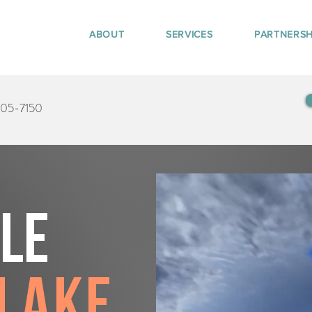
ABOUT
SERVICES
PARTNERSH
405-7150
tle
Lake