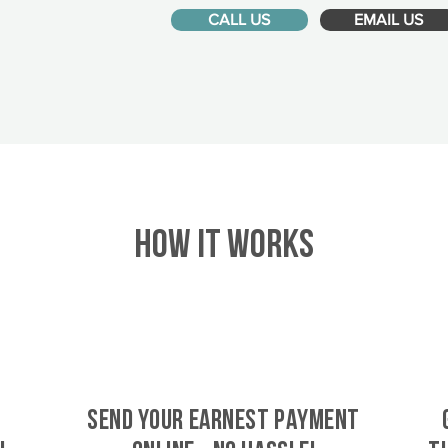
CALL US
EMAIL US
HOW IT WORKS
SEND YOUR EARNEST PAYMENT