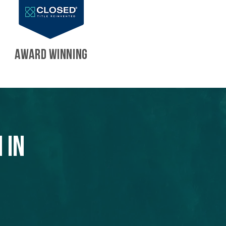
AWARD WINNING
 in