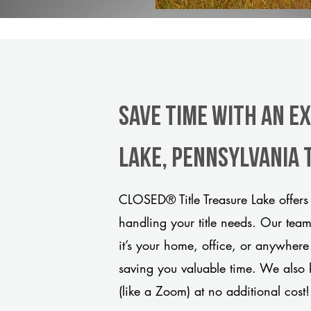
Save Time With An E
Lake, Pennsylvania 
CLOSED® Title Treasure Lake offers
handling your title needs. Our tea
it’s your home, office, or anywhere
saving you valuable time. We also 
(like a Zoom) at no additional cost!