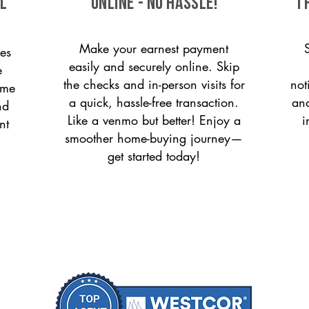
ll
ONLINE - NO HASSLE!
T
Make your earnest payment
es
easily and securely online. Skip
e
the checks and in-person visits for
not
ome
a quick, hassle-free transaction.
and
nd
Like a venmo but better! Enjoy a
i
nt
smoother home-buying journey—
get started today!