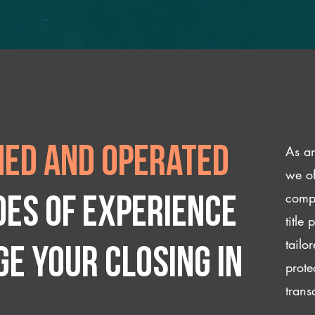
As an
ed and operated
we of
compl
des of experience
title
tailo
e your closing IN
prote
trans