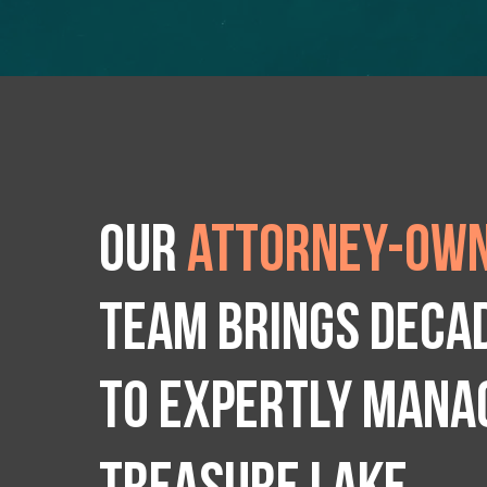
Our
attorney-own
team brings deca
to expertly manag