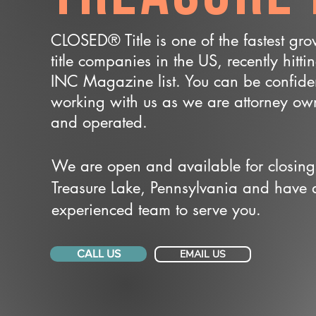
CLOSED® Title is one of the fastest gr
title companies in the US, recently hitti
INC Magazine list. You can be confide
working with us as we are attorney o
and operated.
We are open and available for closing
Treasure Lake, Pennsylvania and have 
experienced team to serve you.
CALL US
EMAIL US