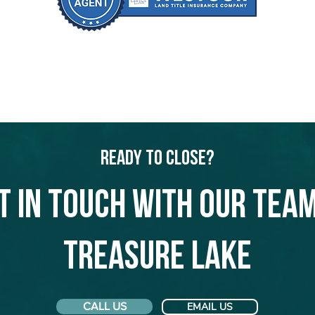
Ready to Close?
t in touch with our team
Treasure Lake
CALL US
EMAIL US