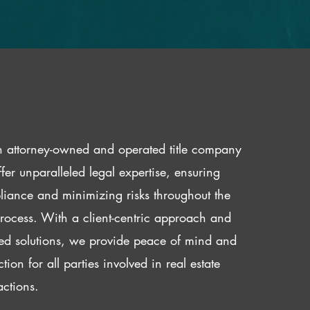
 attorney-owned and operated title company
fer unparalleled legal expertise, ensuring
iance and minimizing risks throughout the
 process. With a client-centric approach and
red solutions, we provide peace of mind and
ction for all parties involved in real estate
actions.