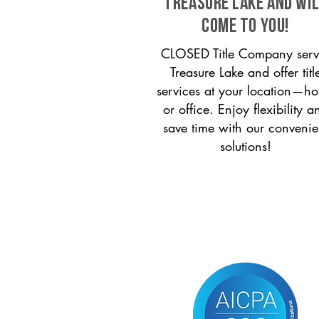
Treasure Lake and wi
come to you!
CLOSED Title Company serv
Treasure Lake and offer titl
services at your location—h
or office. Enjoy flexibility a
save time with our convenie
solutions!