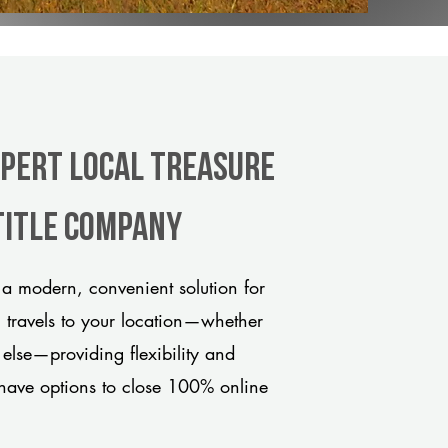
xpert Local Treasure
title company
 a modern, convenient solution for
m travels to your location—whether
 else—providing flexibility and
have options to close 100% online