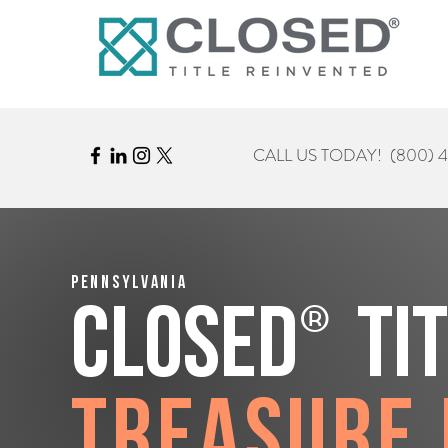
CALL US TODAY!
(800) 
Pennsylvania
®
CLOSED
Ti
Treasure 