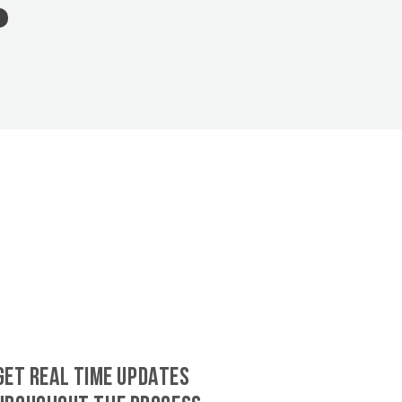
GET REAL TIME UPDATES