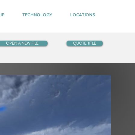
IP
TECHNOLOGY
LOCATIONS
OPEN A NEW FILE
QUOTE TITLE