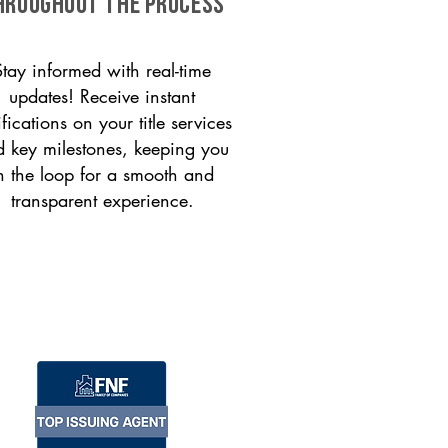
HROUGHOUT THE PROCESS
Stay informed with real-time
updates! Receive instant
ifications on your title services
 key milestones, keeping you
n the loop for a smooth and
transparent experience.