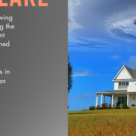
owing
ng the
nt
wned
s in
an