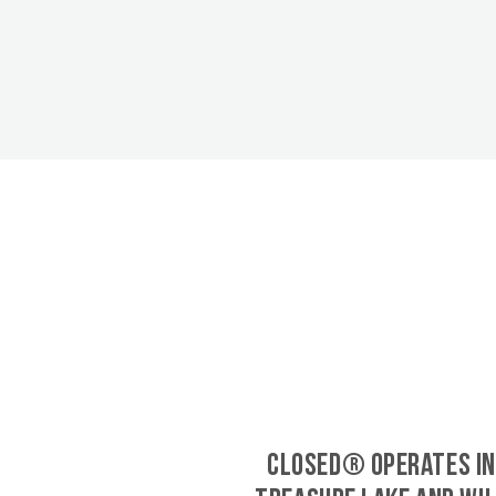
CLOSED® operates in