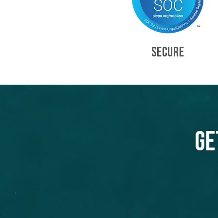
SECURE
Ge