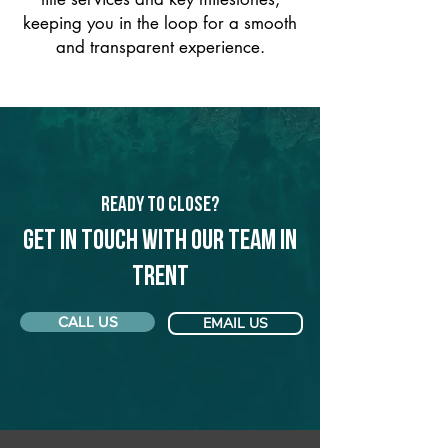
keeping you in the loop for a smooth
and transparent experience.
Ready to Close?
Get in touch with our team in
Trent
CALL US
EMAIL US