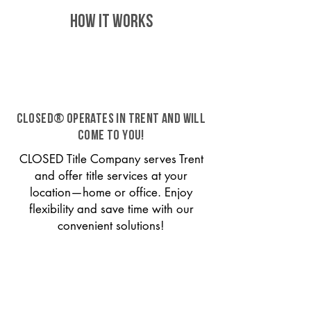
HOW IT WORKS
CLOSED® operates in Trent and will
come to you!
CLOSED Title Company serves Trent
and offer title services at your
location—home or office. Enjoy
flexibility and save time with our
convenient solutions!