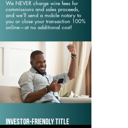
We NEVER charge wire fees for
commissions and sales proceeds,
and we’ll send a mobile notary to
you or close your transaction 100%
online—at no additional cost!
Investor-Friendly Title