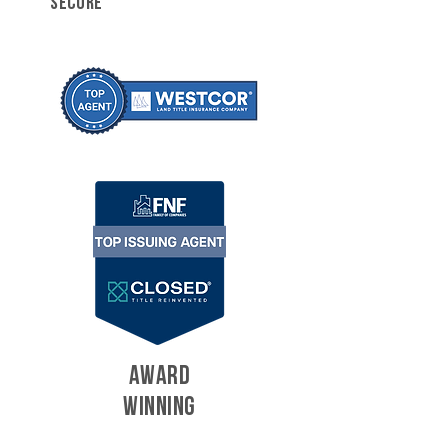
SECURE
AWARD
WINNING