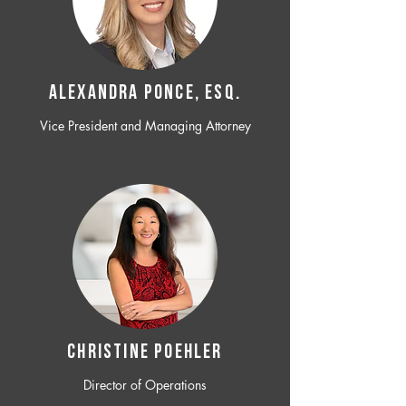
ALEXANDRA PONCE, ESQ.
Vice President and Managing Attorney
CHRISTINE POEHLER
Director of Operations