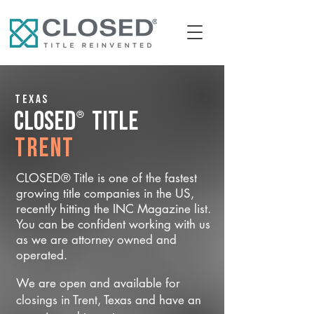
Texas
®
CLOSED
Title
Trent
CLOSED® Title is one of the fastest
growing title companies in the US,
recently hitting the INC Magazine list.
You can be confident working with us
as we are attorney owned and
operated.
We are open and available for
closings in Trent, Texas and have an