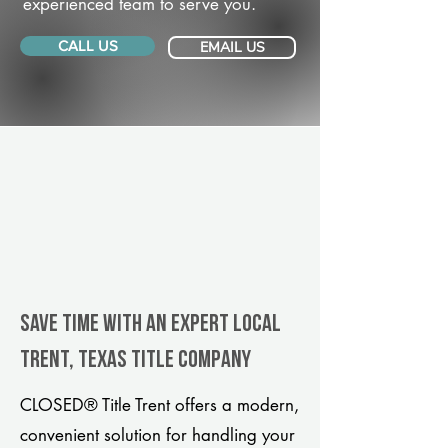
experienced team to serve you.
CALL US
EMAIL US
Save Time With An Expert Local
Trent, Texas title company
CLOSED® Title Trent offers a modern,
convenient solution for handling your