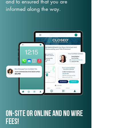
and to ensured that you are
informed along the way.
On-Site or Online and no wire
fees!