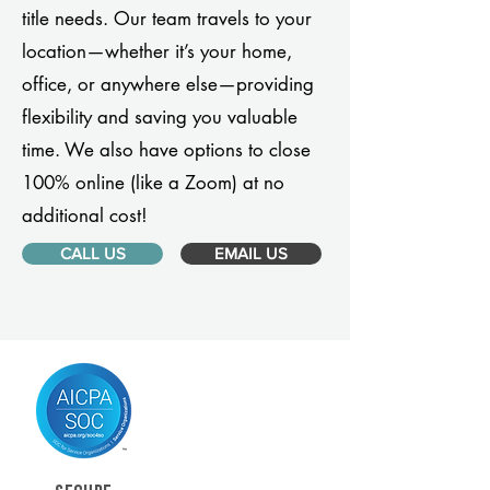
title needs. Our team travels to your
location—whether it’s your home,
office, or anywhere else—providing
flexibility and saving you valuable
time. We also have options to close
100% online (like a Zoom) at no
additional cost!
CALL US
EMAIL US