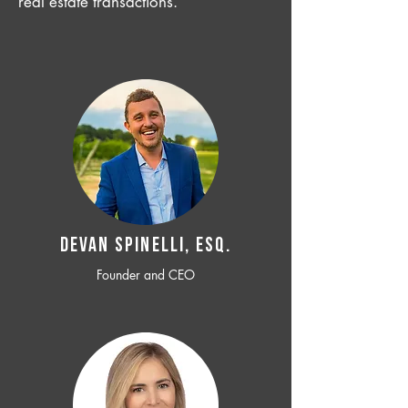
real estate transactions.
Devan SPINELLI, ESQ.
Founder and CEO