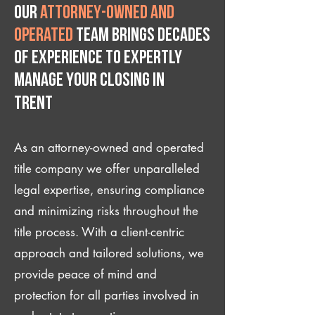
Our
attorney-owned and
operated
team brings decades
of experience to expertly
manage your closing IN
Trent
As an attorney-owned and operated
title company we offer unparalleled
legal expertise, ensuring compliance
and minimizing risks throughout the
title process. With a client-centric
approach and tailored solutions, we
provide peace of mind and
protection for all parties involved in