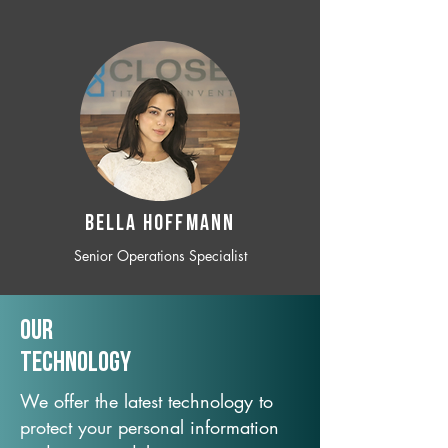
BELLA HOFFMANN
Senior Operations Specialist
Our
TechNology
We offer the latest technology to
protect your personal information