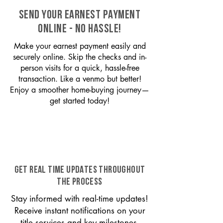
SEND YOUR EARNEST PAYMENT
ONLINE - NO HASSLE!
Make your earnest payment easily and
securely online. Skip the checks and in-
person visits for a quick, hassle-free
transaction. Like a venmo but better!
Enjoy a smoother home-buying journey—
get started today!
GET REAL TIME UPDATES THROUGHOUT
THE PROCESS
Stay informed with real-time updates!
Receive instant notifications on your
title services and key milestones,