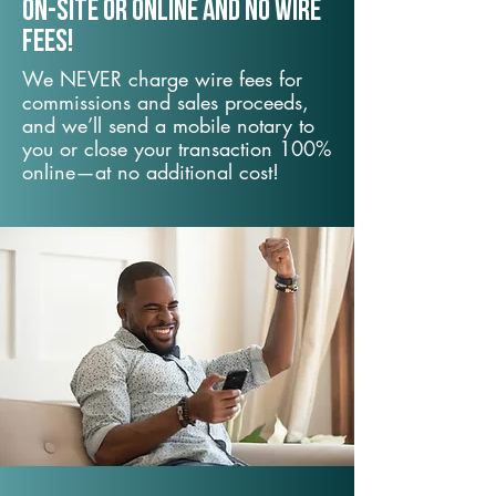
On-Site or Online and no wire
fees!
We NEVER charge wire fees for
commissions and sales proceeds,
and we’ll send a mobile notary to
you or close your transaction 100%
online—at no additional cost!