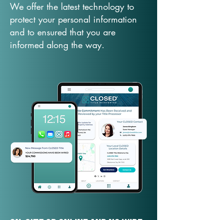
We offer the latest technology to
protect your personal information
and to ensured that you are
informed along the way.