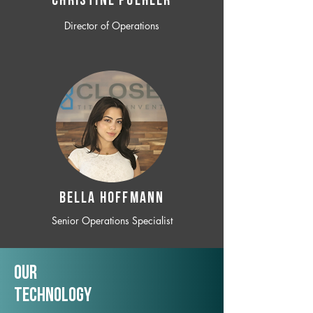
CHRISTINE POEHLER
Director of Operations
BELLA HOFFMANN
Senior Operations Specialist
Our
TechNology