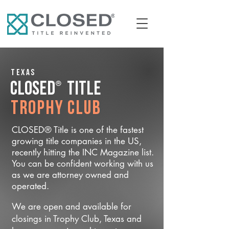
Texas
®
CLOSED
Title
Trophy Club
CLOSED® Title is one of the fastest
growing title companies in the US,
recently hitting the INC Magazine list.
You can be confident working with us
as we are attorney owned and
operated.
We are open and available for
closings in Trophy Club, Texas and