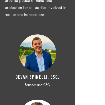
provide peace of mind and
protection for all parties involved in
real estate transactions.
Devan SPINELLI, ESQ.
Founder and CEO