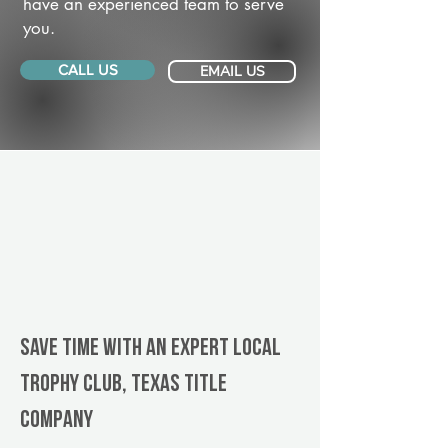
have an experienced team to serve
you.
CALL US
EMAIL US
Save Time With An Expert Local
Trophy Club, Texas title
company