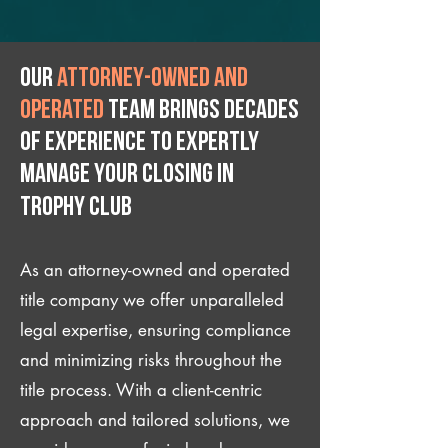
Our
attorney-owned and
operated
team brings decades
of experience to expertly
manage your closing IN
Trophy Club
As an attorney-owned and operated
title company we offer unparalleled
legal expertise, ensuring compliance
and minimizing risks throughout the
title process. With a client-centric
approach and tailored solutions, we