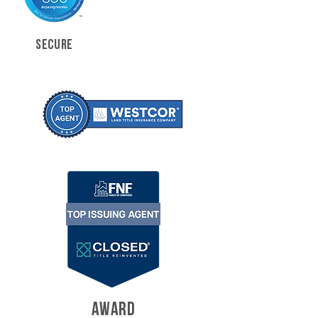
SECURE
AWARD