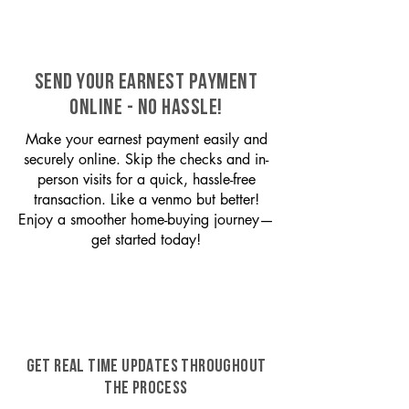
SEND YOUR EARNEST PAYMENT
ONLINE - NO HASSLE!
Make your earnest payment easily and
securely online. Skip the checks and in-
person visits for a quick, hassle-free
transaction. Like a venmo but better!
Enjoy a smoother home-buying journey—
get started today!
GET REAL TIME UPDATES THROUGHOUT
THE PROCESS