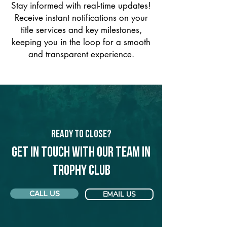
Stay informed with real-time updates!
Receive instant notifications on your
title services and key milestones,
keeping you in the loop for a smooth
and transparent experience.
Ready to Close?
Get in touch with our team in
Trophy Club
CALL US
EMAIL US