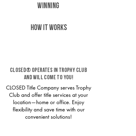
WINNING
HOW IT WORKS
CLOSED® operates in Trophy Club
and will come to you!
CLOSED Title Company serves Trophy
Club and offer title services at your
location—home or office. Enjoy
flexibility and save time with our
convenient solutions!