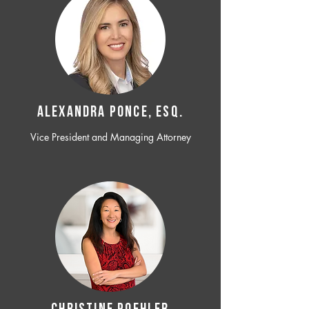
ALEXANDRA PONCE, ESQ.
Vice President and Managing Attorney