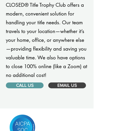
CLOSED® Title Trophy Club offers a
modern, convenient solution for
handling your title needs. Our team
travels to your location—whether it’s
your home, office, or anywhere else
—providing flexibility and saving you
valuable time. We also have options
to close 100% online (like a Zoom) at
no additional cost!
CALL US
EMAIL US