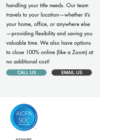
handling your title needs. Our team
travels to your location—whether it’s
your home, office, or anywhere else
—providing flexibility and saving you
valuable time. We also have options
to close 100% online (like a Zoom) at
no additional cost!
CALL US
EMAIL US