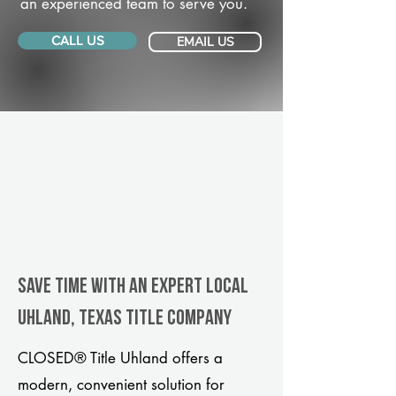
an experienced team to serve you.
CALL US
EMAIL US
Save Time With An Expert Local
Uhland, Texas title company
CLOSED® Title Uhland offers a
modern, convenient solution for