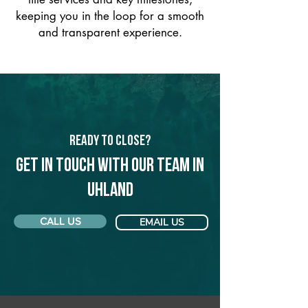
keeping you in the loop for a smooth
and transparent experience.
Ready to Close?
Get in touch with our team in
Uhland
CALL US
EMAIL US