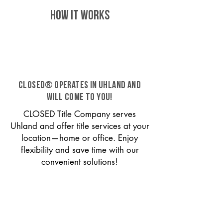
HOW IT WORKS
CLOSED® operates in Uhland and
will come to you!
CLOSED Title Company serves
Uhland and offer title services at your
location—home or office. Enjoy
flexibility and save time with our
convenient solutions!