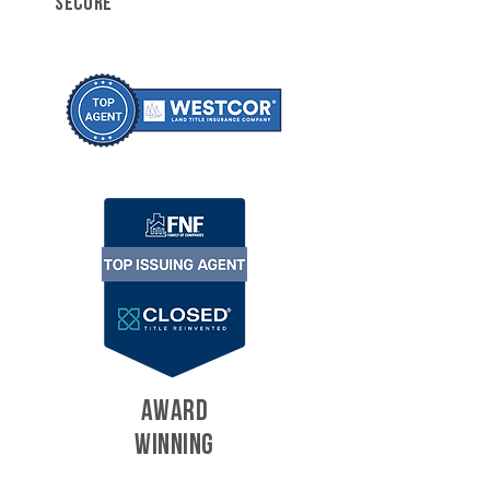
SECURE
AWARD
WINNING