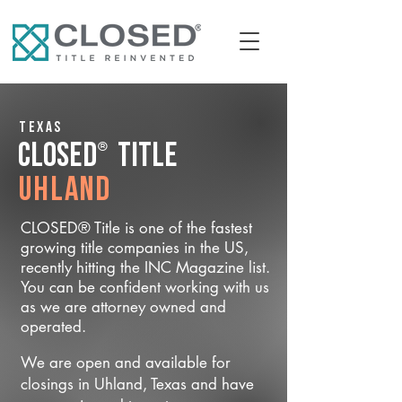
Texas
®
CLOSED
Title
Uhland
CLOSED® Title is one of the fastest
growing title companies in the US,
recently hitting the INC Magazine list.
You can be confident working with us
as we are attorney owned and
operated.
We are open and available for
closings in Uhland, Texas and have