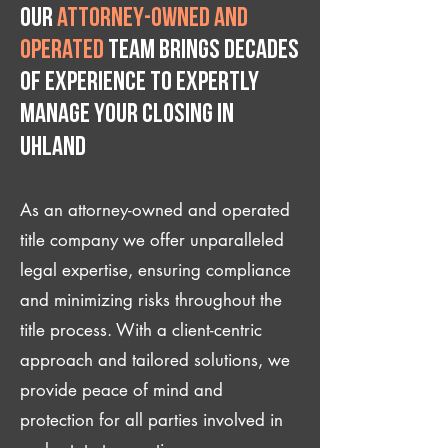
Our
attorney-owned and
operated
team brings decades
of experience to expertly
manage your closing IN
Uhland
As an attorney-owned and operated
title company we offer unparalleled
legal expertise, ensuring compliance
and minimizing risks throughout the
title process. With a client-centric
approach and tailored solutions, we
provide peace of mind and
protection for all parties involved in