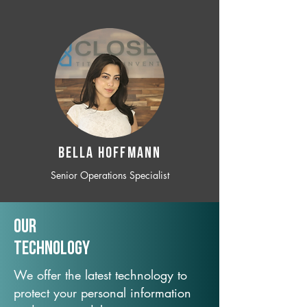
BELLA HOFFMANN
Senior Operations Specialist
Our
TechNology
We offer the latest technology to
protect your personal information