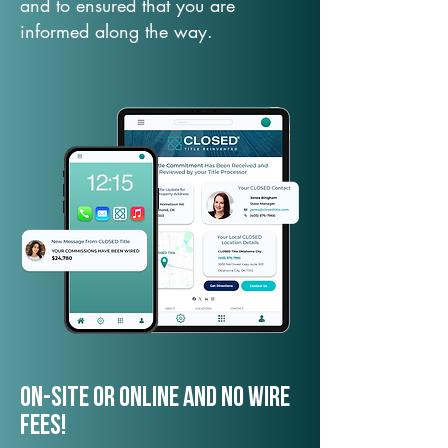
and to ensured that you are
informed along the way.
On-Site or Online and no wire
fees!