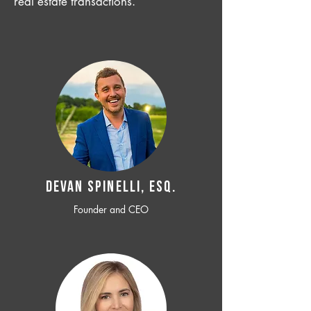
real estate transactions.
Devan SPINELLI, ESQ.
Founder and CEO