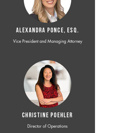
ALEXANDRA PONCE, ESQ.
Vice President and Managing Attorney
CHRISTINE POEHLER
Director of Operations