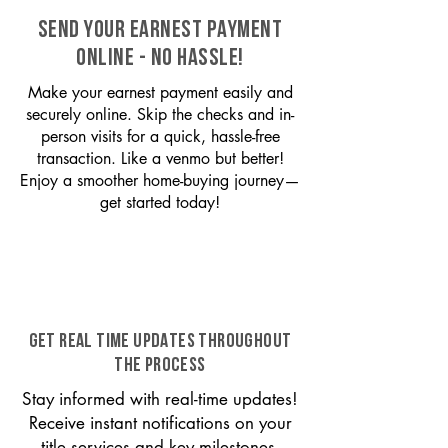
SEND YOUR EARNEST PAYMENT
ONLINE - NO HASSLE!
Make your earnest payment easily and
securely online. Skip the checks and in-
person visits for a quick, hassle-free
transaction. Like a venmo but better!
Enjoy a smoother home-buying journey—
get started today!
GET REAL TIME UPDATES THROUGHOUT
THE PROCESS
Stay informed with real-time updates!
Receive instant notifications on your
title services and key milestones,