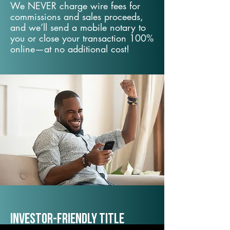
We NEVER charge wire fees for
commissions and sales proceeds,
and we’ll send a mobile notary to
you or close your transaction 100%
online—at no additional cost!
Investor-Friendly Title