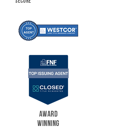
SECURE
AWARD
WINNING