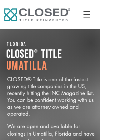
Florida
®
CLOSED
Title
Umatilla
CLOSED® Title is one of the fastest
growing title companies in the US,
recently hitting the INC Magazine list.
You can be confident working with us
as we are attorney owned and
operated.
We are open and available for
closings in Umatilla, Florida and have