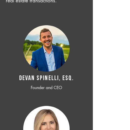
real estate transactions.
Devan SPINELLI, ESQ.
Founder and CEO