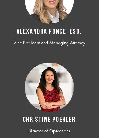
ALEXANDRA PONCE, ESQ.
Vice President and Managing Attorney
CHRISTINE POEHLER
Director of Operations