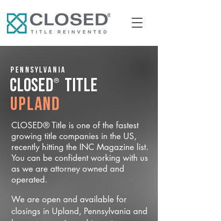
Pennsylvania
®
CLOSED
Title
Upland
CLOSED® Title is one of the fastest
growing title companies in the US,
recently hitting the INC Magazine list.
You can be confident working with us
as we are attorney owned and
operated.
We are open and available for
closings in Upland, Pennsylvania and