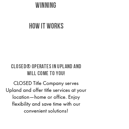
WINNING
HOW IT WORKS
CLOSED® operates in Upland and
will come to you!
CLOSED Title Company serves
Upland and offer title services at your
location—home or office. Enjoy
flexibility and save time with our
convenient solutions!