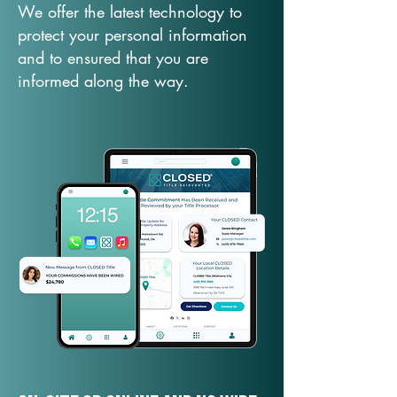
We offer the latest technology to
protect your personal information
and to ensured that you are
informed along the way.