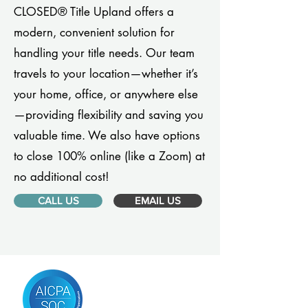
CLOSED® Title Upland offers a
modern, convenient solution for
handling your title needs. Our team
travels to your location—whether it’s
your home, office, or anywhere else
—providing flexibility and saving you
valuable time. We also have options
to close 100% online (like a Zoom) at
no additional cost!
CALL US
EMAIL US