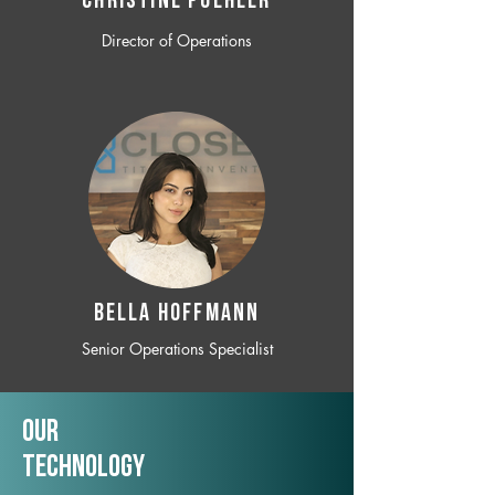
CHRISTINE POEHLER
Director of Operations
BELLA HOFFMANN
Senior Operations Specialist
Our
TechNology