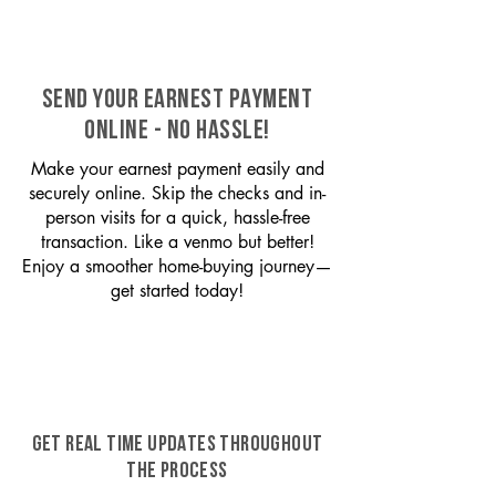
SEND YOUR EARNEST PAYMENT
ONLINE - NO HASSLE!
Make your earnest payment easily and
securely online. Skip the checks and in-
person visits for a quick, hassle-free
transaction. Like a venmo but better!
Enjoy a smoother home-buying journey—
get started today!
GET REAL TIME UPDATES THROUGHOUT
THE PROCESS