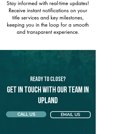
Stay informed with real-time updates!
Receive instant notifications on your
title services and key milestones,
keeping you in the loop for a smooth
and transparent experience.
Ready to Close?
Get in touch with our team in
Upland
CALL US
EMAIL US