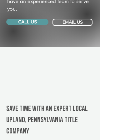
have an experienced team to serve
you.
CALL US
EMAIL US
Save Time With An Expert Local
Upland, Pennsylvania title
company