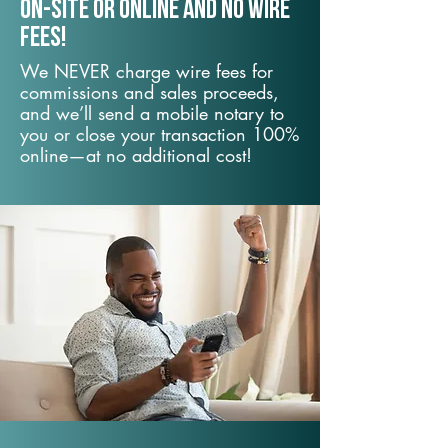
On-Site or Online and no wire
fees!
We NEVER charge wire fees for
commissions and sales proceeds,
and we’ll send a mobile notary to
you or close your transaction 100%
online—at no additional cost!