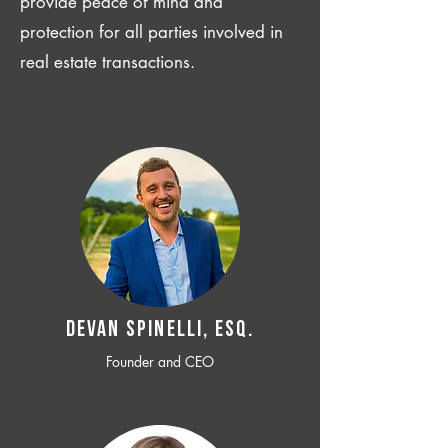
provide peace of mind and
protection for all parties involved in
real estate transactions.
Devan SPINELLI, ESQ.
Founder and CEO