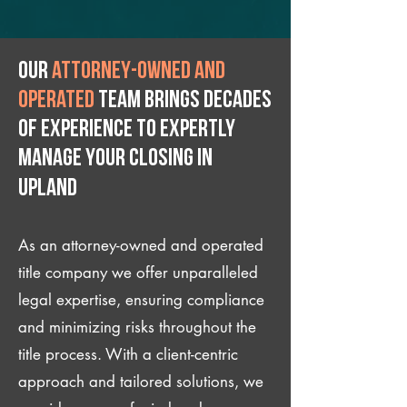
Our
attorney-owned and
operated
team brings decades
of experience to expertly
manage your closing IN
Upland
As an attorney-owned and operated
title company we offer unparalleled
legal expertise, ensuring compliance
and minimizing risks throughout the
title process. With a client-centric
approach and tailored solutions, we