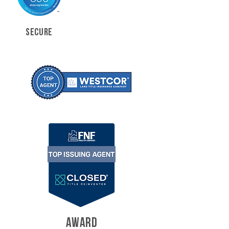
SECURE
AWARD