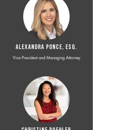
ALEXANDRA PONCE, ESQ.
Vice President and Managing Attorney