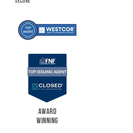
SECURE
AWARD
WINNING