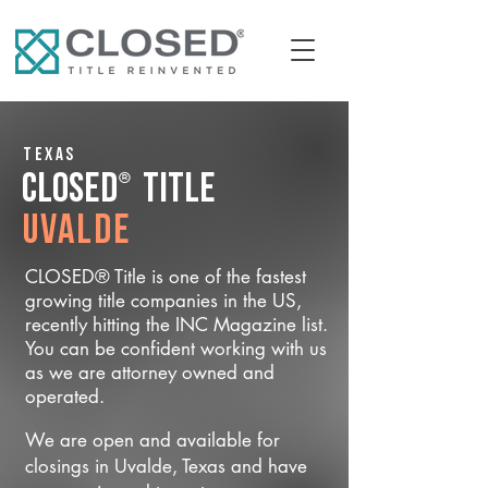
Texas
®
CLOSED
Title
Uvalde
CLOSED® Title is one of the fastest
growing title companies in the US,
recently hitting the INC Magazine list.
You can be confident working with us
as we are attorney owned and
operated.
We are open and available for
closings in Uvalde, Texas and have