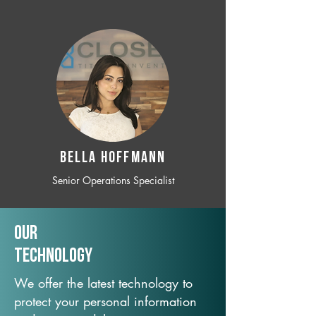
BELLA HOFFMANN
Senior Operations Specialist
Our
TechNology
We offer the latest technology to
protect your personal information