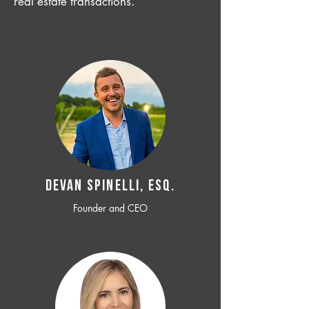
real estate transactions.
Devan SPINELLI, ESQ.
Founder and CEO