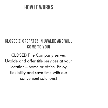
HOW IT WORKS
CLOSED® operates in Uvalde and will
come to you!
CLOSED Title Company serves
Uvalde and offer title services at your
location—home or office. Enjoy
flexibility and save time with our
convenient solutions!