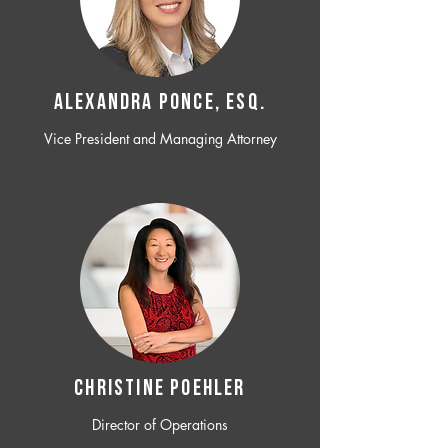
ALEXANDRA PONCE, ESQ.
Vice President and Managing Attorney
CHRISTINE POEHLER
Director of Operations