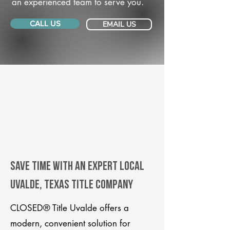
an experienced team to serve you.
CALL US
EMAIL US
Save Time With An Expert Local
Uvalde, Texas title company
CLOSED® Title Uvalde offers a
modern, convenient solution for