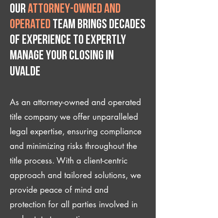
Our
attorney-owned and
operated
team brings decades
of experience to expertly
manage your closing IN
Uvalde
As an attorney-owned and operated
title company we offer unparalleled
legal expertise, ensuring compliance
and minimizing risks throughout the
title process. With a client-centric
approach and tailored solutions, we
provide peace of mind and
protection for all parties involved in