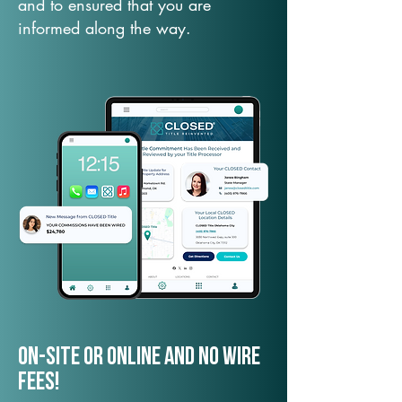
and to ensured that you are
informed along the way.
On-Site or Online and no wire
fees!