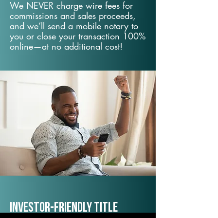
We NEVER charge wire fees for
commissions and sales proceeds,
and we’ll send a mobile notary to
you or close your transaction 100%
online—at no additional cost!
Investor-Friendly Title