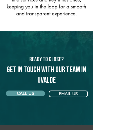
keeping you in the loop for a smooth
and transparent experience.
Ready to Close?
Get in touch with our team in
Uvalde
CALL US
EMAIL US