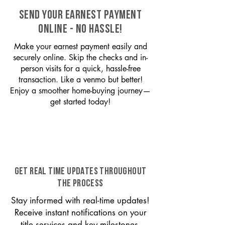
SEND YOUR EARNEST PAYMENT
ONLINE - NO HASSLE!
Make your earnest payment easily and
securely online. Skip the checks and in-
person visits for a quick, hassle-free
transaction. Like a venmo but better!
Enjoy a smoother home-buying journey—
get started today!
GET REAL TIME UPDATES THROUGHOUT
THE PROCESS
Stay informed with real-time updates!
Receive instant notifications on your
title services and key milestones,