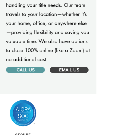
handling your title needs. Our team
travels to your location—whether it’s
your home, office, or anywhere else
—providing flexibility and saving you
valuable time. We also have options
to close 100% online (like a Zoom) at
no additional cost!
CALL US
EMAIL US