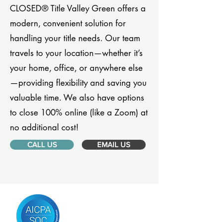
CLOSED® Title Valley Green offers a
modern, convenient solution for
handling your title needs. Our team
travels to your location—whether it’s
your home, office, or anywhere else
—providing flexibility and saving you
valuable time. We also have options
to close 100% online (like a Zoom) at
no additional cost!
CALL US
EMAIL US