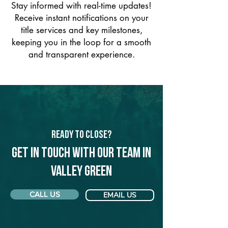
Stay informed with real-time updates!
Receive instant notifications on your
title services and key milestones,
keeping you in the loop for a smooth
and transparent experience.
Ready to Close?
Get in touch with our team in
Valley Green
CALL US
EMAIL US