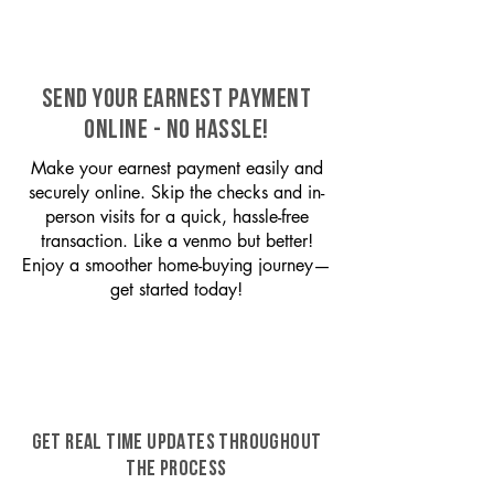
SEND YOUR EARNEST PAYMENT
ONLINE - NO HASSLE!
Make your earnest payment easily and
securely online. Skip the checks and in-
person visits for a quick, hassle-free
transaction. Like a venmo but better!
Enjoy a smoother home-buying journey—
get started today!
GET REAL TIME UPDATES THROUGHOUT
THE PROCESS