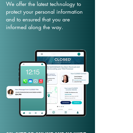
We offer the latest technology to
protect your personal information
and to ensured that you are
informed along the way.