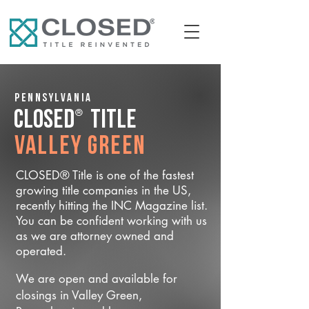
Pennsylvania
®
CLOSED
Title
Valley Green
CLOSED® Title is one of the fastest
growing title companies in the US,
recently hitting the INC Magazine list.
You can be confident working with us
as we are attorney owned and
operated.
We are open and available for
closings in Valley Green,