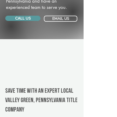
Pennsylvania and have an
experienced team to serve you.
CALL US
EMAIL US
Save Time With An Expert Local
Valley Green, Pennsylvania title
company