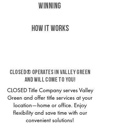
WINNING
HOW IT WORKS
CLOSED® operates in Valley Green
and will come to you!
CLOSED Title Company serves Valley
Green and offer title services at your
location—home or office. Enjoy
flexibility and save time with our
convenient solutions!