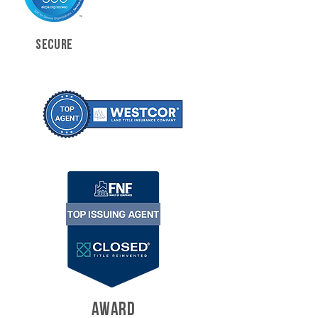
SECURE
AWARD