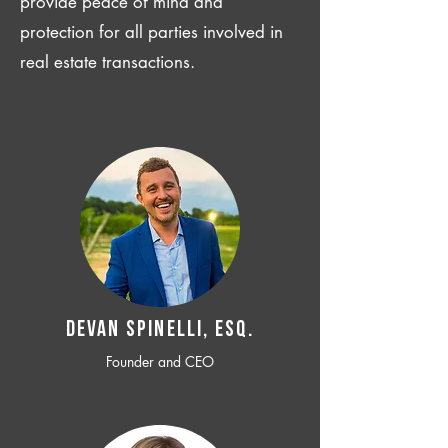
provide peace of mind and
protection for all parties involved in
real estate transactions.
Devan SPINELLI, ESQ.
Founder and CEO