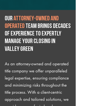
Our
attorney-owned and
operated
team brings decades
of experience to expertly
manage your closing IN
Valley Green
As an attorney-owned and operated
title company we offer unparalleled
legal expertise, ensuring compliance
and minimizing risks throughout the
title process. With a client-centric
approach and tailored solutions, we