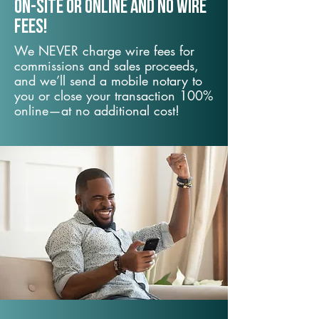
On-Site or Online and no wire
fees!
We NEVER charge wire fees for
commissions and sales proceeds,
and we’ll send a mobile notary to
you or close your transaction 100%
online—at no additional cost!