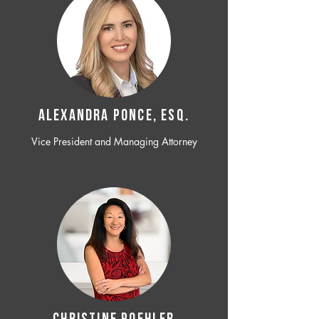
ALEXANDRA PONCE, ESQ.
Vice President and Managing Attorney