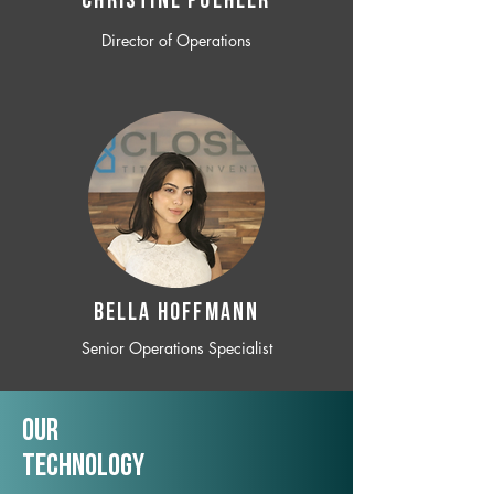
CHRISTINE POEHLER
Director of Operations
BELLA HOFFMANN
Senior Operations Specialist
Our
TechNology