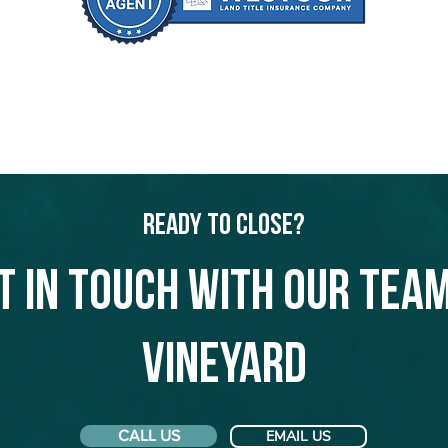
Ready to Close?
t in touch with our team
Vineyard
CALL US
EMAIL US