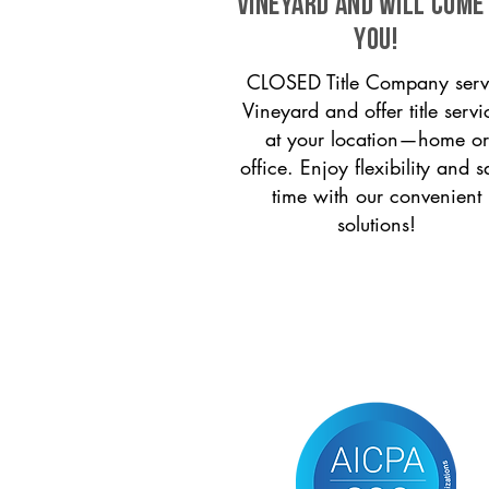
Vineyard and will come
you!
CLOSED Title Company serv
Vineyard and offer title servi
at your location—home or
office. Enjoy flexibility and s
time with our convenient
solutions!