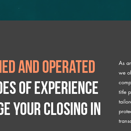
As an
ed and operated
we of
compl
des of experience
title
tailo
e your closing IN
prote
trans