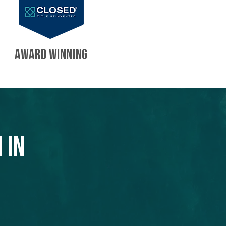
AWARD WINNING
 in