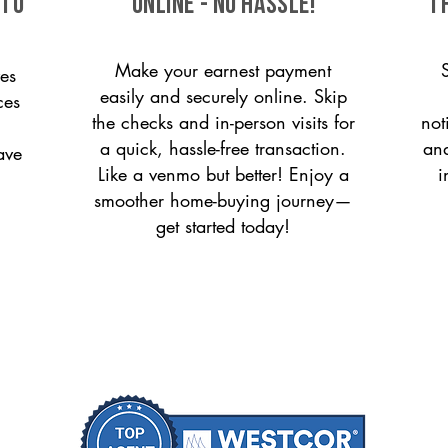
 to
ONLINE - NO HASSLE!
T
Make your earnest payment
es
easily and securely online. Skip
ces
the checks and in-person visits for
not
a quick, hassle-free transaction.
and
ave
Like a venmo but better! Enjoy a
i
smoother home-buying journey—
get started today!