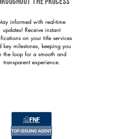
HROUGHOUT THE PROCESS
Stay informed with real-time
updates! Receive instant
ifications on your title services
 key milestones, keeping you
n the loop for a smooth and
transparent experience.