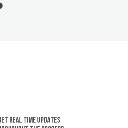
GET REAL TIME UPDATES