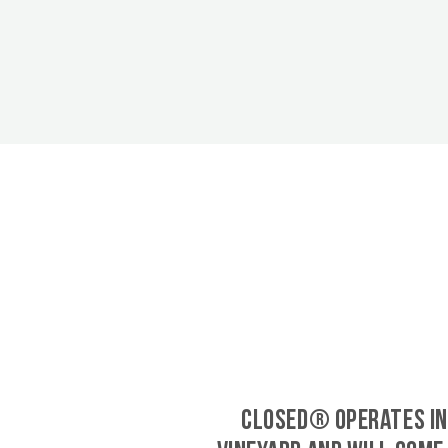
CLOSED® operates in