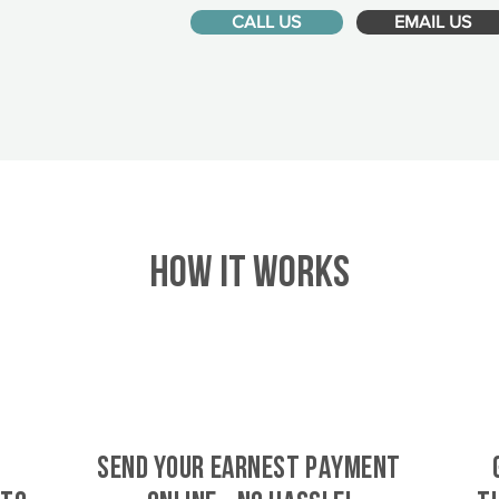
CALL US
EMAIL US
HOW IT WORKS
SEND YOUR EARNEST PAYMENT