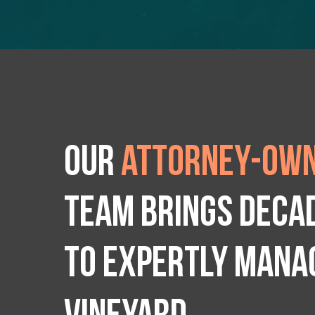
Our
attorney-own
team brings deca
to expertly manag