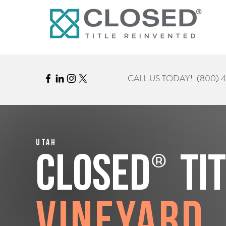
CALL US TODAY!
(800) 
Utah
®
CLOSED
Ti
Vineyard