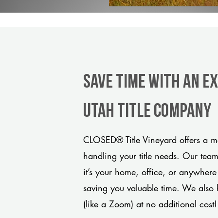
Save Time With An E
Utah title company
CLOSED® Title Vineyard offers a mo
handling your title needs. Our tea
it’s your home, office, or anywhere
saving you valuable time. We also 
(like a Zoom) at no additional cost!