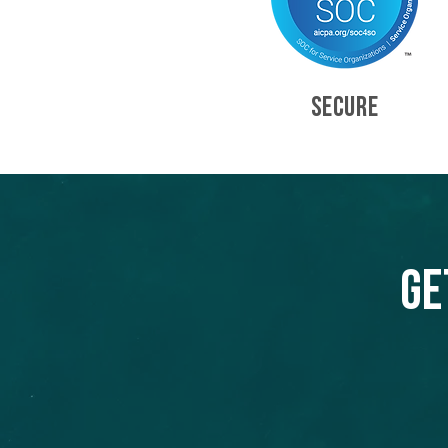
SECURE
Ge