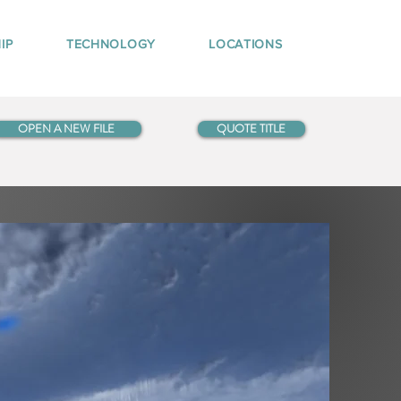
IP
TECHNOLOGY
LOCATIONS
OPEN A NEW FILE
QUOTE TITLE