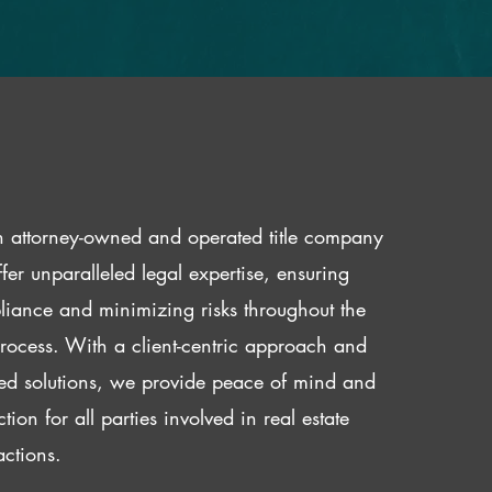
 attorney-owned and operated title company
fer unparalleled legal expertise, ensuring
iance and minimizing risks throughout the
 process. With a client-centric approach and
red solutions, we provide peace of mind and
ction for all parties involved in real estate
actions.