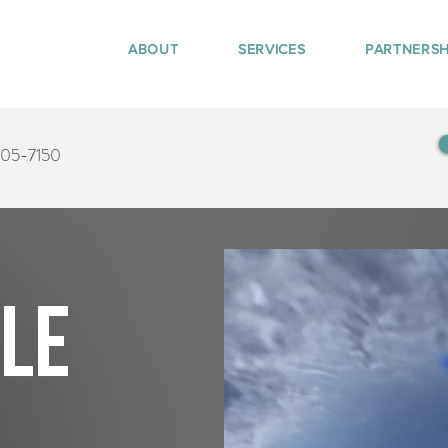
ABOUT
SERVICES
PARTNERSH
405-7150
tle