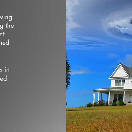
owing
ng the
nt
wned
s in
ced