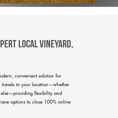
xpert Local Vineyard,
dern, convenient solution for
m travels to your location—whether
 else—providing flexibility and
have options to close 100% online