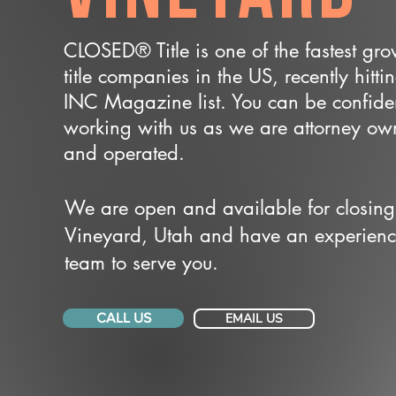
CLOSED® Title is one of the fastest gr
title companies in the US, recently hitti
INC Magazine list. You can be confide
working with us as we are attorney o
and operated.
We are open and available for closing
Vineyard, Utah and have an experien
team to serve you.
CALL US
EMAIL US