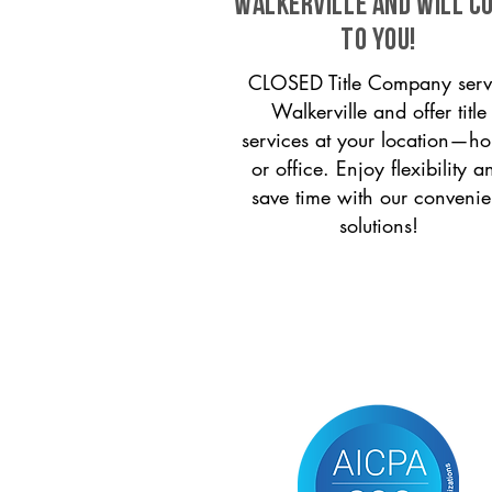
Walkerville and will c
to you!
CLOSED Title Company serv
Walkerville and offer title
services at your location—h
or office. Enjoy flexibility a
save time with our convenie
solutions!