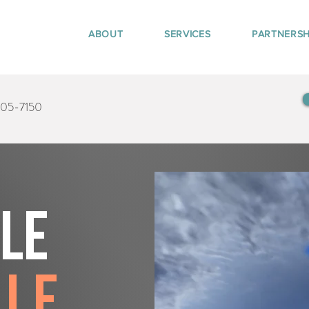
ABOUT
SERVICES
PARTNERSH
405-7150
tle
lle