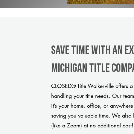
Save Time With An E
Michigan title comp
CLOSED® Title Walkerville offers a
handling your title needs. Our tea
it’s your home, office, or anywhere
saving you valuable time. We also 
(like a Zoom) at no additional cost!