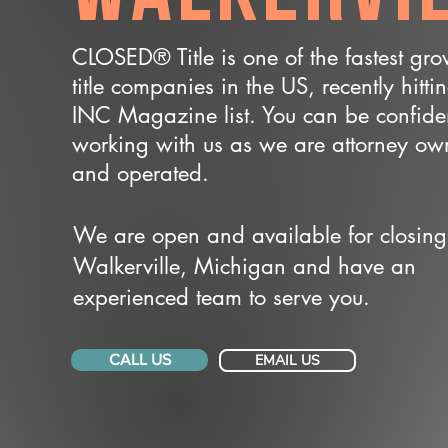
CLOSED® Title is one of the fastest gr
title companies in the US, recently hitti
INC Magazine list. You can be confide
working with us as we are attorney o
and operated.
We are open and available for closing
Walkerville, Michigan and have an
experienced team to serve you.
CALL US
EMAIL US