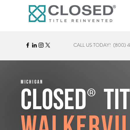
CALL US TODAY!
(800) 
Michigan
®
CLOSED
Ti
Walkervi