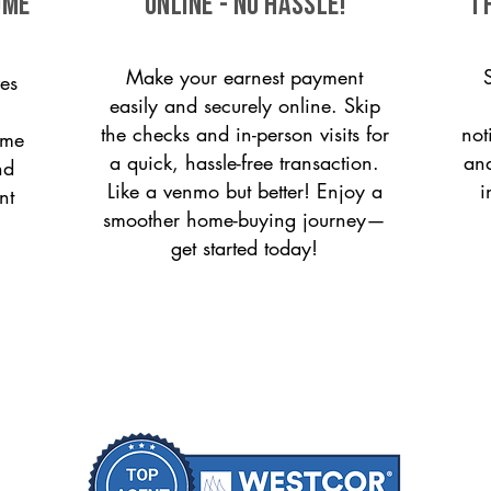
ome
ONLINE - NO HASSLE!
T
Make your earnest payment
es
easily and securely online. Skip
the checks and in-person visits for
not
ome
a quick, hassle-free transaction.
and
nd
Like a venmo but better! Enjoy a
i
nt
smoother home-buying journey—
get started today!