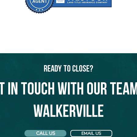
Ready to Close?
t in touch with our team
Walkerville
CALL US
EMAIL US