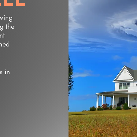
owing
ng the
nt
wned
s in