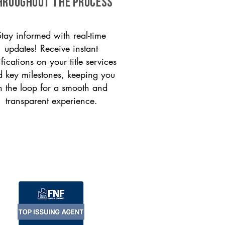
HROUGHOUT THE PROCESS
Stay informed with real-time
updates! Receive instant
ifications on your title services
 key milestones, keeping you
n the loop for a smooth and
transparent experience.