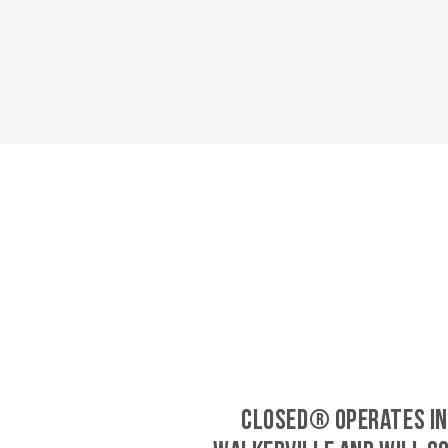
CLOSED® operates in