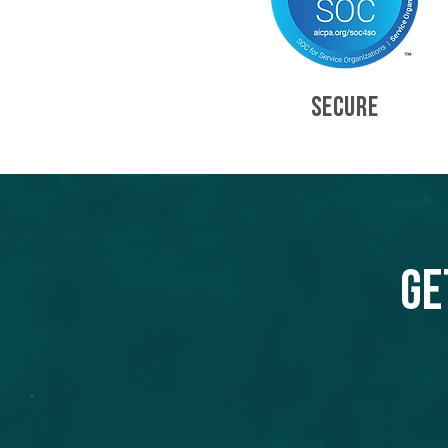
SECURE
Ge