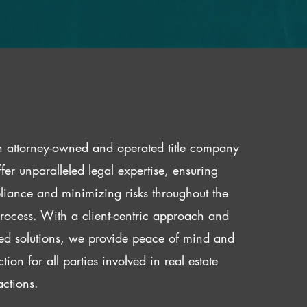
 attorney-owned and operated title company
fer unparalleled legal expertise, ensuring
iance and minimizing risks throughout the
 process. With a client-centric approach and
red solutions, we provide peace of mind and
ction for all parties involved in real estate
actions.