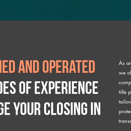
As an
ed and operated
we of
compl
des of experience
title
tailo
e your closing IN
prote
trans