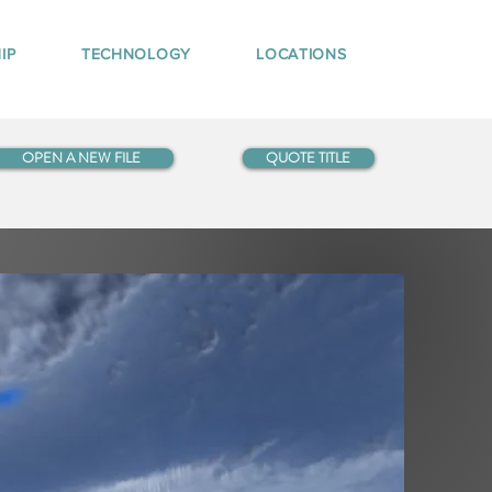
IP
TECHNOLOGY
LOCATIONS
OPEN A NEW FILE
QUOTE TITLE