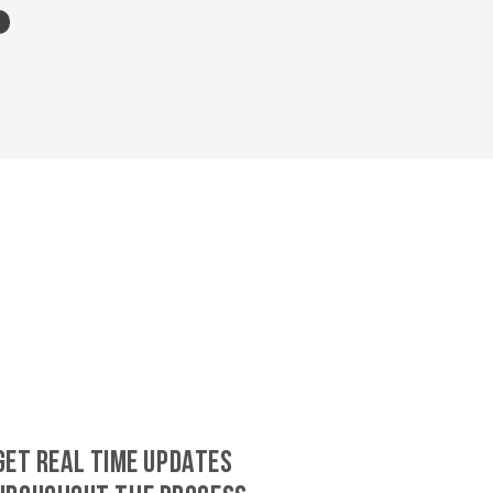
GET REAL TIME UPDATES