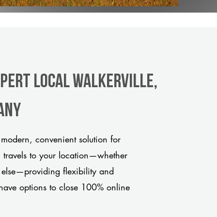
xpert Local Walkerville,
any
 modern, convenient solution for
m travels to your location—whether
 else—providing flexibility and
have options to close 100% online