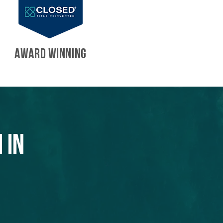
AWARD WINNING
 in