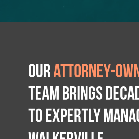
Our
attorney-own
team brings deca
to expertly manag