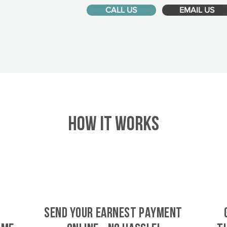
CALL US
EMAIL US
HOW IT WORKS
SEND YOUR EARNEST PAYMENT