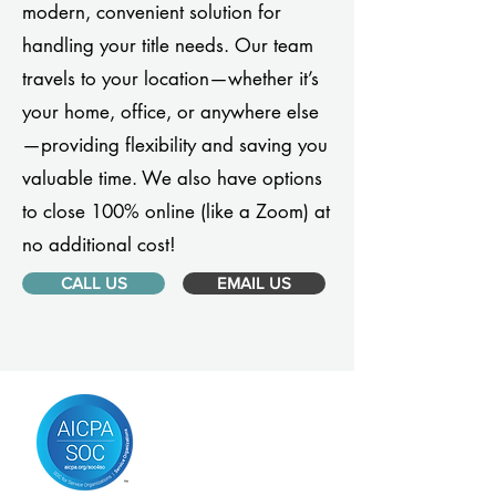
modern, convenient solution for
handling your title needs. Our team
travels to your location—whether it’s
your home, office, or anywhere else
—providing flexibility and saving you
valuable time. We also have options
to close 100% online (like a Zoom) at
no additional cost!
CALL US
EMAIL US