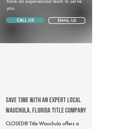
have an experienced team to serve
you.
CALL US
EMAIL US
Save Time With An Expert Local
Wauchula, Florida title company
CLOSED® Title Wauchula offers a