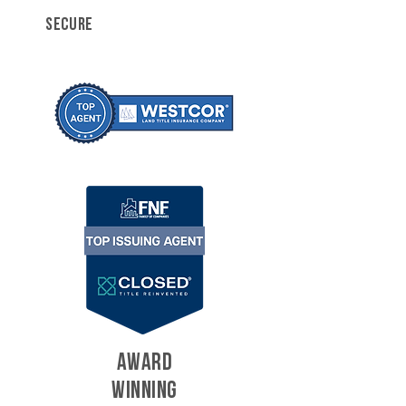
SECURE
AWARD
WINNING