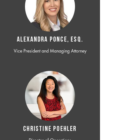
ALEXANDRA PONCE, ESQ.
Vice President and Managing Attorney
CHRISTINE POEHLER