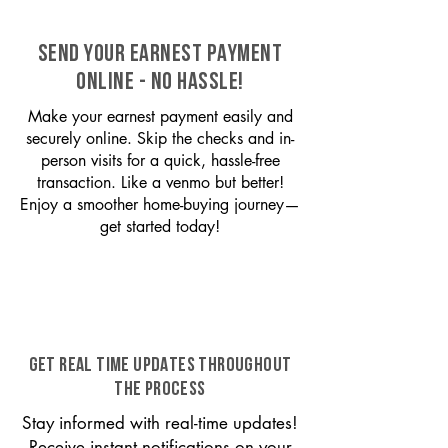
SEND YOUR EARNEST PAYMENT
ONLINE - NO HASSLE!
Make your earnest payment easily and
securely online. Skip the checks and in-
person visits for a quick, hassle-free
transaction. Like a venmo but better!
Enjoy a smoother home-buying journey—
get started today!
GET REAL TIME UPDATES THROUGHOUT
THE PROCESS
Stay informed with real-time updates!
Receive instant notifications on your