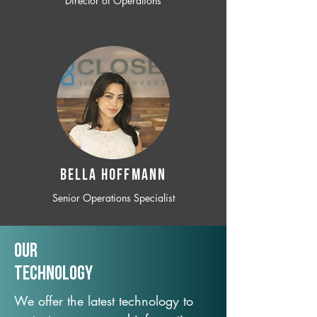
Director of Operations
BELLA HOFFMANN
Senior Operations Specialist
Our
TechNology
We offer the latest technology to