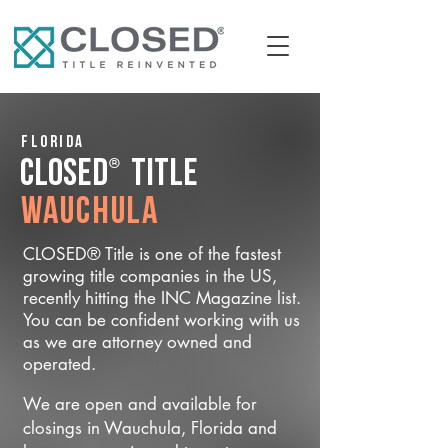
Florida
®
CLOSED
Title
Wauchula
CLOSED® Title is one of the fastest
growing title companies in the US,
recently hitting the INC Magazine list.
You can be confident working with us
as we are attorney owned and
operated.
We are open and available for
closings in Wauchula, Florida and