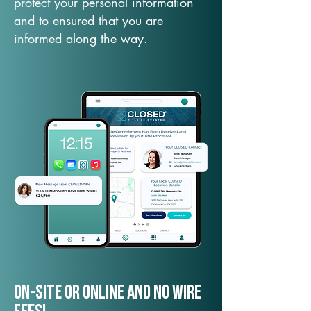
protect your personal information
and to ensured that you are
informed along the way.
On-Site or Online and no wire