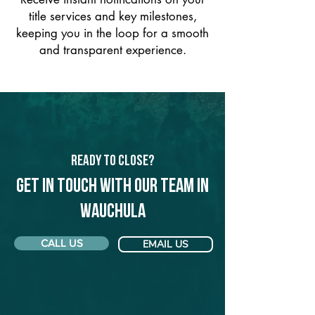
title services and key milestones,
keeping you in the loop for a smooth
and transparent experience.
Ready to Close?
Get in touch with our team in
Wauchula
CALL US
EMAIL US