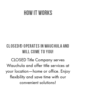
HOW IT WORKS
CLOSED® operates in Wauchula and
will come to you!
CLOSED Title Company serves
Wauchula and offer title services at
your location—home or office. Enjoy
flexibility and save time with our
convenient solutions!