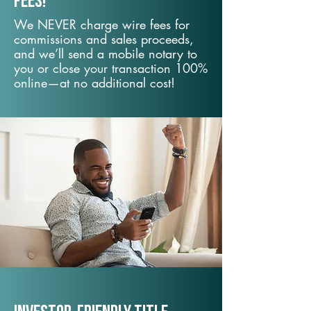
fees!
We NEVER charge wire fees for
commissions and sales proceeds,
and we’ll send a mobile notary to
you or close your transaction 100%
online—at no additional cost!