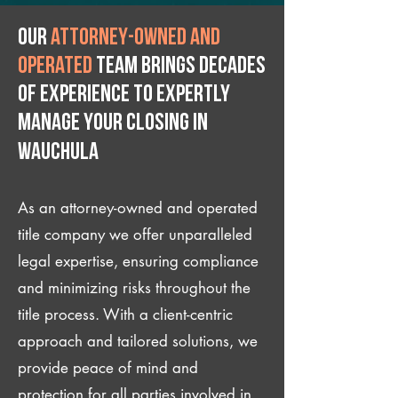
Our
attorney-owned and
operated
team brings decades
of experience to expertly
manage your closing IN
Wauchula
As an attorney-owned and operated
title company we offer unparalleled
legal expertise, ensuring compliance
and minimizing risks throughout the
title process. With a client-centric
approach and tailored solutions, we
provide peace of mind and
protection for all parties involved in