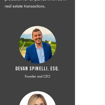
real estate transactions.
Devan SPINELLI, ESQ.
Founder and CEO