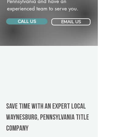
Pennsylvania and have an
experienced team to serve you.
CALL US
EMAIL US
Save Time With An Expert Local
Waynesburg, Pennsylvania title
company