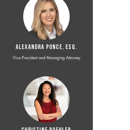
ALEXANDRA PONCE, ESQ.
Vice President and Managing Attorney