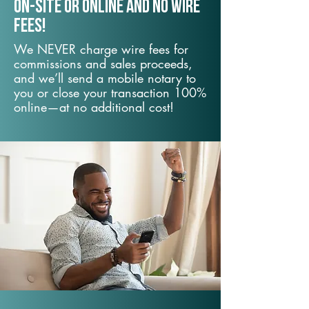
On-Site or Online and no wire
fees!
We NEVER charge wire fees for
commissions and sales proceeds,
and we’ll send a mobile notary to
you or close your transaction 100%
online—at no additional cost!