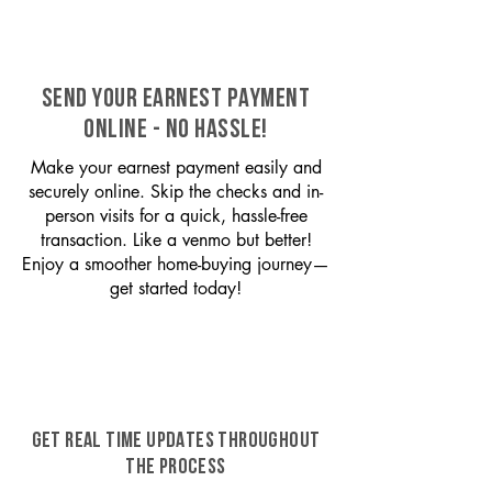
SEND YOUR EARNEST PAYMENT
ONLINE - NO HASSLE!
Make your earnest payment easily and
securely online. Skip the checks and in-
person visits for a quick, hassle-free
transaction. Like a venmo but better!
Enjoy a smoother home-buying journey—
get started today!
GET REAL TIME UPDATES THROUGHOUT
THE PROCESS