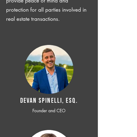
provide peace of mind and
protection for all parties involved in
real estate transactions.
Devan SPINELLI, ESQ.
Founder and CEO