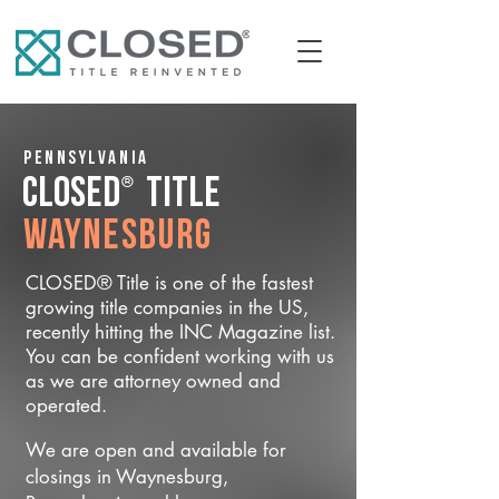
Pennsylvania
®
CLOSED
Title
Waynesburg
CLOSED® Title is one of the fastest
growing title companies in the US,
recently hitting the INC Magazine list.
You can be confident working with us
as we are attorney owned and
operated.
We are open and available for
closings in Waynesburg,