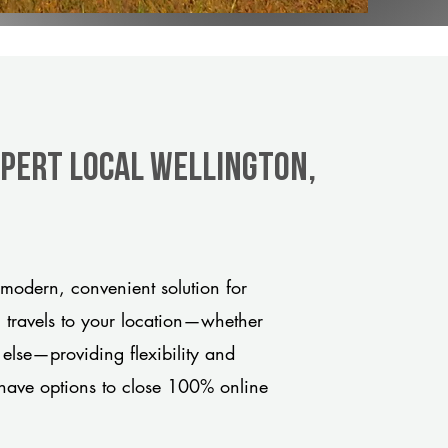
xpert Local Wellington,
modern, convenient solution for
m travels to your location—whether
 else—providing flexibility and
have options to close 100% online