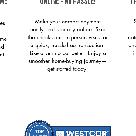
ome
ONLINE - NO HASSLE!
T
Make your earnest payment
es
easily and securely online. Skip
the checks and in-person visits for
not
ome
a quick, hassle-free transaction.
and
nd
Like a venmo but better! Enjoy a
i
nt
smoother home-buying journey—
get started today!