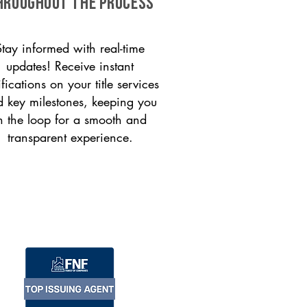
HROUGHOUT THE PROCESS
Stay informed with real-time
updates! Receive instant
ifications on your title services
 key milestones, keeping you
n the loop for a smooth and
transparent experience.