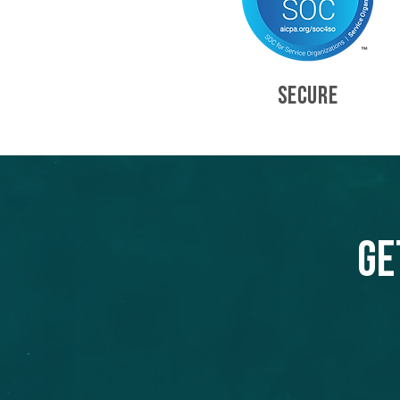
SECURE
Ge