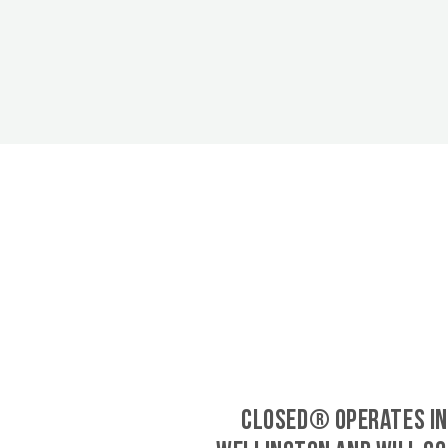
CLOSED® operates in