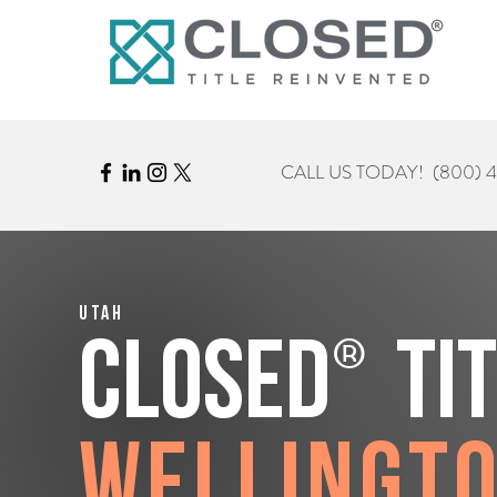
CALL US TODAY!
(800) 
Utah
®
CLOSED
Ti
Wellingt