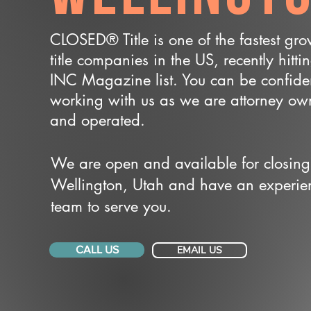
CLOSED® Title is one of the fastest gr
title companies in the US, recently hitti
INC Magazine list. You can be confide
working with us as we are attorney o
and operated.
We are open and available for closing
Wellington, Utah and have an experie
team to serve you.
CALL US
EMAIL US