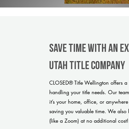
Save Time With An E
Utah title company
CLOSED® Title Wellington offers a 
handling your title needs. Our tea
it’s your home, office, or anywhere
saving you valuable time. We also 
(like a Zoom) at no additional cost!