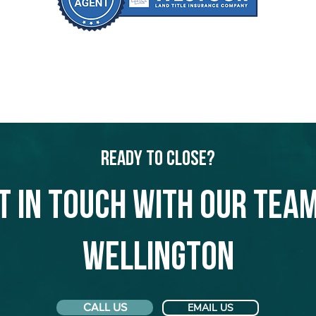
Ready to Close?
t in touch with our team
Wellington
CALL US
EMAIL US