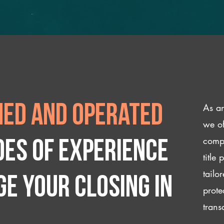
As an
ed and operated
we of
compl
des of experience
title
tailo
e your closing IN
prote
trans