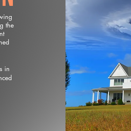
owing
ng the
nt
wned
s in
nced