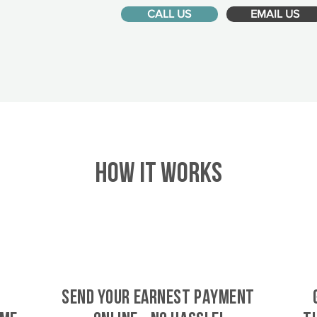
CALL US
EMAIL US
HOW IT WORKS
SEND YOUR EARNEST PAYMENT