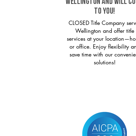
Wellington and will c
to you!
CLOSED Title Company serv
Wellington and offer title
services at your location—h
or office. Enjoy flexibility a
save time with our convenie
solutions!