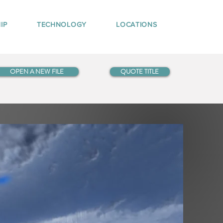
IP
TECHNOLOGY
LOCATIONS
OPEN A NEW FILE
QUOTE TITLE