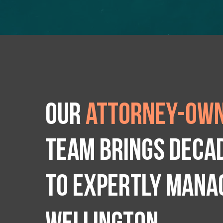
Our
attorney-own
team brings deca
to expertly manag