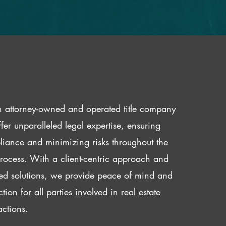
 attorney-owned and operated title company
fer unparalleled legal expertise, ensuring
iance and minimizing risks throughout the
 process. With a client-centric approach and
red solutions, we provide peace of mind and
ction for all parties involved in real estate
actions.