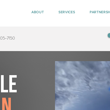
ABOUT
SERVICES
PARTNERSH
405-7150
tle
on