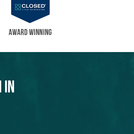
AWARD WINNING
 in