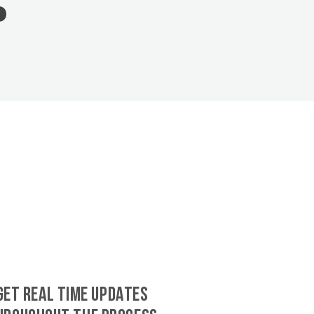
GET REAL TIME UPDATES