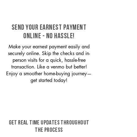
SEND YOUR EARNEST PAYMENT
ONLINE - NO HASSLE!
Make your earnest payment easily and
securely online. Skip the checks and in-
person visits for a quick, hassle-free
transaction. Like a venmo but better!
Enjoy a smoother home-buying journey—
get started today!
GET REAL TIME UPDATES THROUGHOUT
THE PROCESS