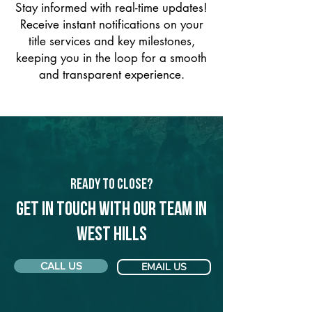
Stay informed with real-time updates!
Receive instant notifications on your
title services and key milestones,
keeping you in the loop for a smooth
and transparent experience.
Ready to Close?
Get in touch with our team in
West Hills
CALL US
EMAIL US