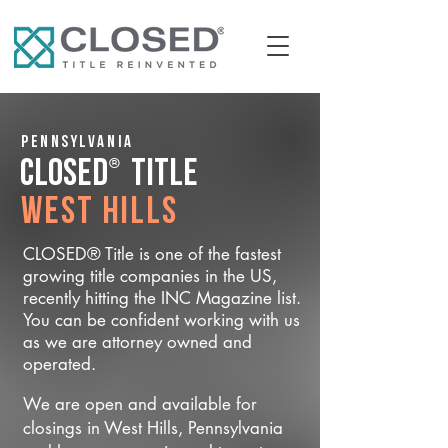
Pennsylvania
®
CLOSED
Title
West Hills
CLOSED® Title is one of the fastest
growing title companies in the US,
recently hitting the INC Magazine list.
You can be confident working with us
as we are attorney owned and
operated.
We are open and available for
closings in West Hills, Pennsylvania