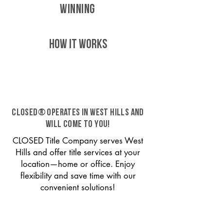
WINNING
HOW IT WORKS
CLOSED® operates in West Hills and
will come to you!
CLOSED Title Company serves West
Hills and offer title services at your
location—home or office. Enjoy
flexibility and save time with our
convenient solutions!