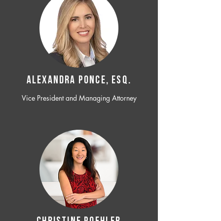
ALEXANDRA PONCE, ESQ.
Vice President and Managing Attorney