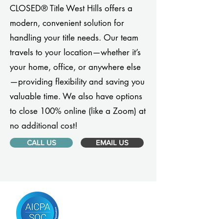
CLOSED® Title West Hills offers a
modern, convenient solution for
handling your title needs. Our team
travels to your location—whether it’s
your home, office, or anywhere else
—providing flexibility and saving you
valuable time. We also have options
to close 100% online (like a Zoom) at
no additional cost!
CALL US
EMAIL US