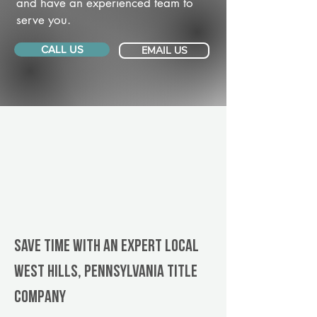
and have an experienced team to
serve you.
CALL US
EMAIL US
Save Time With An Expert Local
West Hills, Pennsylvania title
company