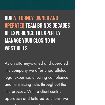
Our
attorney-owned and
operated
team brings decades
of experience to expertly
manage your closing IN
West Hills
As an attorney-owned and operated
title company we offer unparalleled
legal expertise, ensuring compliance
and minimizing risks throughout the
title process. With a client-centric
approach and tailored solutions, we