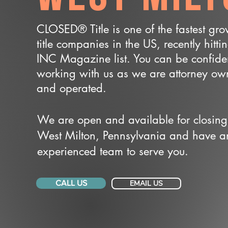
CLOSED® Title is one of the fastest gr
title companies in the US, recently hitti
INC Magazine list. You can be confide
working with us as we are attorney o
and operated.
We are open and available for closing
West Milton, Pennsylvania and have a
experienced team to serve you.
CALL US
EMAIL US