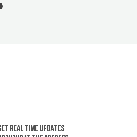
GET REAL TIME UPDATES