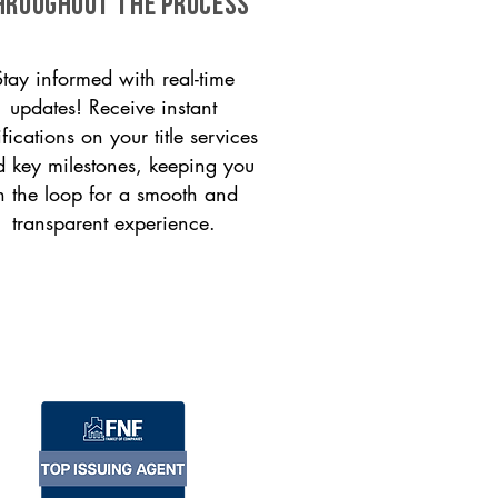
HROUGHOUT THE PROCESS
Stay informed with real-time
updates! Receive instant
ifications on your title services
 key milestones, keeping you
n the loop for a smooth and
transparent experience.