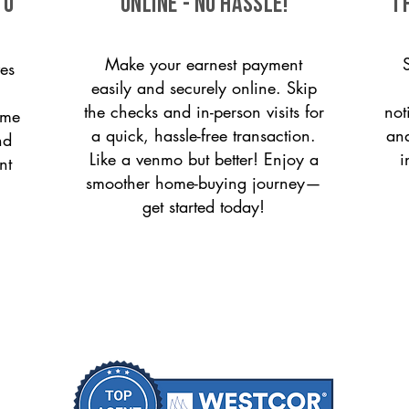
to
ONLINE - NO HASSLE!
T
Make your earnest payment
es
easily and securely online. Skip
the checks and in-person visits for
not
ome
a quick, hassle-free transaction.
and
nd
Like a venmo but better! Enjoy a
i
nt
smoother home-buying journey—
get started today!