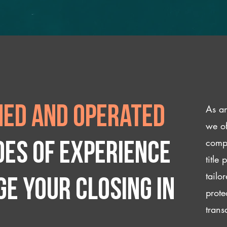
As an
ed and operated
we of
compl
des of experience
title
tailo
e your closing IN
prote
trans