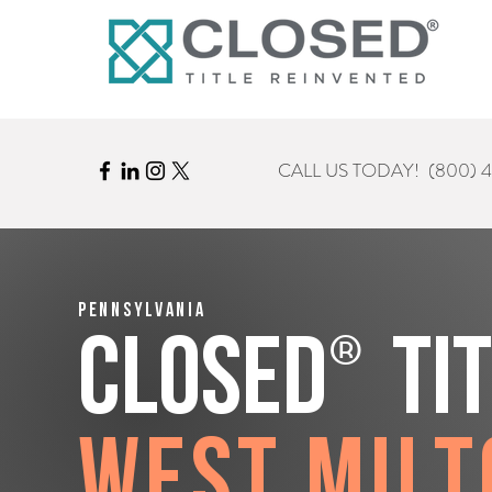
CALL US TODAY!
(800) 
Pennsylvania
®
CLOSED
Ti
West Milt