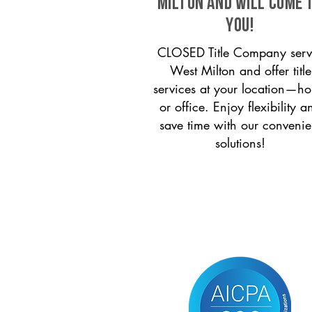
Milton and will come 
you!
CLOSED Title Company serv
West Milton and offer title
services at your location—h
or office. Enjoy flexibility a
save time with our convenie
solutions!