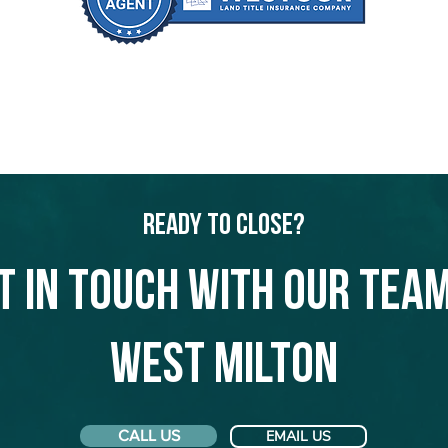
Ready to Close?
t in touch with our team
West Milton
CALL US
EMAIL US