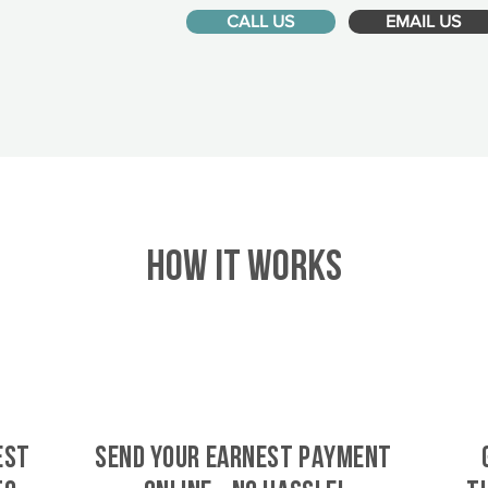
CALL US
EMAIL US
HOW IT WORKS
est
SEND YOUR EARNEST PAYMENT