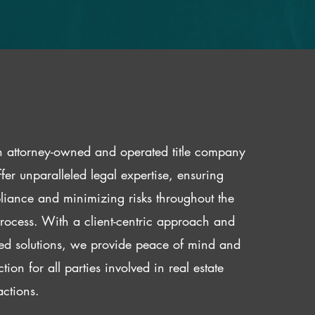
 attorney-owned and operated title company
fer unparalleled legal expertise, ensuring
iance and minimizing risks throughout the
 process. With a client-centric approach and
red solutions, we provide peace of mind and
ction for all parties involved in real estate
actions.