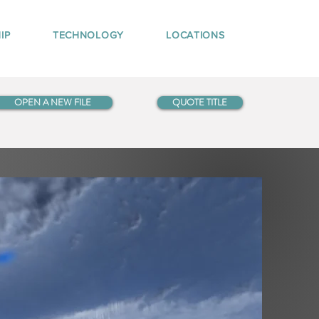
IP
TECHNOLOGY
LOCATIONS
OPEN A NEW FILE
QUOTE TITLE