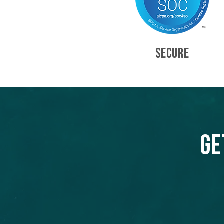
SECURE
Ge