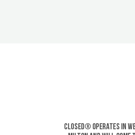
CLOSED® operates in W