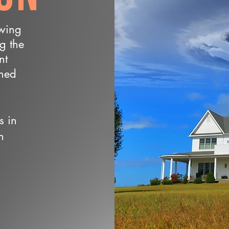
owing
ng the
nt
wned
s in
n