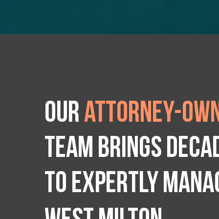
Our
attorney-own
team brings deca
to expertly manag