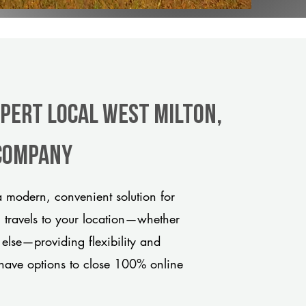
xpert Local West Milton,
 company
 modern, convenient solution for
m travels to your location—whether
 else—providing flexibility and
have options to close 100% online