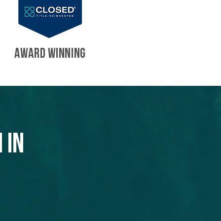
AWARD WINNING
 in