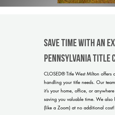
Save Time With An E
Pennsylvania title
CLOSED® Title West Milton offers a
handling your title needs. Our tea
it’s your home, office, or anywhere
saving you valuable time. We also 
(like a Zoom) at no additional cost!