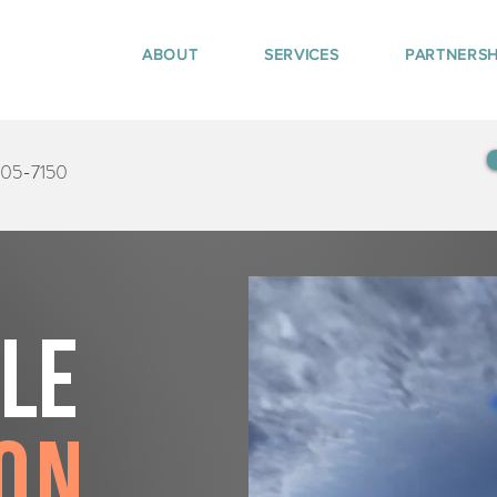
ABOUT
SERVICES
PARTNERSH
405-7150
tle
on