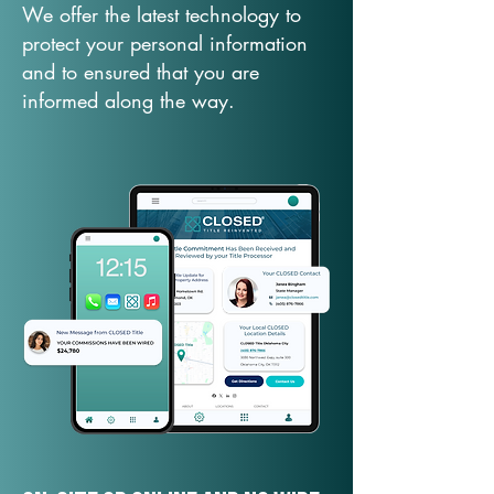
We offer the latest technology to
protect your personal information
and to ensured that you are
informed along the way.