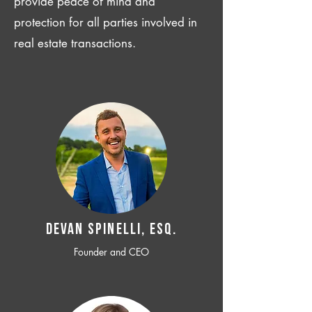
provide peace of mind and
protection for all parties involved in
real estate transactions.
Devan SPINELLI, ESQ.
Founder and CEO