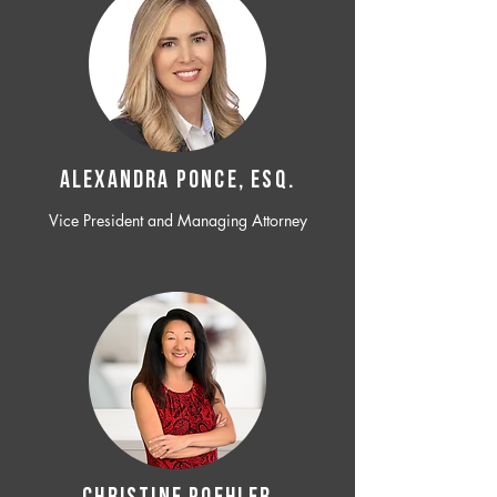
ALEXANDRA PONCE, ESQ.
Vice President and Managing Attorney