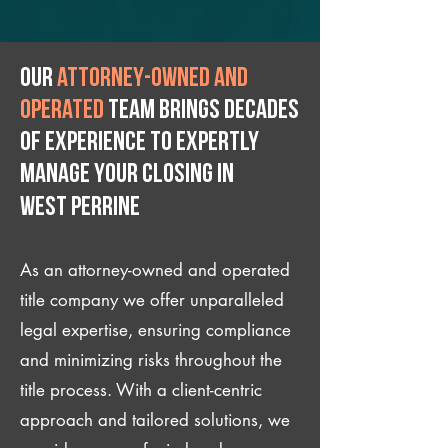
Our
attorney-owned and
operated
team brings decades
of experience to expertly
manage your closing IN
West Perrine
As an attorney-owned and operated
title company we offer unparalleled
legal expertise, ensuring compliance
and minimizing risks throughout the
title process. With a client-centric
approach and tailored solutions, we