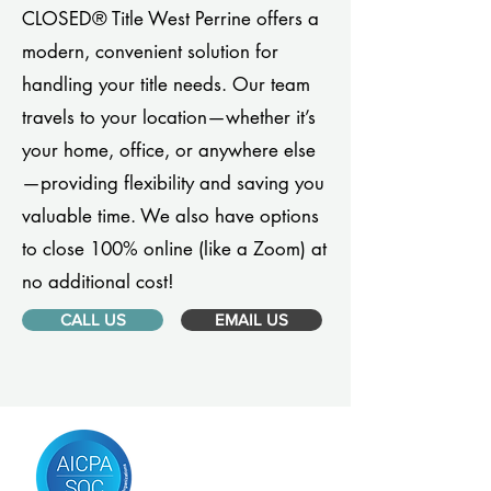
CLOSED® Title West Perrine offers a
modern, convenient solution for
handling your title needs. Our team
travels to your location—whether it’s
your home, office, or anywhere else
—providing flexibility and saving you
valuable time. We also have options
to close 100% online (like a Zoom) at
no additional cost!
CALL US
EMAIL US