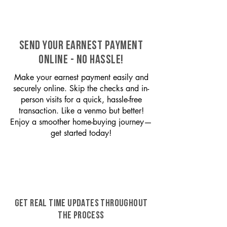
SEND YOUR EARNEST PAYMENT
ONLINE - NO HASSLE!
Make your earnest payment easily and
securely online. Skip the checks and in-
person visits for a quick, hassle-free
transaction. Like a venmo but better!
Enjoy a smoother home-buying journey—
get started today!
GET REAL TIME UPDATES THROUGHOUT
THE PROCESS