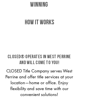
WINNING
HOW IT WORKS
CLOSED® operates in West Perrine
and will come to you!
CLOSED Title Company serves West
Perrine and offer title services at your
location—home or office. Enjoy
flexibility and save time with our
convenient solutions!