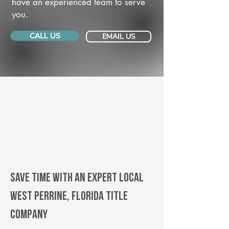
have an experienced team to serve
you.
CALL US
EMAIL US
Save Time With An Expert Local
West Perrine, Florida title
company