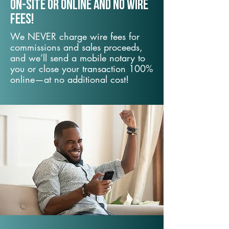
On-Site or Online and no wire
fees!
We NEVER charge wire fees for
commissions and sales proceeds,
and we’ll send a mobile notary to
you or close your transaction 100%
online—at no additional cost!