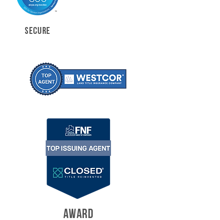
SECURE
AWARD