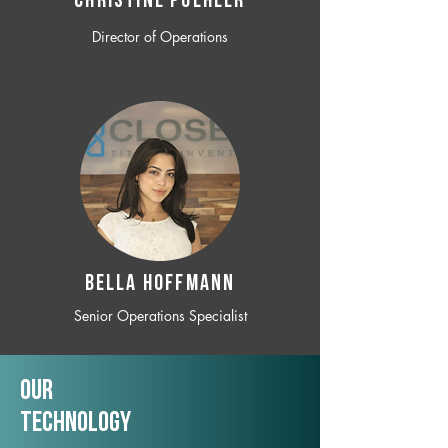
CHRISTINE POEHLER
Director of Operations
BELLA HOFFMANN
Senior Operations Specialist
Our
TechNology