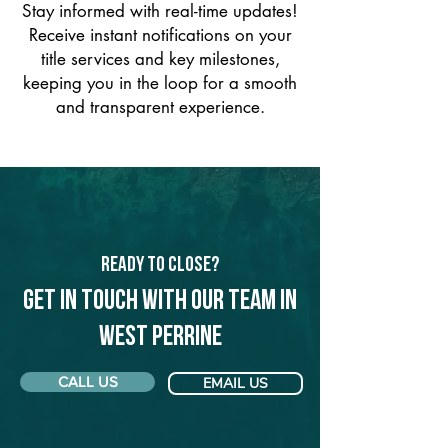
Stay informed with real-time updates!
Receive instant notifications on your
title services and key milestones,
keeping you in the loop for a smooth
and transparent experience.
Ready to Close?
Get in touch with our team in
West Perrine
CALL US
EMAIL US