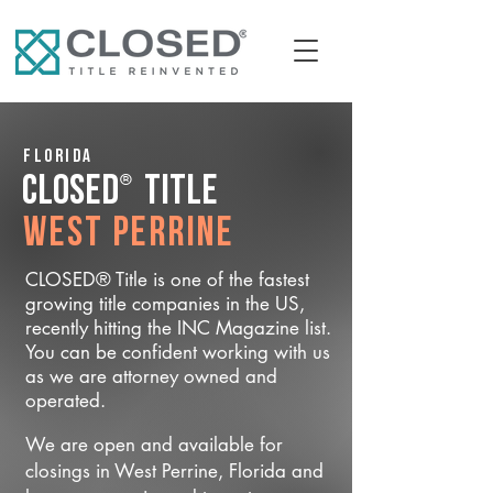
Florida
®
CLOSED
Title
West Perrine
CLOSED® Title is one of the fastest
growing title companies in the US,
recently hitting the INC Magazine list.
You can be confident working with us
as we are attorney owned and
operated.
We are open and available for
closings in West Perrine, Florida and