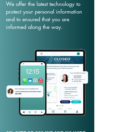
We offer the latest technology to
protect your personal information
and to ensured that you are
informed along the way.