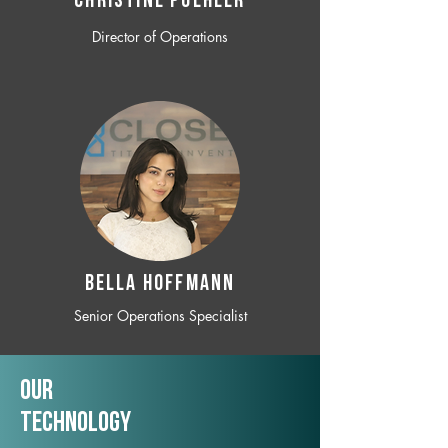
CHRISTINE POEHLER
Director of Operations
BELLA HOFFMANN
Senior Operations Specialist
Our
TechNology