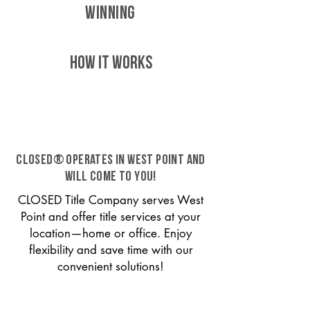
WINNING
HOW IT WORKS
CLOSED® operates in West Point and
will come to you!
CLOSED Title Company serves West
Point and offer title services at your
location—home or office. Enjoy
flexibility and save time with our
convenient solutions!