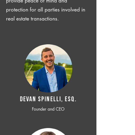
provide peace of mind and
protection for all parties involved in
real estate transactions.
Devan SPINELLI, ESQ.
Founder and CEO