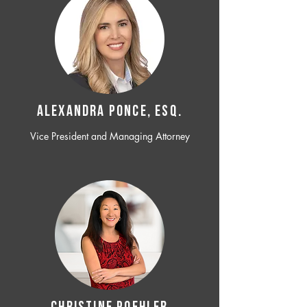
ALEXANDRA PONCE, ESQ.
Vice President and Managing Attorney