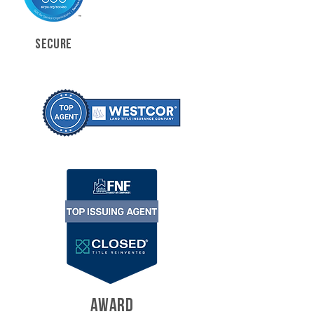
SECURE
AWARD