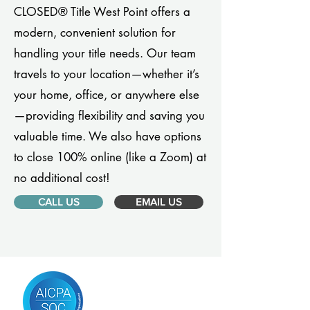
CLOSED® Title West Point offers a
modern, convenient solution for
handling your title needs. Our team
travels to your location—whether it’s
your home, office, or anywhere else
—providing flexibility and saving you
valuable time. We also have options
to close 100% online (like a Zoom) at
no additional cost!
CALL US
EMAIL US