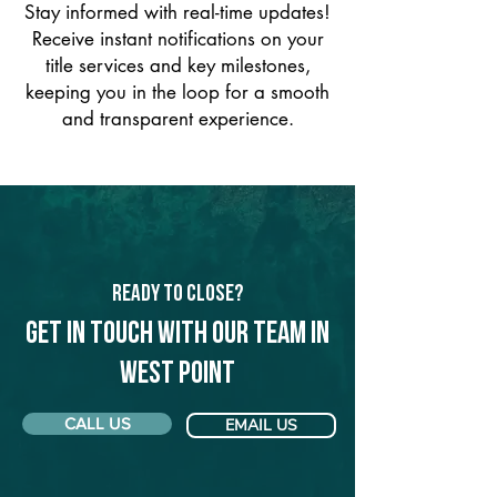
Stay informed with real-time updates!
Receive instant notifications on your
title services and key milestones,
keeping you in the loop for a smooth
and transparent experience.
Ready to Close?
Get in touch with our team in
West Point
CALL US
EMAIL US