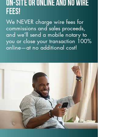
On-Site or Online and no wire
fees!
We NEVER charge wire fees for
commissions and sales proceeds,
and we’ll send a mobile notary to
you or close your transaction 100%
online—at no additional cost!