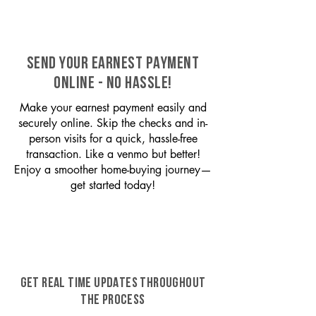
SEND YOUR EARNEST PAYMENT
ONLINE - NO HASSLE!
Make your earnest payment easily and
securely online. Skip the checks and in-
person visits for a quick, hassle-free
transaction. Like a venmo but better!
Enjoy a smoother home-buying journey—
get started today!
GET REAL TIME UPDATES THROUGHOUT
THE PROCESS