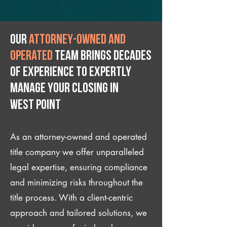
Our
attorney-owned and
operated
team brings decades
of experience to expertly
manage your closing IN
West Point
As an attorney-owned and operated
title company we offer unparalleled
legal expertise, ensuring compliance
and minimizing risks throughout the
title process. With a client-centric
approach and tailored solutions, we