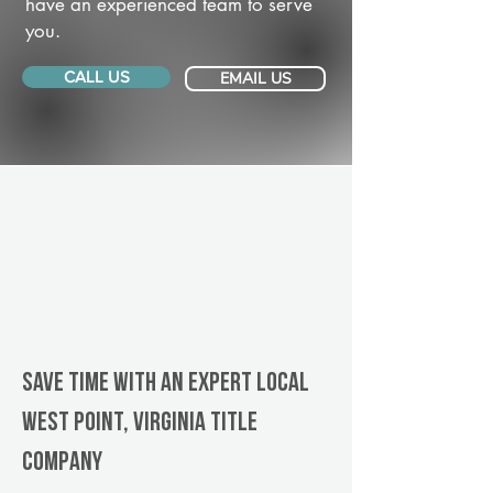
have an experienced team to serve
you.
CALL US
EMAIL US
Save Time With An Expert Local
West Point, Virginia title
company