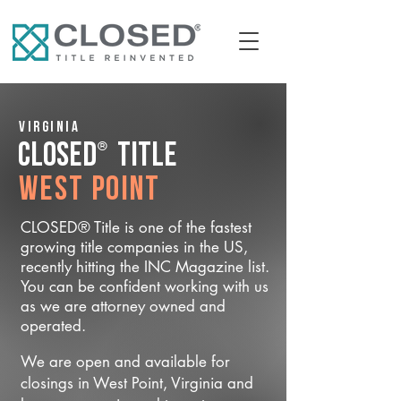
Virginia
®
CLOSED
Title
West Point
CLOSED® Title is one of the fastest
growing title companies in the US,
recently hitting the INC Magazine list.
You can be confident working with us
as we are attorney owned and
operated.
We are open and available for
closings in West Point, Virginia and