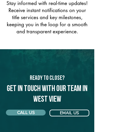
Stay informed with real-time updates!
Receive instant notifications on your
title services and key milestones,
keeping you in the loop for a smooth
and transparent experience.
Ready to Close?
Get in touch with our team in
West View
CALL US
EMAIL US