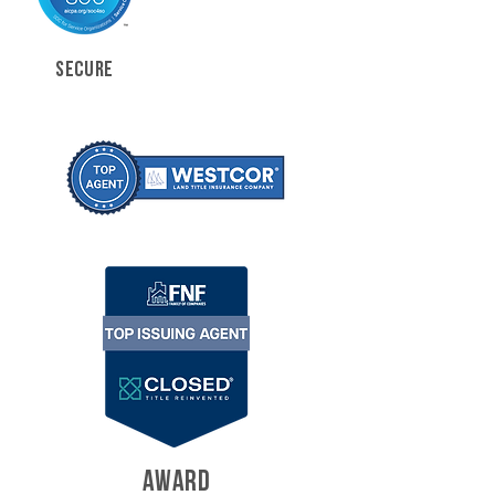
SECURE
AWARD