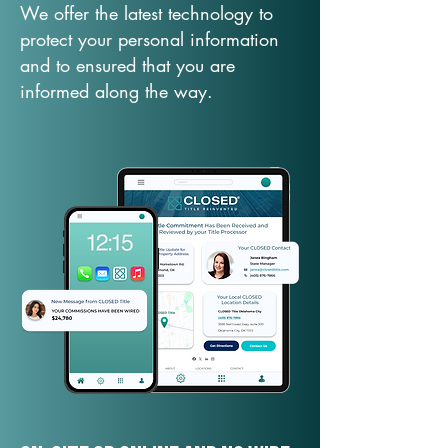
We offer the latest technology to
protect your personal information
and to ensured that you are
informed along the way.