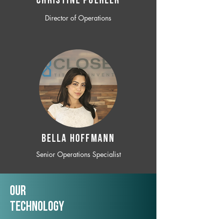
CHRISTINE POEHLER
Director of Operations
BELLA HOFFMANN
Senior Operations Specialist
Our
TechNology