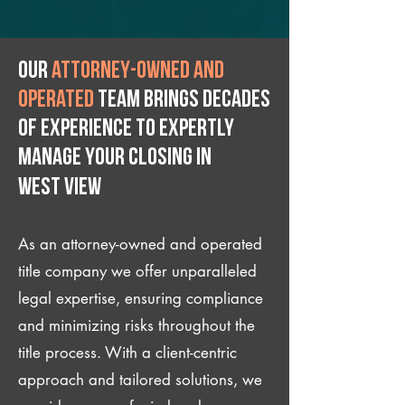
Our
attorney-owned and
operated
team brings decades
of experience to expertly
manage your closing IN
West View
As an attorney-owned and operated
title company we offer unparalleled
legal expertise, ensuring compliance
and minimizing risks throughout the
title process. With a client-centric
approach and tailored solutions, we