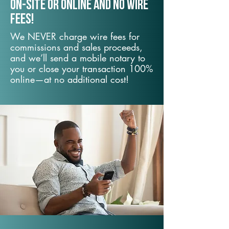
On-Site or Online and no wire
fees!
We NEVER charge wire fees for
commissions and sales proceeds,
and we’ll send a mobile notary to
you or close your transaction 100%
online—at no additional cost!