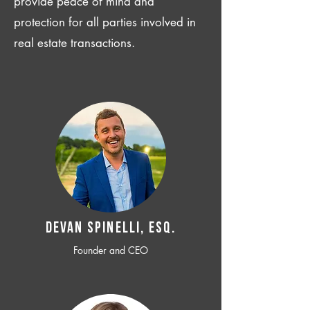
provide peace of mind and
protection for all parties involved in
real estate transactions.
Devan SPINELLI, ESQ.
Founder and CEO