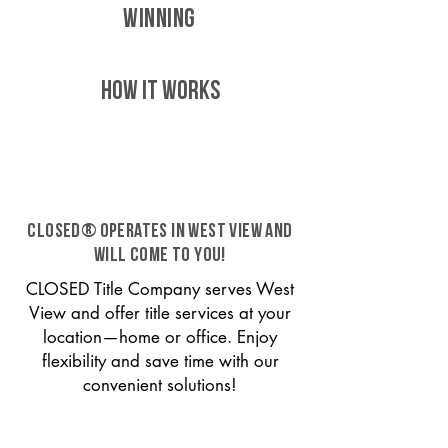
WINNING
HOW IT WORKS
CLOSED® operates in West View and
will come to you!
CLOSED Title Company serves West
View and offer title services at your
location—home or office. Enjoy
flexibility and save time with our
convenient solutions!