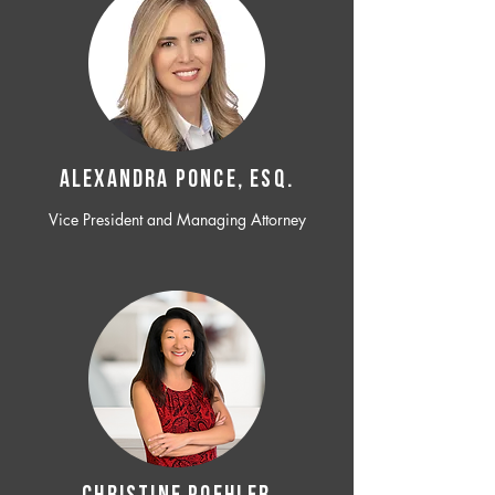
ALEXANDRA PONCE, ESQ.
Vice President and Managing Attorney