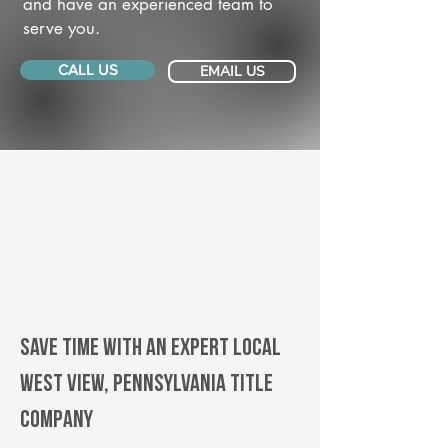
and have an experienced team to
serve you.
CALL US
EMAIL US
Save Time With An Expert Local
West View, Pennsylvania title
company