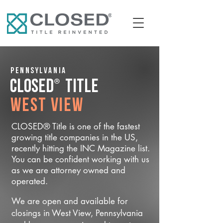
Pennsylvania
®
CLOSED
Title
West View
CLOSED® Title is one of the fastest
growing title companies in the US,
recently hitting the INC Magazine list.
You can be confident working with us
as we are attorney owned and
operated.
We are open and available for
closings in West View, Pennsylvania