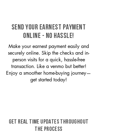
SEND YOUR EARNEST PAYMENT
ONLINE - NO HASSLE!
Make your earnest payment easily and
securely online. Skip the checks and in-
person visits for a quick, hassle-free
transaction. Like a venmo but better!
Enjoy a smoother home-buying journey—
get started today!
GET REAL TIME UPDATES THROUGHOUT
THE PROCESS