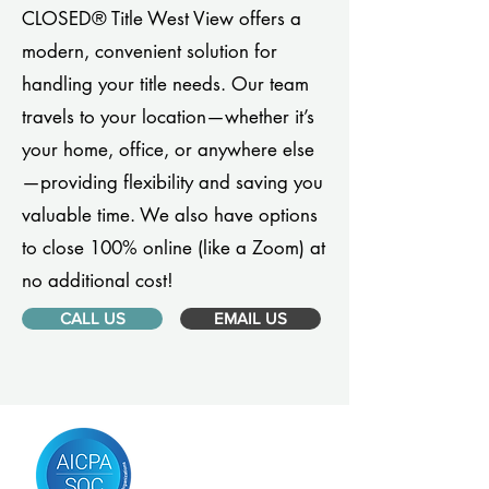
CLOSED® Title West View offers a
modern, convenient solution for
handling your title needs. Our team
travels to your location—whether it’s
your home, office, or anywhere else
—providing flexibility and saving you
valuable time. We also have options
to close 100% online (like a Zoom) at
no additional cost!
CALL US
EMAIL US