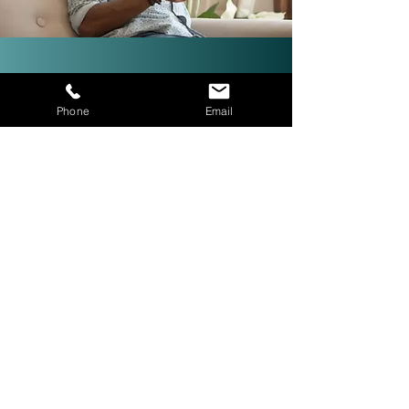
Investor-Friendly Title
Phone
Email
Services: Quick Closings in 24
Hours!
We are investor friendly,
experienced in assignments, double
closings, and quick closings in as
little as 24 hours. The right title
company with investor expertise
can get more deals CLOSED® for
you.