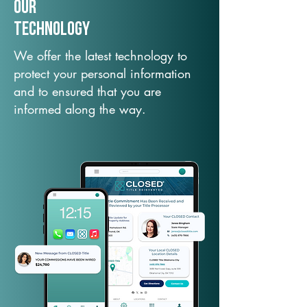
Our
TechNology
We offer the latest technology to
protect your personal information
and to ensured that you are
informed along the way.