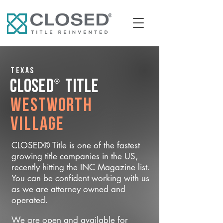
Texas
®
CLOSED
Title
Westworth
Village
CLOSED® Title is one of the fastest
growing title companies in the US,
recently hitting the INC Magazine list.
You can be confident working with us
as we are attorney owned and
operated.
We are open and available for