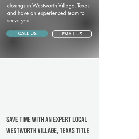
closings in Westworth Village, Texas
and have an experienced team to
serve you.
CALL US
EMAIL US
Save Time With An Expert Local
Westworth Village, Texas title