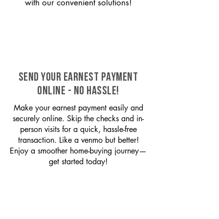
with our convenient solutions!
SEND YOUR EARNEST PAYMENT
ONLINE - NO HASSLE!
Make your earnest payment easily and
securely online. Skip the checks and in-
person visits for a quick, hassle-free
transaction. Like a venmo but better!
Enjoy a smoother home-buying journey—
get started today!