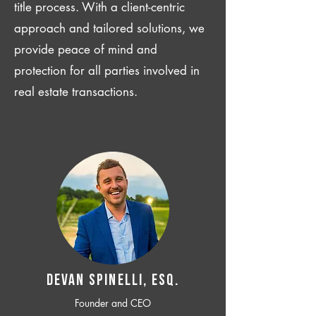
title process. With a client-centric
approach and tailored solutions, we
provide peace of mind and
protection for all parties involved in
real estate transactions.
Devan SPINELLI, ESQ.
Founder and CEO