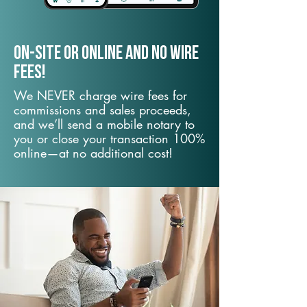
On-Site or Online and no wire
fees!
We NEVER charge wire fees for
commissions and sales proceeds,
and we’ll send a mobile notary to
you or close your transaction 100%
online—at no additional cost!