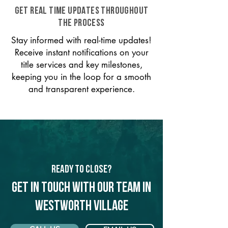
GET REAL TIME UPDATES THROUGHOUT
THE PROCESS
Stay informed with real-time updates!
Receive instant notifications on your
title services and key milestones,
keeping you in the loop for a smooth
and transparent experience.
Ready to Close?
Get in touch with our team in
Westworth Village