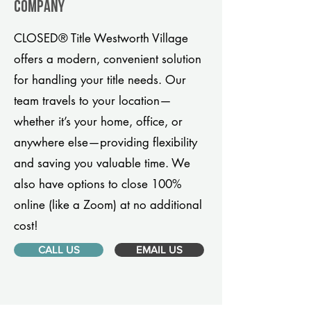
company
CLOSED® Title Westworth Village
offers a modern, convenient solution
for handling your title needs. Our
team travels to your location—
whether it’s your home, office, or
anywhere else—providing flexibility
and saving you valuable time. We
also have options to close 100%
online (like a Zoom) at no additional
cost!
CALL US
EMAIL US