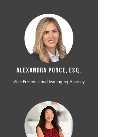
ALEXANDRA PONCE, ESQ.
Vice President and Managing Attorney