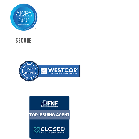
SECURE