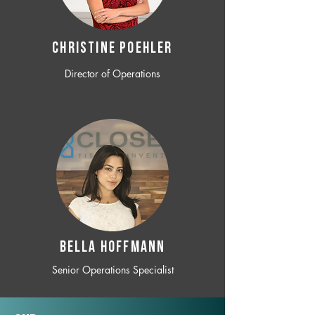
CHRISTINE POEHLER
Director of Operations
BELLA HOFFMANN
Senior Operations Specialist