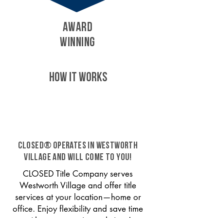
AWARD
WINNING
HOW IT WORKS
CLOSED® operates in Westworth
Village and will come to you!
CLOSED Title Company serves
Westworth Village and offer title
services at your location—home or
office. Enjoy flexibility and save time