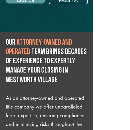
CALL US
EMAIL US
Our
attorney-owned and
operated
team brings decades
of experience to expertly
manage your closing IN
Westworth Village
As an attorney-owned and operated
title company we offer unparalleled
legal expertise, ensuring compliance
and minimizing risks throughout the