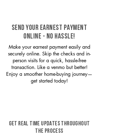
SEND YOUR EARNEST PAYMENT
ONLINE - NO HASSLE!
Make your earnest payment easily and
securely online. Skip the checks and in-
person visits for a quick, hassle-free
transaction. Like a venmo but better!
Enjoy a smoother home-buying journey—
get started today!
GET REAL TIME UPDATES THROUGHOUT
THE PROCESS