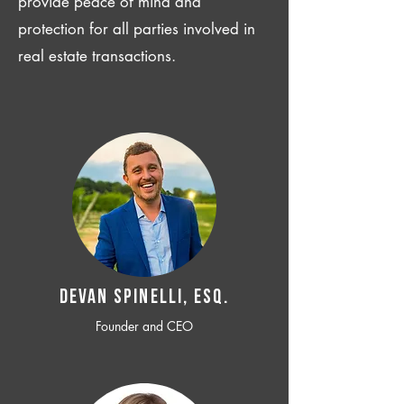
provide peace of mind and
protection for all parties involved in
real estate transactions.
Devan SPINELLI, ESQ.
Founder and CEO