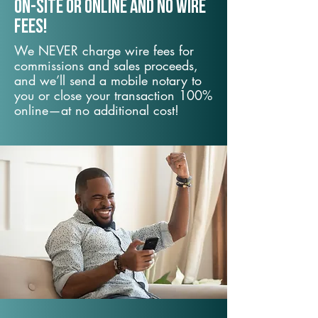
On-Site or Online and no wire
fees!
We NEVER charge wire fees for
commissions and sales proceeds,
and we’ll send a mobile notary to
you or close your transaction 100%
online—at no additional cost!