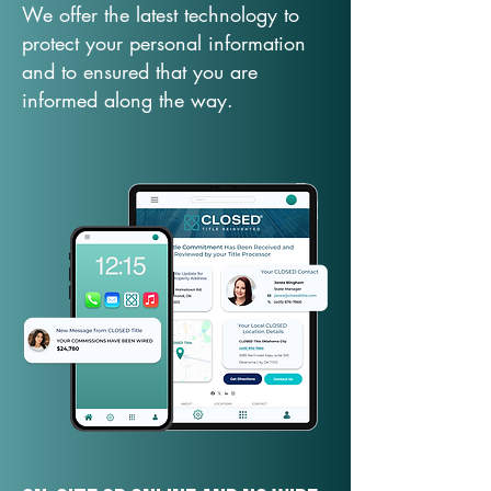
We offer the latest technology to
protect your personal information
and to ensured that you are
informed along the way.