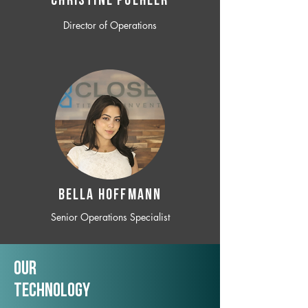
CHRISTINE POEHLER
Director of Operations
BELLA HOFFMANN
Senior Operations Specialist
Our
TechNology