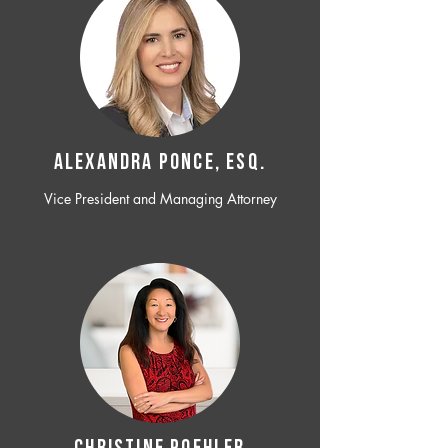
ALEXANDRA PONCE, ESQ.
Vice President and Managing Attorney