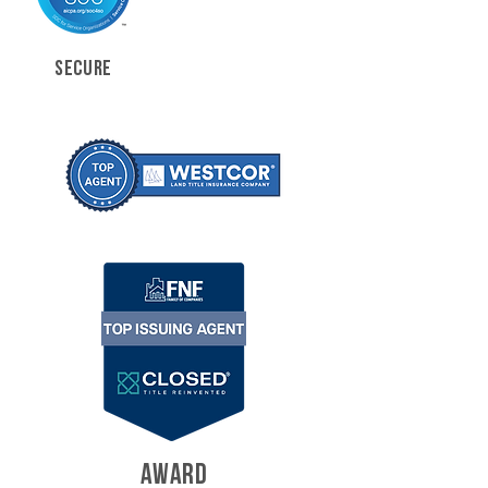
SECURE
AWARD