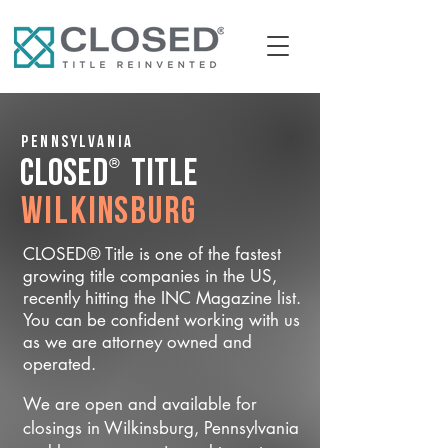
Pennsylvania
®
CLOSED
Title
Wilkinsburg
CLOSED® Title is one of the fastest
growing title companies in the US,
recently hitting the INC Magazine list.
You can be confident working with us
as we are attorney owned and
operated.
We are open and available for
closings in Wilkinsburg, Pennsylvania