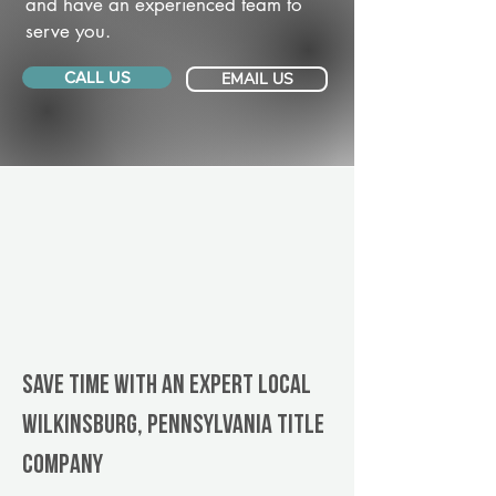
and have an experienced team to
serve you.
CALL US
EMAIL US
Save Time With An Expert Local
Wilkinsburg, Pennsylvania title
company