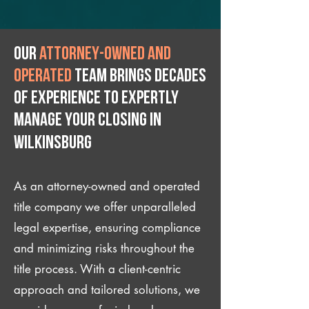
Our
attorney-owned and
operated
team brings decades
of experience to expertly
manage your closing IN
Wilkinsburg
As an attorney-owned and operated
title company we offer unparalleled
legal expertise, ensuring compliance
and minimizing risks throughout the
title process. With a client-centric
approach and tailored solutions, we