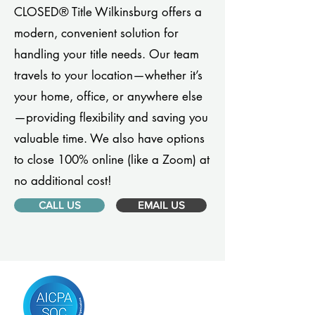
CLOSED® Title Wilkinsburg offers a
modern, convenient solution for
handling your title needs. Our team
travels to your location—whether it’s
your home, office, or anywhere else
—providing flexibility and saving you
valuable time. We also have options
to close 100% online (like a Zoom) at
no additional cost!
CALL US
EMAIL US