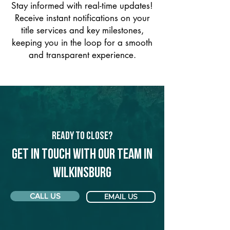
Stay informed with real-time updates!
Receive instant notifications on your
title services and key milestones,
keeping you in the loop for a smooth
and transparent experience.
Ready to Close?
Get in touch with our team in
Wilkinsburg
CALL US
EMAIL US