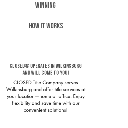
WINNING
HOW IT WORKS
CLOSED® operates in Wilkinsburg
and will come to you!
CLOSED Title Company serves
Wilkinsburg and offer title services at
your location—home or office. Enjoy
flexibility and save time with our
convenient solutions!