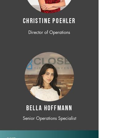
CHRISTINE POEHLER
Director of Operations
BELLA HOFFMANN
Senior Operations Specialist