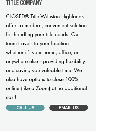
title company
CLOSED® Title Williston Highlands
offers a modern, convenient solution
for handling your title needs. Our
team travels to your location—
whether it’s your home, office, or
anywhere else—providing flexibility
and saving you valuable time. We
also have options to close 100%
online (like a Zoom) at no additional
cost!
CALL US
EMAIL US