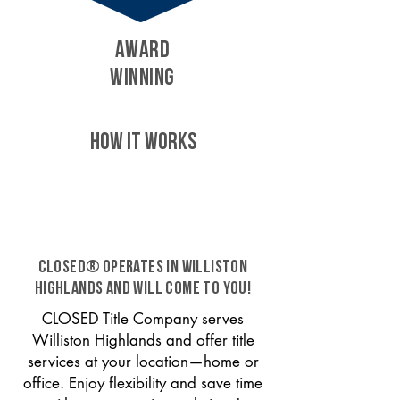
AWARD
WINNING
HOW IT WORKS
CLOSED® operates in Williston
Highlands and will come to you!
CLOSED Title Company serves
Williston Highlands and offer title
services at your location—home or
office. Enjoy flexibility and save time