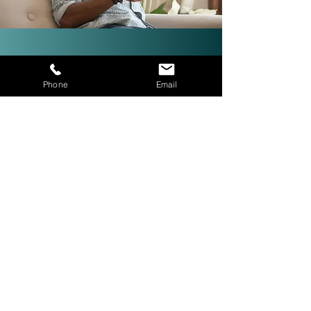
Investor-Friendly Title
Phone
Email
Services: Quick Closings in 24
Hours!
We are investor friendly,
experienced in assignments, double
closings, and quick closings in as
little as 24 hours. The right title
company with investor expertise
can get more deals CLOSED® for
you.