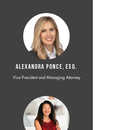
ALEXANDRA PONCE, ESQ.
Vice President and Managing Attorney