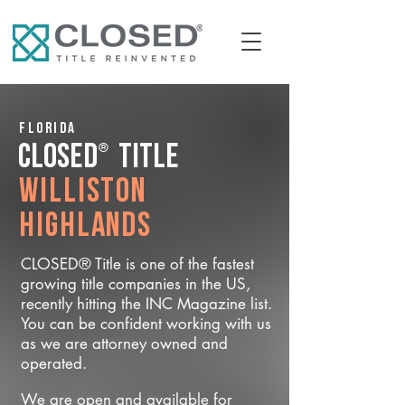
Florida
®
CLOSED
Title
Williston
Highlands
CLOSED® Title is one of the fastest
growing title companies in the US,
recently hitting the INC Magazine list.
You can be confident working with us
as we are attorney owned and
operated.
We are open and available for