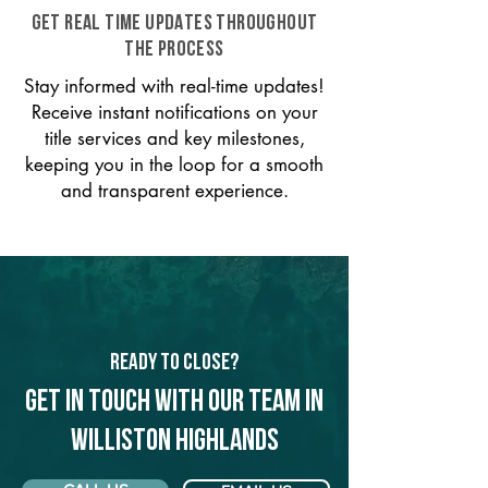
GET REAL TIME UPDATES THROUGHOUT
THE PROCESS
Stay informed with real-time updates!
Receive instant notifications on your
title services and key milestones,
keeping you in the loop for a smooth
and transparent experience.
Ready to Close?
Get in touch with our team in
Williston Highlands