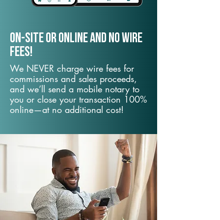
On-Site or Online and no wire
fees!
We NEVER charge wire fees for
commissions and sales proceeds,
and we’ll send a mobile notary to
you or close your transaction 100%
online—at no additional cost!