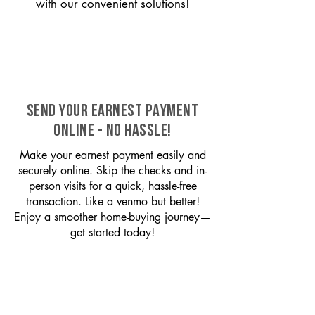
with our convenient solutions!
SEND YOUR EARNEST PAYMENT
ONLINE - NO HASSLE!
Make your earnest payment easily and
securely online. Skip the checks and in-
person visits for a quick, hassle-free
transaction. Like a venmo but better!
Enjoy a smoother home-buying journey—
get started today!