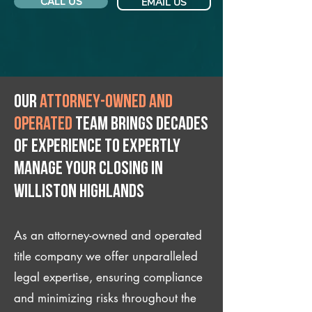
CALL US
EMAIL US
Our
attorney-owned and
operated
team brings decades
of experience to expertly
manage your closing IN
Williston Highlands
As an attorney-owned and operated
title company we offer unparalleled
legal expertise, ensuring compliance
and minimizing risks throughout the