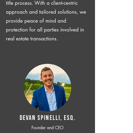
title process. With a client-centric
approach and tailored solutions, we
provide peace of mind and
protection for all parties involved in
real estate transactions.
Devan SPINELLI, ESQ.
Founder and CEO