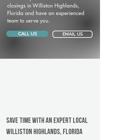
closings in Williston Highlands,
Florida and have an experienced
team to serve you.
CALL US
EMAIL US
Save Time With An Expert Local
Williston Highlands, Florida