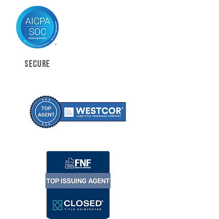
SECURE