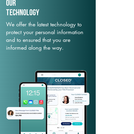
Our
TechNology
We offer the latest technology to
protect your personal information
and to ensured that you are
informed along the way.