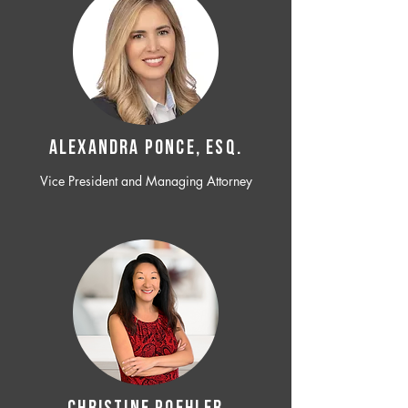
ALEXANDRA PONCE, ESQ.
Vice President and Managing Attorney