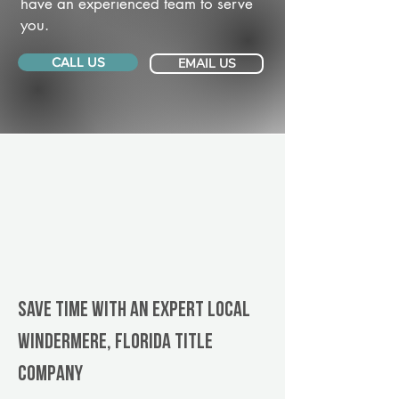
have an experienced team to serve
you.
CALL US
EMAIL US
Save Time With An Expert Local
Windermere, Florida title
company