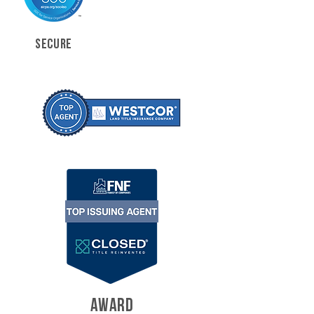
SECURE
AWARD