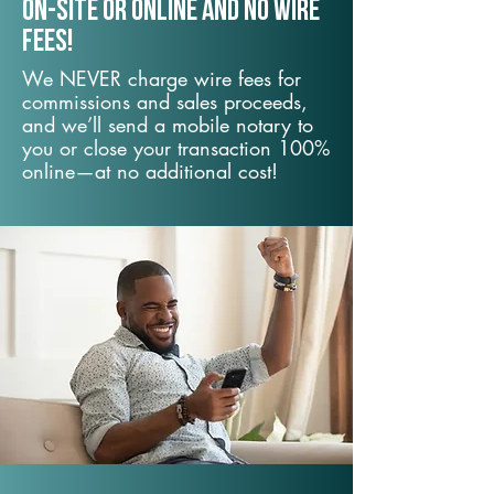
On-Site or Online and no wire
fees!
We NEVER charge wire fees for
commissions and sales proceeds,
and we’ll send a mobile notary to
you or close your transaction 100%
online—at no additional cost!