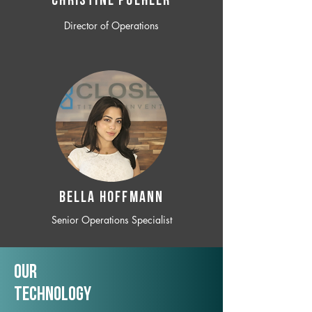
CHRISTINE POEHLER
Director of Operations
BELLA HOFFMANN
Senior Operations Specialist
Our
TechNology