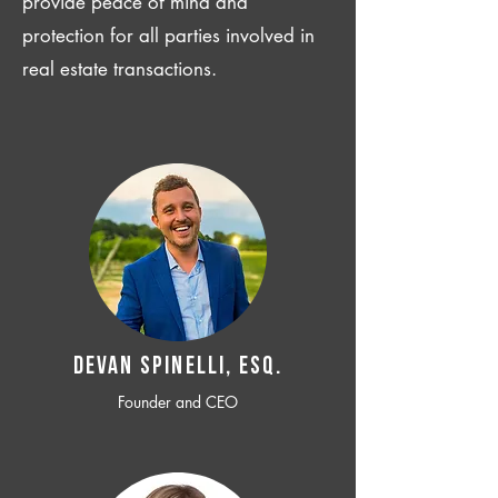
provide peace of mind and
protection for all parties involved in
real estate transactions.
Devan SPINELLI, ESQ.
Founder and CEO