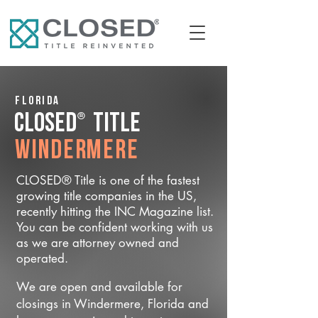
Florida
®
CLOSED
Title
Windermere
CLOSED® Title is one of the fastest
growing title companies in the US,
recently hitting the INC Magazine list.
You can be confident working with us
as we are attorney owned and
operated.
We are open and available for
closings in Windermere, Florida and