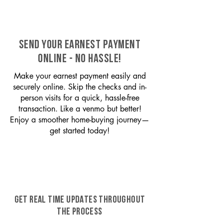
SEND YOUR EARNEST PAYMENT
ONLINE - NO HASSLE!
Make your earnest payment easily and
securely online. Skip the checks and in-
person visits for a quick, hassle-free
transaction. Like a venmo but better!
Enjoy a smoother home-buying journey—
get started today!
GET REAL TIME UPDATES THROUGHOUT
THE PROCESS