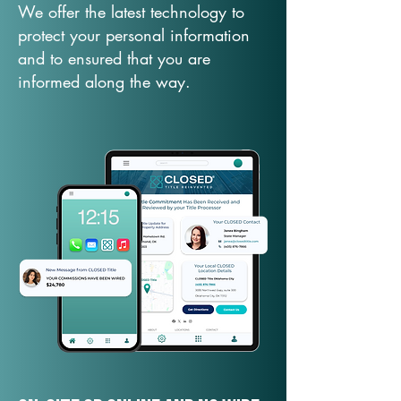
We offer the latest technology to
protect your personal information
and to ensured that you are
informed along the way.