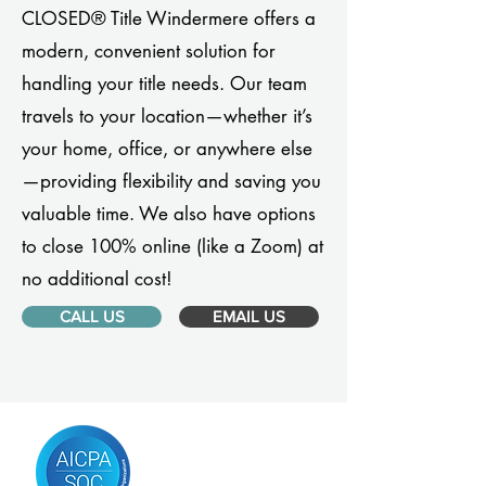
CLOSED® Title Windermere offers a
modern, convenient solution for
handling your title needs. Our team
travels to your location—whether it’s
your home, office, or anywhere else
—providing flexibility and saving you
valuable time. We also have options
to close 100% online (like a Zoom) at
no additional cost!
CALL US
EMAIL US