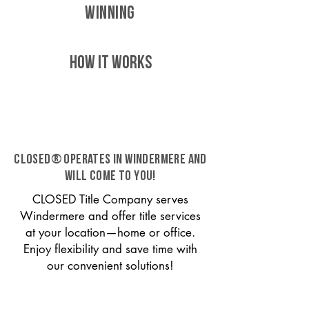
WINNING
HOW IT WORKS
CLOSED® operates in Windermere and
will come to you!
CLOSED Title Company serves
Windermere and offer title services
at your location—home or office.
Enjoy flexibility and save time with
our convenient solutions!