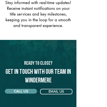
Stay informed with real-time updates!
Receive instant notifications on your
title services and key milestones,
keeping you in the loop for a smooth
and transparent experience.
Ready to Close?
Get in touch with our team in
Windermere
CALL US
EMAIL US