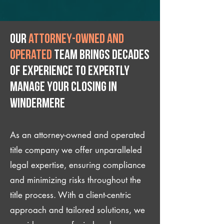
Our
attorney-owned and
operated
team brings decades
of experience to expertly
manage your closing IN
Windermere
As an attorney-owned and operated
title company we offer unparalleled
legal expertise, ensuring compliance
and minimizing risks throughout the
title process. With a client-centric
approach and tailored solutions, we