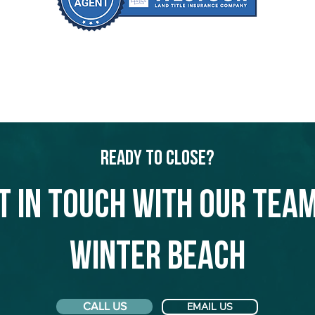
Ready to Close?
t in touch with our team
Winter Beach
CALL US
EMAIL US