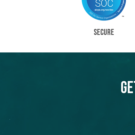
SECURE
Ge