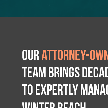
Our
attorney-own
team brings deca
to expertly manag