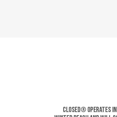
CLOSED® operates in