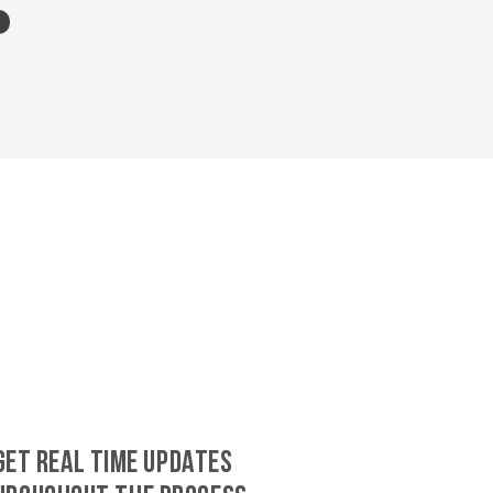
GET REAL TIME UPDATES