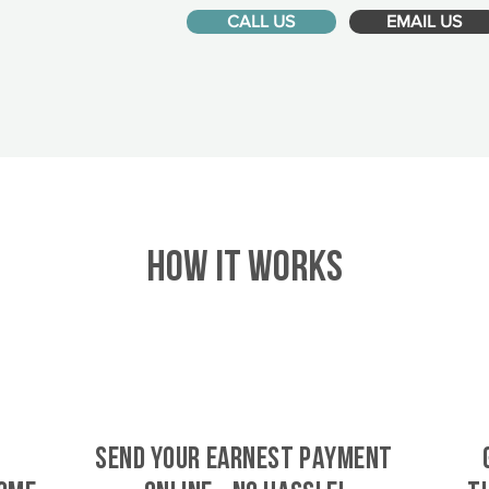
CALL US
EMAIL US
HOW IT WORKS
SEND YOUR EARNEST PAYMENT