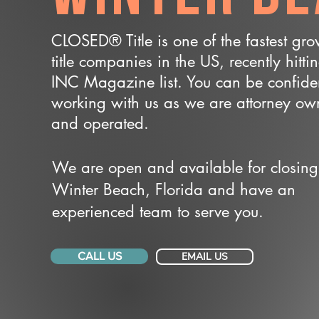
CLOSED® Title is one of the fastest gr
title companies in the US, recently hitti
INC Magazine list. You can be confide
working with us as we are attorney o
and operated.
We are open and available for closing
Winter Beach, Florida and have an
experienced team to serve you.
CALL US
EMAIL US