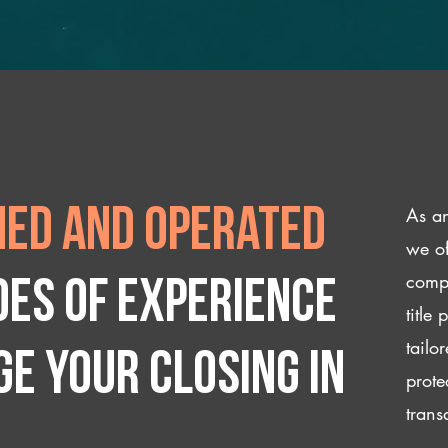
As an
ed and operated
we of
compl
des of experience
title
tailo
e your closing IN
prote
trans