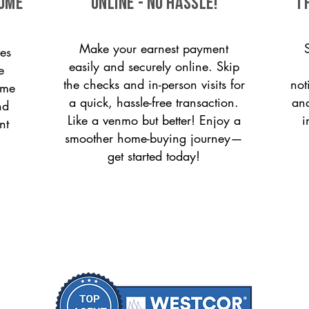
come
ONLINE - NO HASSLE!
T
Make your earnest payment
es
easily and securely online. Skip
e
the checks and in-person visits for
not
ome
a quick, hassle-free transaction.
and
nd
Like a venmo but better! Enjoy a
i
nt
smoother home-buying journey—
get started today!