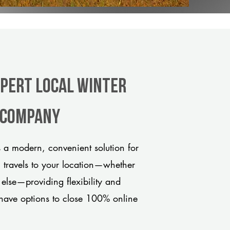
xpert Local Winter
e company
 a modern, convenient solution for
m travels to your location—whether
 else—providing flexibility and
have options to close 100% online