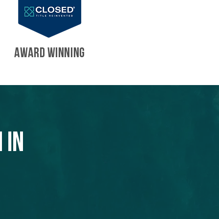
AWARD WINNING
 in