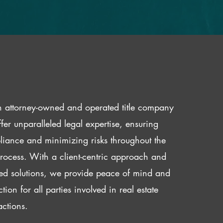
 attorney-owned and operated title company
fer unparalleled legal expertise, ensuring
iance and minimizing risks throughout the
 process. With a client-centric approach and
red solutions, we provide peace of mind and
ction for all parties involved in real estate
actions.