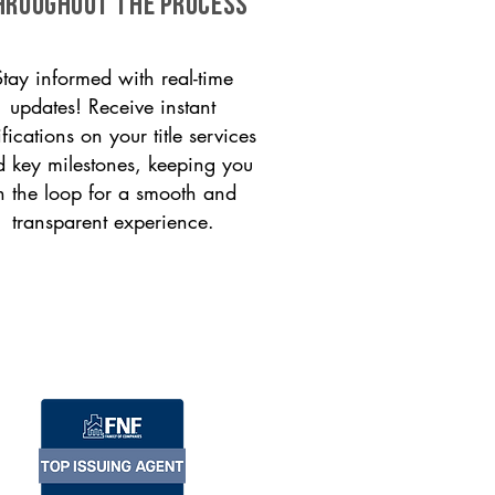
HROUGHOUT THE PROCESS
Stay informed with real-time
updates! Receive instant
ifications on your title services
 key milestones, keeping you
n the loop for a smooth and
transparent experience.