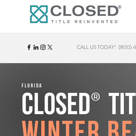
CALL US TODAY!
(800) 
Florida
®
CLOSED
Ti
Winter B