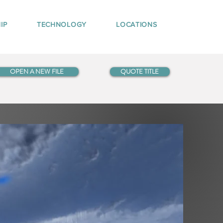
IP
TECHNOLOGY
LOCATIONS
OPEN A NEW FILE
QUOTE TITLE