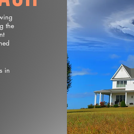
owing
ng the
nt
wned
s in