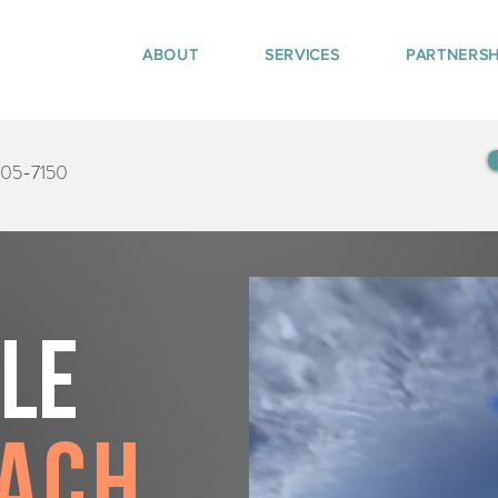
ABOUT
SERVICES
PARTNERSH
405-7150
tle
each