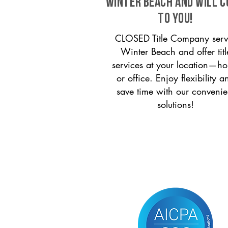
Winter Beach and will 
to you!
CLOSED Title Company serv
Winter Beach and offer titl
services at your location—h
or office. Enjoy flexibility a
save time with our convenie
solutions!