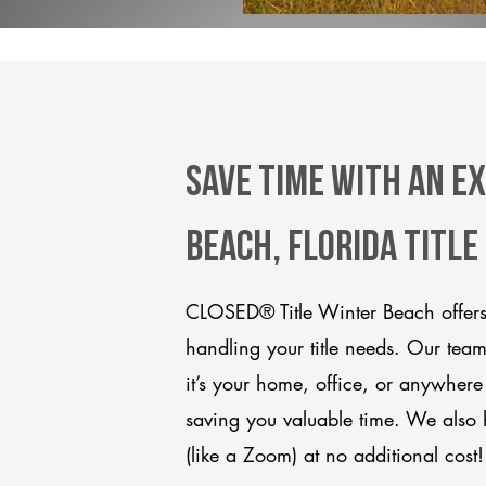
Save Time With An E
Beach, Florida titl
CLOSED® Title Winter Beach offers
handling your title needs. Our tea
it’s your home, office, or anywhere
saving you valuable time. We also 
(like a Zoom) at no additional cost!