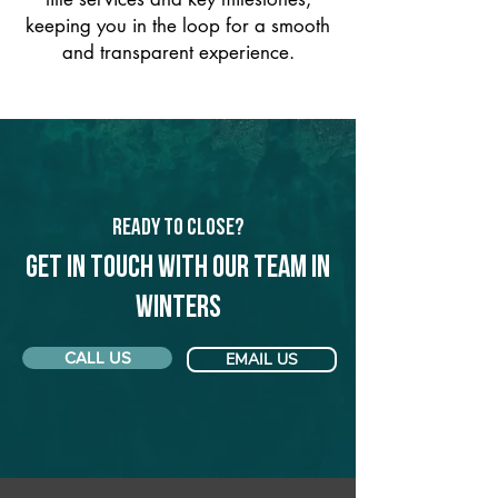
keeping you in the loop for a smooth
and transparent experience.
Ready to Close?
Get in touch with our team in
Winters
CALL US
EMAIL US