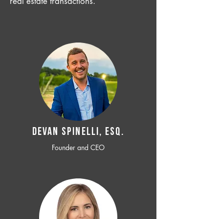
real estate transactions.
Devan SPINELLI, ESQ.
Founder and CEO