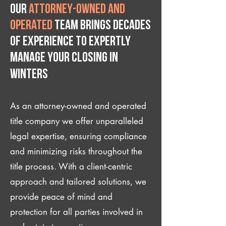
Our
attorney-owned and
operated
team brings decades
of experience to expertly
manage your closing IN
Winters
As an attorney-owned and operated
title company we offer unparalleled
legal expertise, ensuring compliance
and minimizing risks throughout the
title process. With a client-centric
approach and tailored solutions, we
provide peace of mind and
protection for all parties involved in