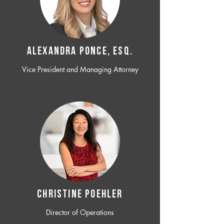
ALEXANDRA PONCE, ESQ.
Vice President and Managing Attorney
CHRISTINE POEHLER
Director of Operations