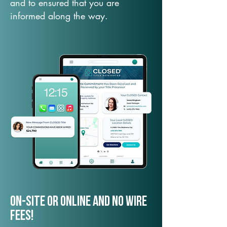
and to ensured that you are
informed along the way.
On-Site or Online and no wire
fees!