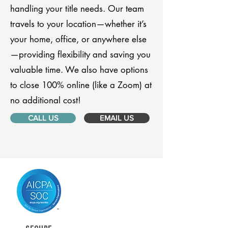
handling your title needs. Our team
travels to your location—whether it’s
your home, office, or anywhere else
—providing flexibility and saving you
valuable time. We also have options
to close 100% online (like a Zoom) at
no additional cost!
CALL US
EMAIL US