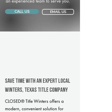
an experienced team to serve you.
CALL US
EMAIL US
Save Time With An Expert Local
Winters, Texas title company
CLOSED® Title Winters offers a
modern, convenient solution for