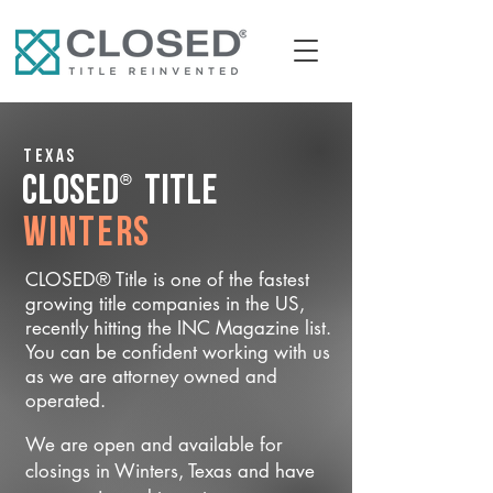
Texas
®
CLOSED
Title
Winters
CLOSED® Title is one of the fastest
growing title companies in the US,
recently hitting the INC Magazine list.
You can be confident working with us
as we are attorney owned and
operated.
We are open and available for
closings in Winters, Texas and have