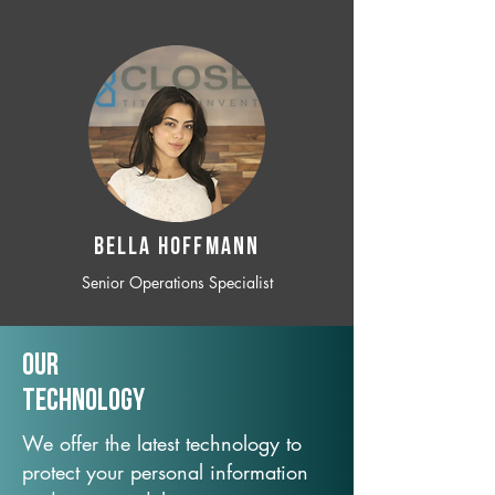
BELLA HOFFMANN
Senior Operations Specialist
Our
TechNology
We offer the latest technology to
protect your personal information