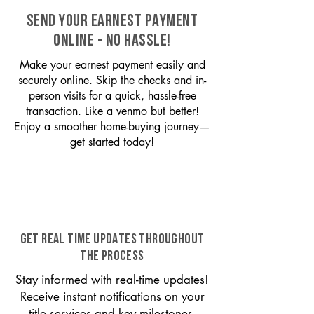
SEND YOUR EARNEST PAYMENT
ONLINE - NO HASSLE!
Make your earnest payment easily and
securely online. Skip the checks and in-
person visits for a quick, hassle-free
transaction. Like a venmo but better!
Enjoy a smoother home-buying journey—
get started today!
GET REAL TIME UPDATES THROUGHOUT
THE PROCESS
Stay informed with real-time updates!
Receive instant notifications on your
title services and key milestones,