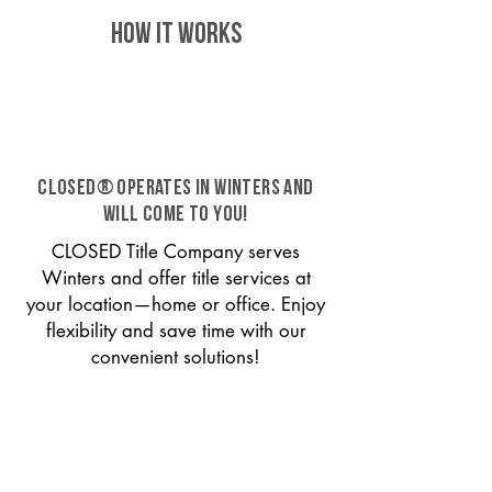
HOW IT WORKS
CLOSED® operates in Winters and
will come to you!
CLOSED Title Company serves
Winters and offer title services at
your location—home or office. Enjoy
flexibility and save time with our
convenient solutions!