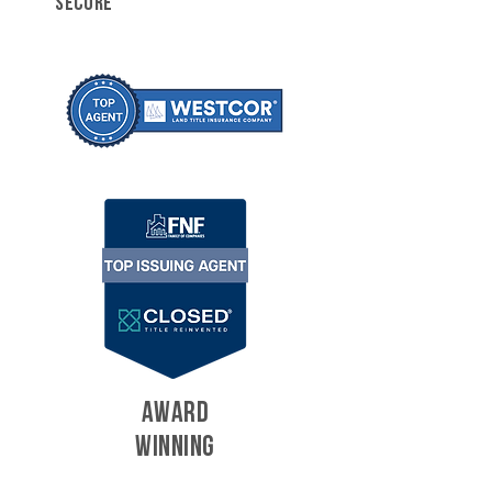
SECURE
AWARD
WINNING