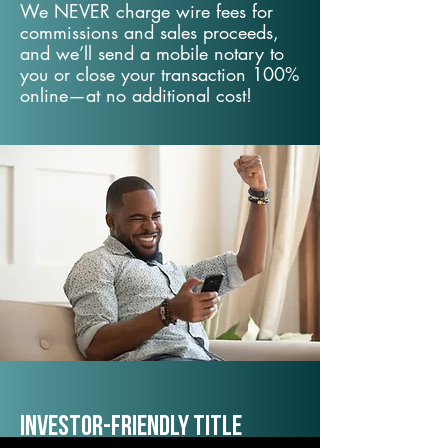
We NEVER charge wire fees for
commissions and sales proceeds,
and we’ll send a mobile notary to
you or close your transaction 100%
online—at no additional cost!
Investor-Friendly Title