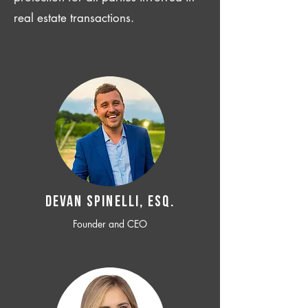
real estate transactions.
Devan SPINELLI, ESQ.
Founder and CEO