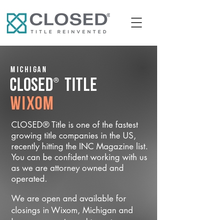
Michigan
®
CLOSED
Title
Wixom
CLOSED® Title is one of the fastest
growing title companies in the US,
recently hitting the INC Magazine list.
You can be confident working with us
as we are attorney owned and
operated.
We are open and available for
closings in Wixom, Michigan and