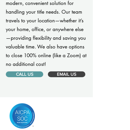
modern, convenient solution for
handling your title needs. Our team
travels to your location—whether it’s
your home, office, or anywhere else
—providing flexibility and saving you
valuable time. We also have options
to close 100% online (like a Zoom) at
no additional cost!
CALL US
EMAIL US