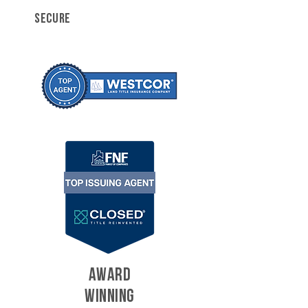
SECURE
AWARD
WINNING