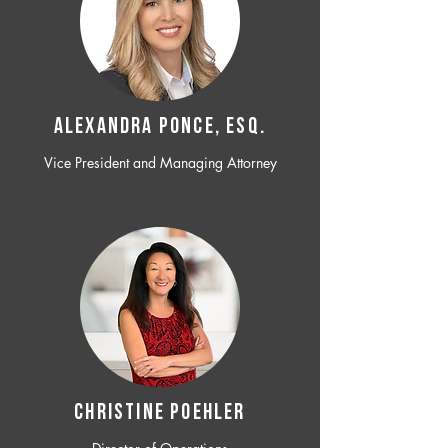
ALEXANDRA PONCE, ESQ.
Vice President and Managing Attorney
CHRISTINE POEHLER