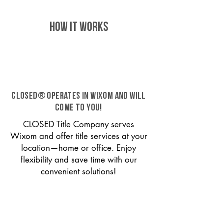
HOW IT WORKS
CLOSED® operates in Wixom and will
come to you!
CLOSED Title Company serves
Wixom and offer title services at your
location—home or office. Enjoy
flexibility and save time with our
convenient solutions!