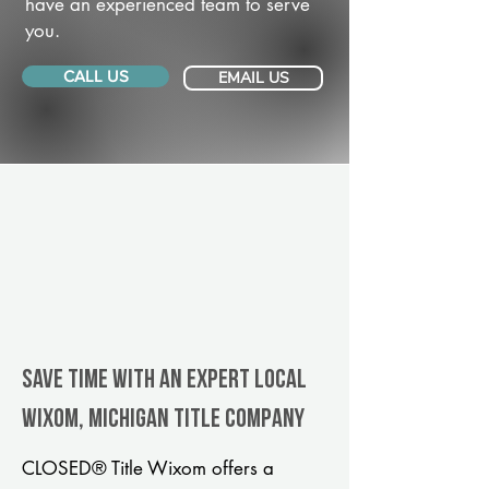
have an experienced team to serve
you.
CALL US
EMAIL US
Save Time With An Expert Local
Wixom, Michigan title company
CLOSED® Title Wixom offers a