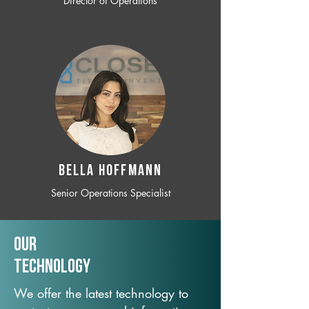
Director of Operations
BELLA HOFFMANN
Senior Operations Specialist
Our
TechNology
We offer the latest technology to