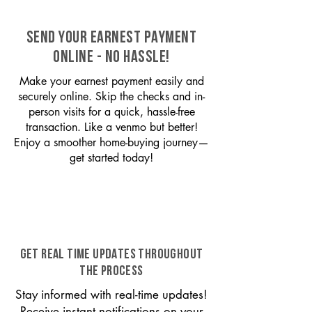
SEND YOUR EARNEST PAYMENT
ONLINE - NO HASSLE!
Make your earnest payment easily and
securely online. Skip the checks and in-
person visits for a quick, hassle-free
transaction. Like a venmo but better!
Enjoy a smoother home-buying journey—
get started today!
GET REAL TIME UPDATES THROUGHOUT
THE PROCESS
Stay informed with real-time updates!
Receive instant notifications on your