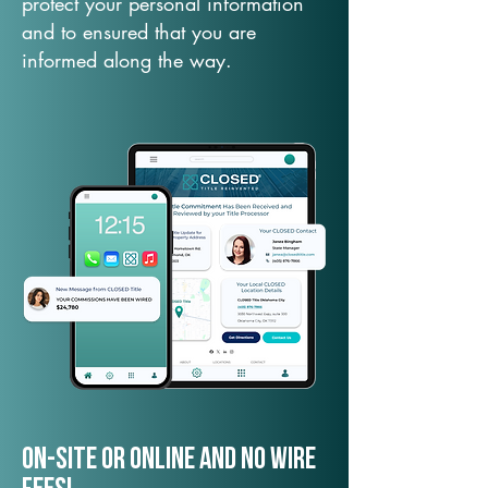
protect your personal information
and to ensured that you are
informed along the way.
On-Site or Online and no wire