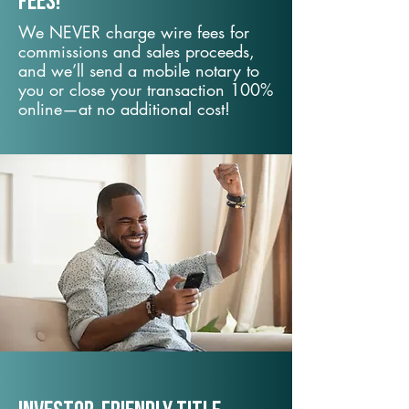
fees!
We NEVER charge wire fees for
commissions and sales proceeds,
and we’ll send a mobile notary to
you or close your transaction 100%
online—at no additional cost!