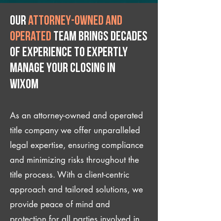
Our
attorney-owned and
operated
team brings decades
of experience to expertly
manage your closing IN
Wixom
As an attorney-owned and operated
title company we offer unparalleled
legal expertise, ensuring compliance
and minimizing risks throughout the
title process. With a client-centric
approach and tailored solutions, we
provide peace of mind and
protection for all parties involved in