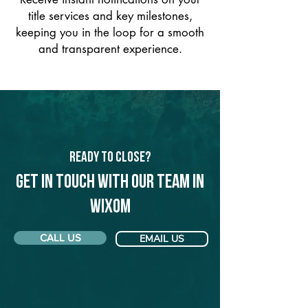
title services and key milestones,
keeping you in the loop for a smooth
and transparent experience.
Ready to Close?
Get in touch with our team in
Wixom
CALL US
EMAIL US