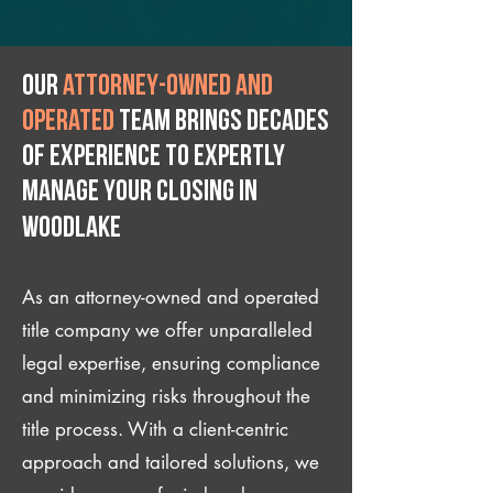
Our
attorney-owned and
operated
team brings decades
of experience to expertly
manage your closing IN
Woodlake
As an attorney-owned and operated
title company we offer unparalleled
legal expertise, ensuring compliance
and minimizing risks throughout the
title process. With a client-centric
approach and tailored solutions, we