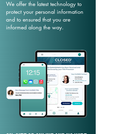
We offer the latest technology to
protect your personal information
and to ensured that you are
informed along the way.