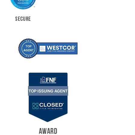
SECURE
AWARD