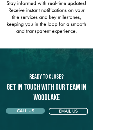
Stay informed with real-time updates!
Receive instant notifications on your
title services and key milestones,
keeping you in the loop for a smooth
and transparent experience.
Ready to Close?
Get in touch with our team in
Woodlake
CALL US
EMAIL US