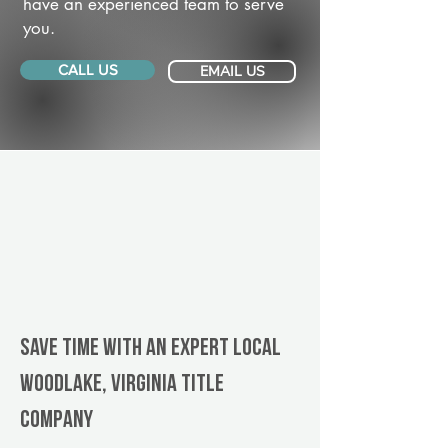
have an experienced team to serve
you.
CALL US
EMAIL US
Save Time With An Expert Local
Woodlake, Virginia title
company