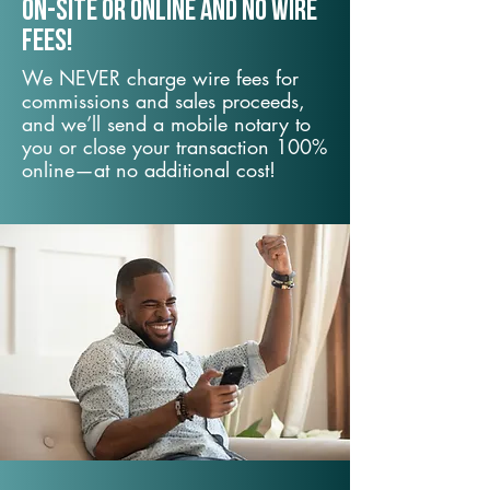
On-Site or Online and no wire
fees!
We NEVER charge wire fees for
commissions and sales proceeds,
and we’ll send a mobile notary to
you or close your transaction 100%
online—at no additional cost!