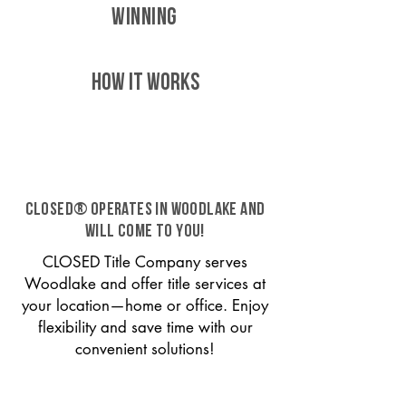
WINNING
HOW IT WORKS
CLOSED® operates in Woodlake and
will come to you!
CLOSED Title Company serves
Woodlake and offer title services at
your location—home or office. Enjoy
flexibility and save time with our
convenient solutions!