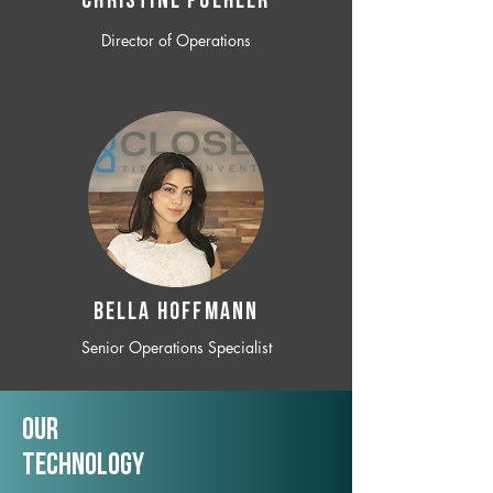
CHRISTINE POEHLER
Director of Operations
BELLA HOFFMANN
Senior Operations Specialist
Our
TechNology