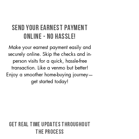
SEND YOUR EARNEST PAYMENT
ONLINE - NO HASSLE!
Make your earnest payment easily and
securely online. Skip the checks and in-
person visits for a quick, hassle-free
transaction. Like a venmo but better!
Enjoy a smoother home-buying journey—
get started today!
GET REAL TIME UPDATES THROUGHOUT
THE PROCESS