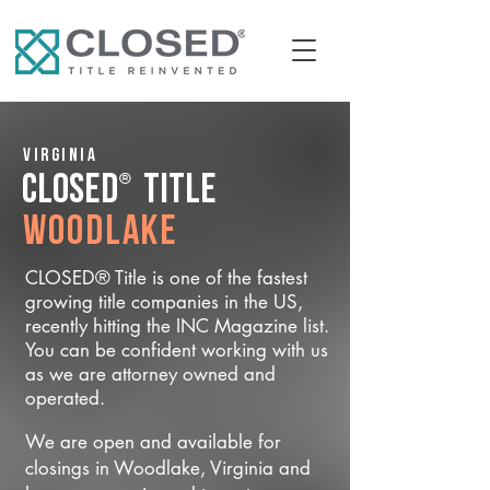
Virginia
®
CLOSED
Title
Woodlake
CLOSED® Title is one of the fastest
growing title companies in the US,
recently hitting the INC Magazine list.
You can be confident working with us
as we are attorney owned and
operated.
We are open and available for
closings in Woodlake, Virginia and