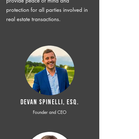
provide peace of mind and
protection for all parties involved in
real estate transactions.
Devan SPINELLI, ESQ.
Founder and CEO