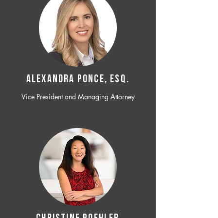
ALEXANDRA PONCE, ESQ.
Vice President and Managing Attorney