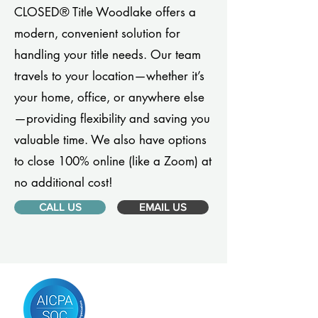
CLOSED® Title Woodlake offers a
modern, convenient solution for
handling your title needs. Our team
travels to your location—whether it’s
your home, office, or anywhere else
—providing flexibility and saving you
valuable time. We also have options
to close 100% online (like a Zoom) at
no additional cost!
CALL US
EMAIL US