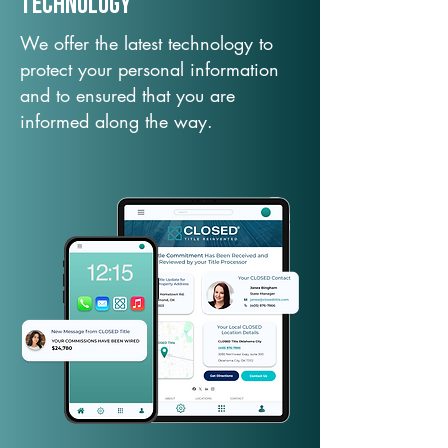
TechNology
We offer the latest technology to
protect your personal information
and to ensured that you are
informed along the way.