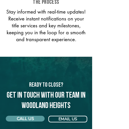
THE PROCESS
Stay informed with real-time updates!
Receive instant notifications on your
title services and key milestones,
keeping you in the loop for a smooth
and transparent experience.
Ready to Close?
Get in touch with our team in
Woodland Heights
CALL US
EMAIL US