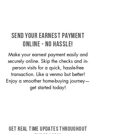
SEND YOUR EARNEST PAYMENT
ONLINE - NO HASSLE!
Make your earnest payment easily and
securely online. Skip the checks and in-
person visits for a quick, hassle-free
transaction. Like a venmo but better!
Enjoy a smoother home-buying journey—
get started today!
GET REAL TIME UPDATES THROUGHOUT