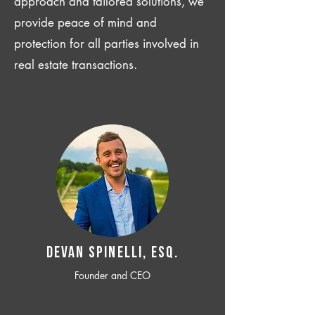
approach and tailored solutions, we
provide peace of mind and
protection for all parties involved in
real estate transactions.
Devan SPINELLI, ESQ.
Founder and CEO