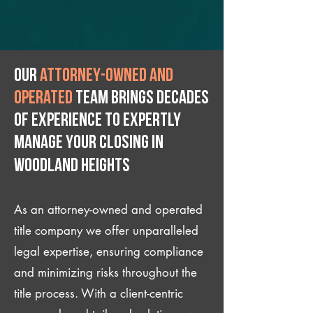
Our
attorney-owned and
operated
team brings decades
of experience to expertly
manage your closing IN
Woodland Heights
As an attorney-owned and operated
title company we offer unparalleled
legal expertise, ensuring compliance
and minimizing risks throughout the
title process. With a client-centric