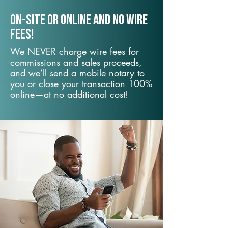
On-Site or Online and no wire
fees!
We NEVER charge wire fees for
commissions and sales proceeds,
and we’ll send a mobile notary to
you or close your transaction 100%
online—at no additional cost!