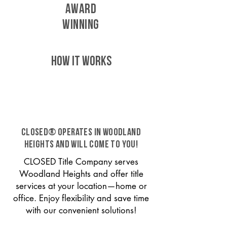
AWARD
WINNING
HOW IT WORKS
CLOSED® operates in Woodland
Heights and will come to you!
CLOSED Title Company serves
Woodland Heights and offer title
services at your location—home or
office. Enjoy flexibility and save time
with our convenient solutions!