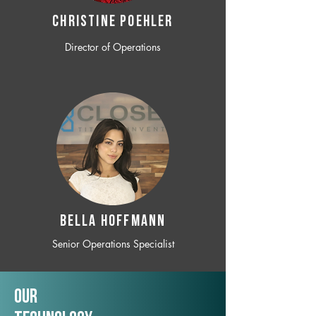
CHRISTINE POEHLER
Director of Operations
BELLA HOFFMANN
Senior Operations Specialist
Our