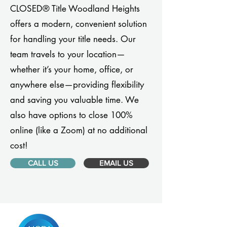
CLOSED® Title Woodland Heights
offers a modern, convenient solution
for handling your title needs. Our
team travels to your location—
whether it’s your home, office, or
anywhere else—providing flexibility
and saving you valuable time. We
also have options to close 100%
online (like a Zoom) at no additional
cost!
CALL US
EMAIL US