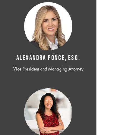
ALEXANDRA PONCE, ESQ.
Vice President and Managing Attorney