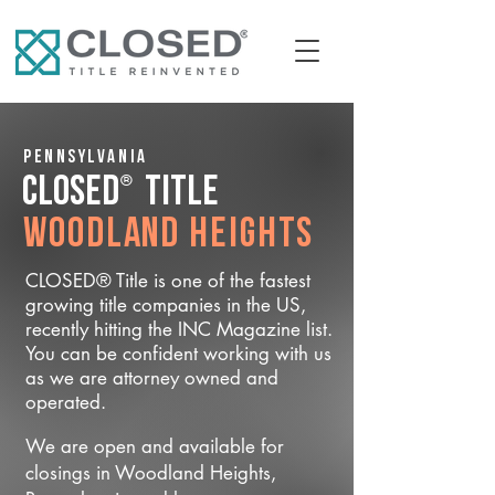
Pennsylvania
®
CLOSED
Title
Woodland Heights
CLOSED® Title is one of the fastest
growing title companies in the US,
recently hitting the INC Magazine list.
You can be confident working with us
as we are attorney owned and
operated.
We are open and available for
closings in Woodland Heights,