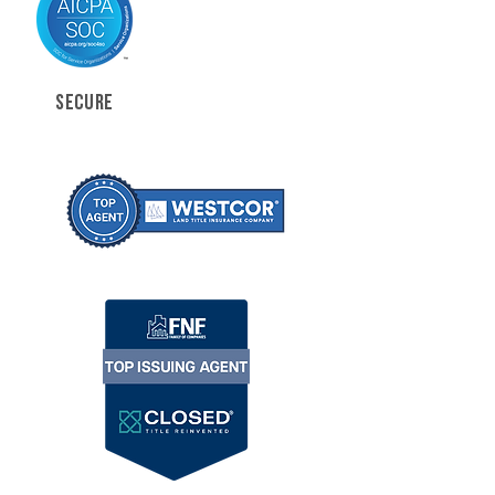
SECURE