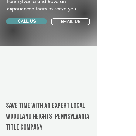
Pennsylvania and have an
experienced team to serve you.
CALL US
EMAIL US
Save Time With An Expert Local
Woodland Heights, Pennsylvania
title company