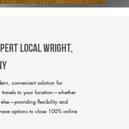
xpert Local Wright,
ny
rn, convenient solution for
m travels to your location—whether
 else—providing flexibility and
have options to close 100% online