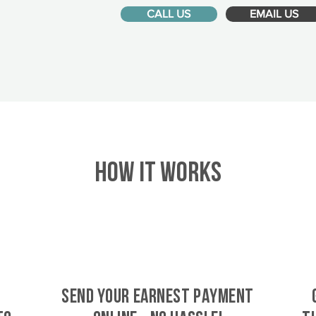
CALL US
EMAIL US
HOW IT WORKS
SEND YOUR EARNEST PAYMENT