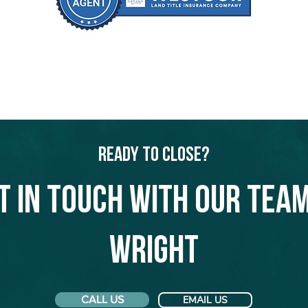
Ready to Close?
t in touch with our team
Wright
CALL US
EMAIL US