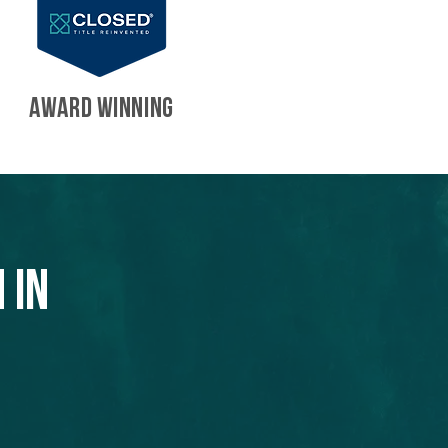
AWARD WINNING
 in