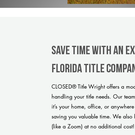
Save Time With An E
Florida title compa
CLOSED® Title Wright offers a mode
handling your title needs. Our tea
it’s your home, office, or anywhere
saving you valuable time. We also 
(like a Zoom) at no additional cost!