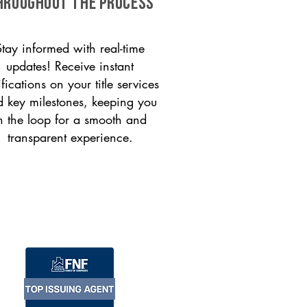
HROUGHOUT THE PROCESS
Stay informed with real-time
updates! Receive instant
ifications on your title services
 key milestones, keeping you
n the loop for a smooth and
transparent experience.