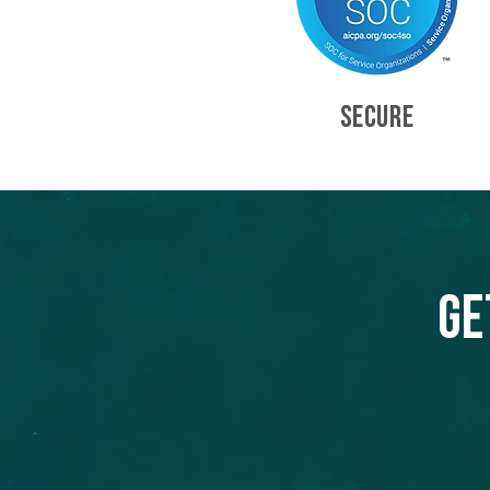
SECURE
Ge