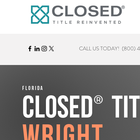
CALL US TODAY!
(800) 
Florida
®
CLOSED
Ti
Wright