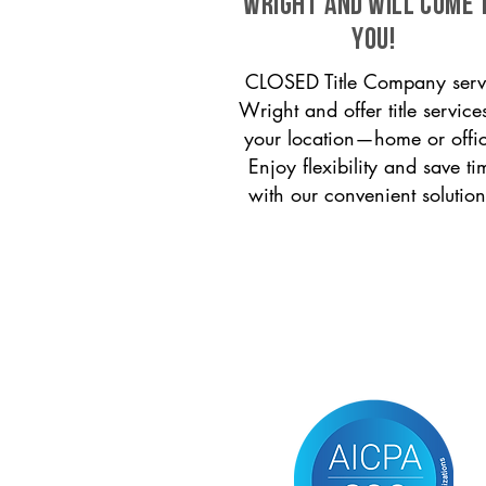
Wright and will come 
you!
CLOSED Title Company serv
Wright and offer title service
your location—home or offi
Enjoy flexibility and save ti
with our convenient solution