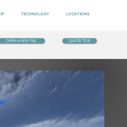
IP
TECHNOLOGY
LOCATIONS
OPEN A NEW FILE
QUOTE TITLE