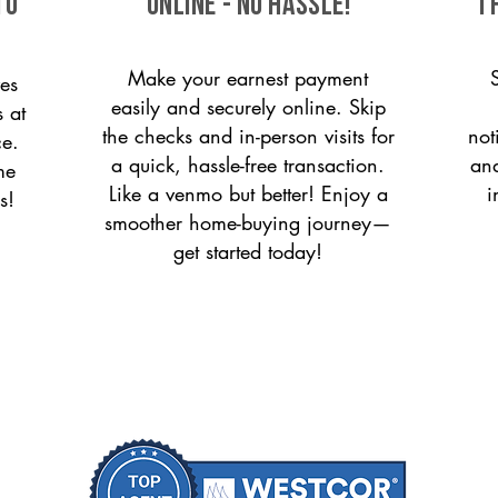
to
ONLINE - NO HASSLE!
T
Make your earnest payment
es
easily and securely online. Skip
s at
the checks and in-person visits for
not
ce.
a quick, hassle-free transaction.
and
me
Like a venmo but better! Enjoy a
i
s!
smoother home-buying journey—
get started today!