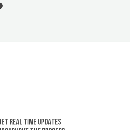
GET REAL TIME UPDATES