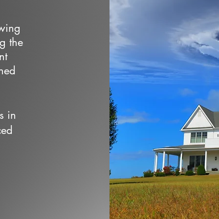
owing
ng the
nt
wned
s in
ced