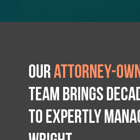
Our
attorney-own
team brings deca
to expertly manag