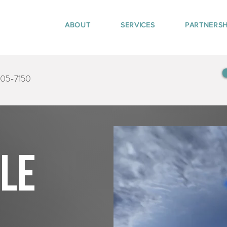
ABOUT
SERVICES
PARTNERSH
405-7150
tle