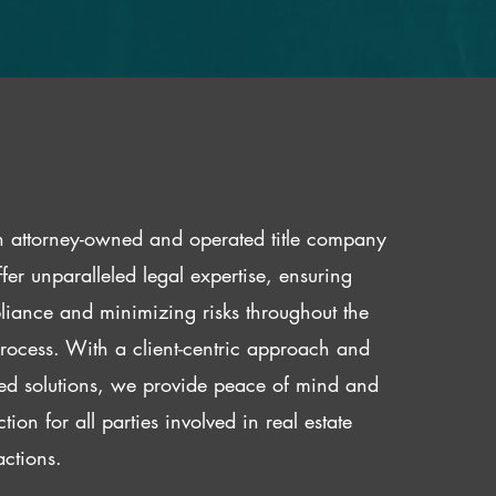
 attorney-owned and operated title company
fer unparalleled legal expertise, ensuring
iance and minimizing risks throughout the
 process. With a client-centric approach and
red solutions, we provide peace of mind and
ction for all parties involved in real estate
actions.