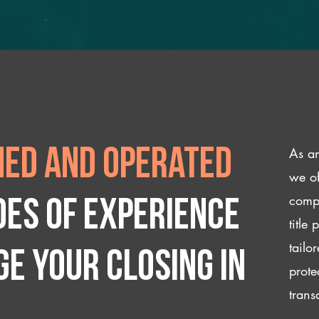
As an
ed and operated
we of
compl
des of experience
title
tailo
e your closing IN
prote
trans