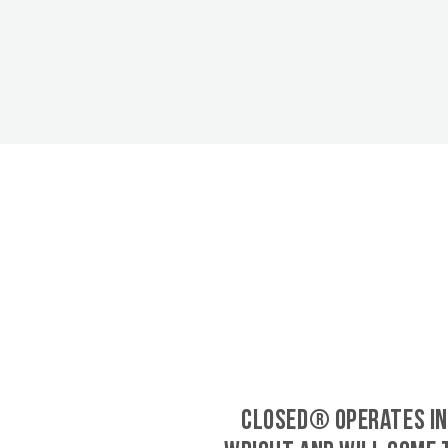
CLOSED® operates in