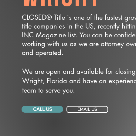
CLOSED® Title is one of the fastest gr
title companies in the US, recently hitti
INC Magazine list. You can be confide
working with us as we are attorney o
and operated.
We are open and available for closing
Wright, Florida and have an experien
team to serve you.
CALL US
EMAIL US