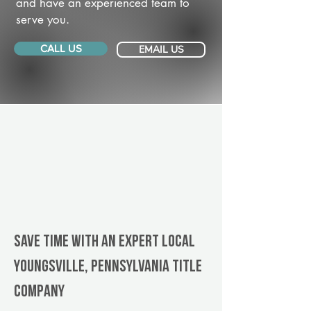
and have an experienced team to
serve you.
CALL US
EMAIL US
Save Time With An Expert Local
Youngsville, Pennsylvania title
company