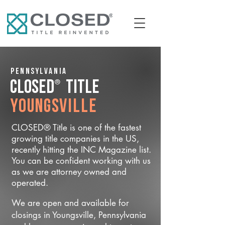
Pennsylvania
®
CLOSED
Title
Youngsville
CLOSED® Title is one of the fastest
growing title companies in the US,
recently hitting the INC Magazine list.
You can be confident working with us
as we are attorney owned and
operated.
We are open and available for
closings in Youngsville, Pennsylvania