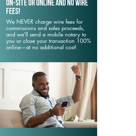
On-Site or Online and no wire
fees!
We NEVER charge wire fees for
commissions and sales proceeds,
and we’ll send a mobile notary to
you or close your transaction 100%
online—at no additional cost!