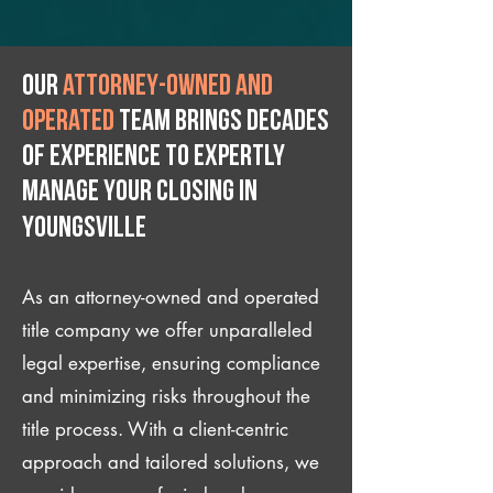
Our
attorney-owned and
operated
team brings decades
of experience to expertly
manage your closing IN
Youngsville
As an attorney-owned and operated
title company we offer unparalleled
legal expertise, ensuring compliance
and minimizing risks throughout the
title process. With a client-centric
approach and tailored solutions, we