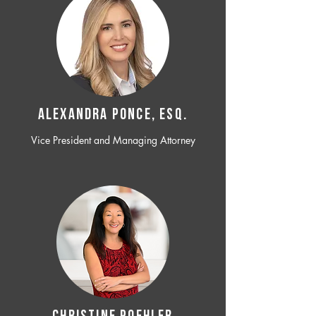
ALEXANDRA PONCE, ESQ.
Vice President and Managing Attorney