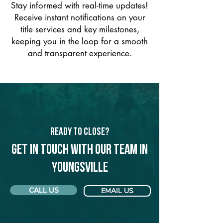
Stay informed with real-time updates!
Receive instant notifications on your
title services and key milestones,
keeping you in the loop for a smooth
and transparent experience.
Ready to Close?
Get in touch with our team in
Youngsville
CALL US
EMAIL US