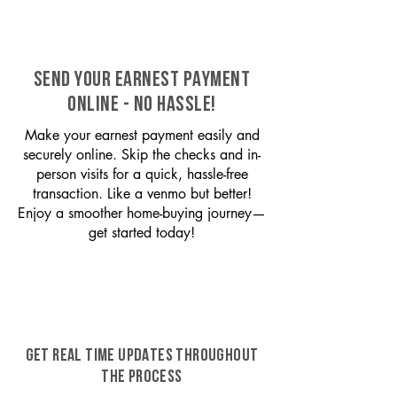
SEND YOUR EARNEST PAYMENT
ONLINE - NO HASSLE!
Make your earnest payment easily and
securely online. Skip the checks and in-
person visits for a quick, hassle-free
transaction. Like a venmo but better!
Enjoy a smoother home-buying journey—
get started today!
GET REAL TIME UPDATES THROUGHOUT
THE PROCESS