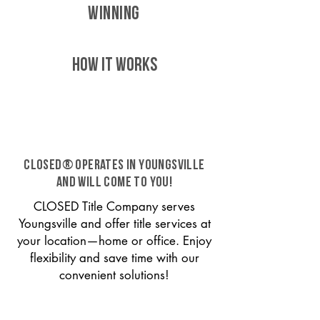
WINNING
HOW IT WORKS
CLOSED® operates in Youngsville
and will come to you!
CLOSED Title Company serves
Youngsville and offer title services at
your location—home or office. Enjoy
flexibility and save time with our
convenient solutions!