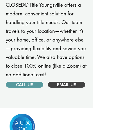
CLOSED® Title Youngsville offers a
modern, convenient solution for
handling your title needs. Our team
travels to your location—whether it’s
your home, office, or anywhere else
—providing flexibility and saving you
valuable time. We also have options
to close 100% online (like a Zoom) at
no additional cost!
CALL US
EMAIL US