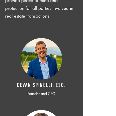
provide peace of mind and
protection for all parties involved in
real estate transactions.
Devan SPINELLI, ESQ.
Founder and CEO