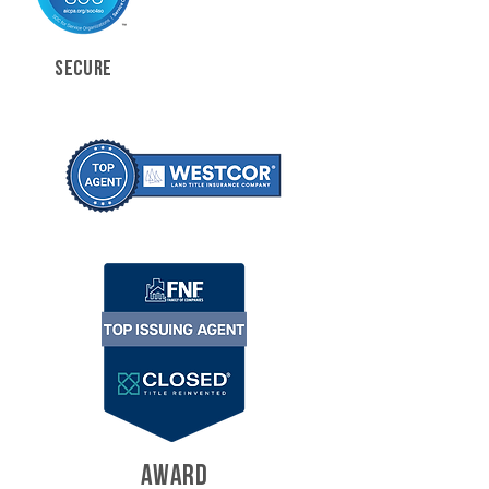
SECURE
AWARD