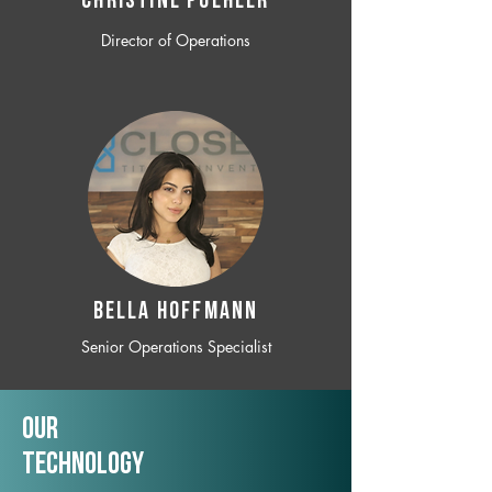
CHRISTINE POEHLER
Director of Operations
BELLA HOFFMANN
Senior Operations Specialist
Our
TechNology