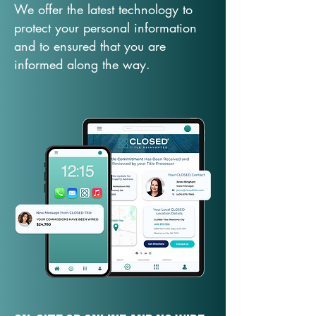
We offer the latest technology to
protect your personal information
and to ensured that you are
informed along the way.