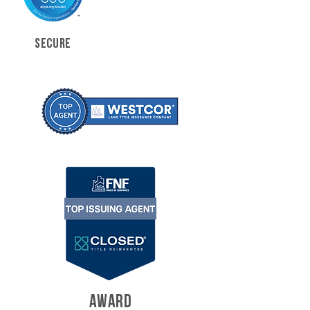
SECURE
AWARD