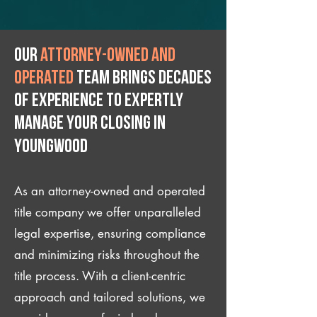
Our
attorney-owned and
operated
team brings decades
of experience to expertly
manage your closing IN
Youngwood
As an attorney-owned and operated
title company we offer unparalleled
legal expertise, ensuring compliance
and minimizing risks throughout the
title process. With a client-centric
approach and tailored solutions, we