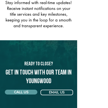
Stay informed with real-time updates!
Receive instant notifications on your
title services and key milestones,
keeping you in the loop for a smooth
and transparent experience.
Ready to Close?
Get in touch with our team in
Youngwood
CALL US
EMAIL US