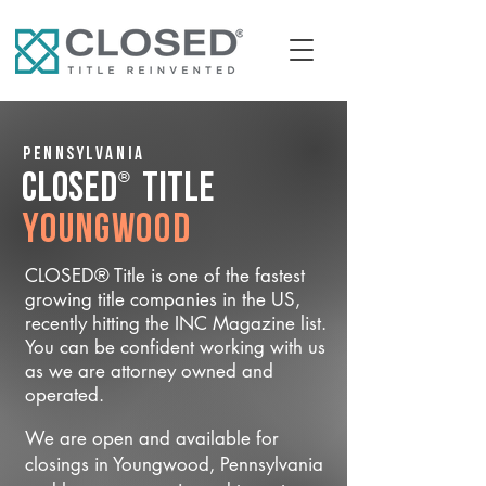
Pennsylvania
®
CLOSED
Title
Youngwood
CLOSED® Title is one of the fastest
growing title companies in the US,
recently hitting the INC Magazine list.
You can be confident working with us
as we are attorney owned and
operated.
We are open and available for
closings in Youngwood, Pennsylvania