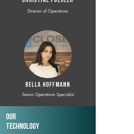
CHRISTINE POEHLER
Director of Operations
BELLA HOFFMANN
Senior Operations Specialist
Our
TechNology