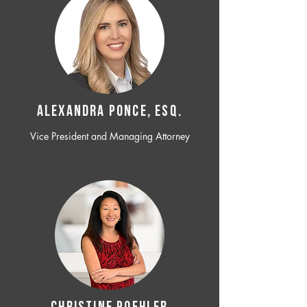
ALEXANDRA PONCE, ESQ.
Vice President and Managing Attorney