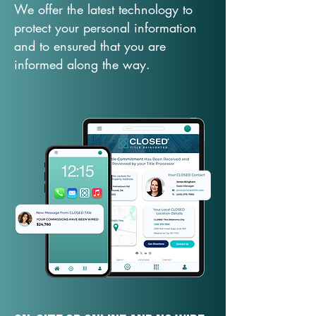
We offer the latest technology to
protect your personal information
and to ensured that you are
informed along the way.