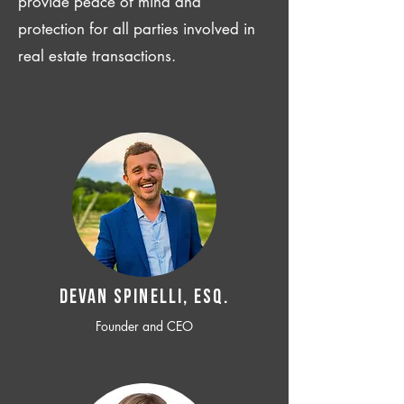
provide peace of mind and
protection for all parties involved in
real estate transactions.
Devan SPINELLI, ESQ.
Founder and CEO