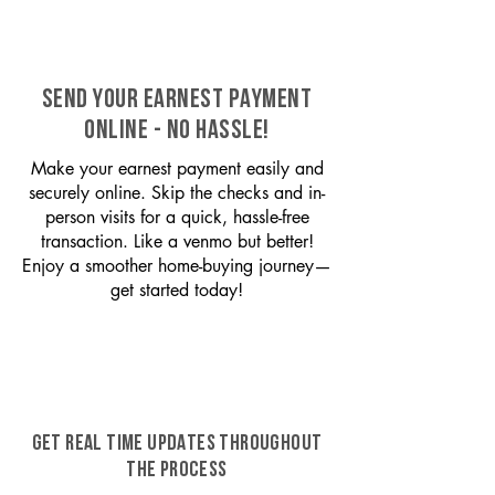
SEND YOUR EARNEST PAYMENT
ONLINE - NO HASSLE!
Make your earnest payment easily and
securely online. Skip the checks and in-
person visits for a quick, hassle-free
transaction. Like a venmo but better!
Enjoy a smoother home-buying journey—
get started today!
GET REAL TIME UPDATES THROUGHOUT
THE PROCESS