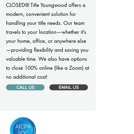
CLOSED® Title Youngwood offers a
modern, convenient solution for
handling your title needs. Our team
travels to your location—whether it’s
your home, office, or anywhere else
—providing flexibility and saving you
valuable time. We also have options
to close 100% online (like a Zoom) at
no additional cost!
CALL US
EMAIL US