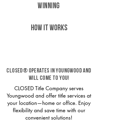
WINNING
HOW IT WORKS
CLOSED® operates in Youngwood and
will come to you!
CLOSED Title Company serves
Youngwood and offer title services at
your location—home or office. Enjoy
flexibility and save time with our
convenient solutions!