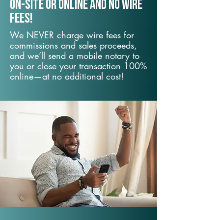
On-Site or Online and no wire
fees!
We NEVER charge wire fees for
commissions and sales proceeds,
and we’ll send a mobile notary to
you or close your transaction 100%
online—at no additional cost!