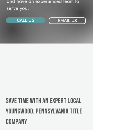
and have an experienced team to
serve you.
CALL US
EMAIL US
Save Time With An Expert Local
Youngwood, Pennsylvania title
company