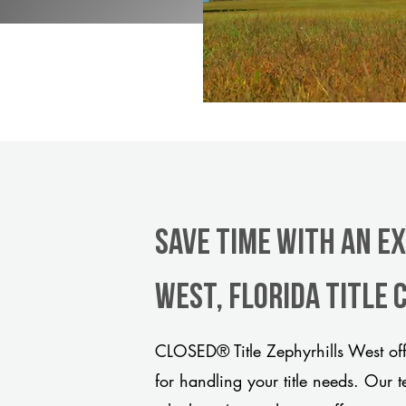
Save Time With An E
West, Florida title
CLOSED® Title Zephyrhills West off
for handling your title needs. Our 