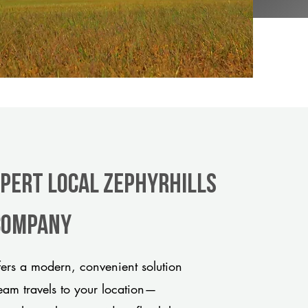
xpert Local Zephyrhills
 company
ers a modern, convenient solution
team travels to your location—