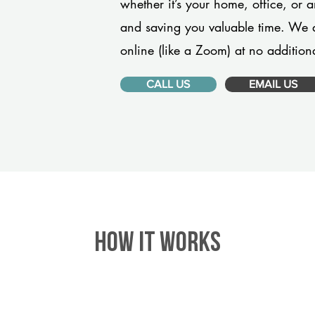
whether it’s your home, office, or 
and saving you valuable time. We 
online (like a Zoom) at no additiona
CALL US
EMAIL US
HOW IT WORKS