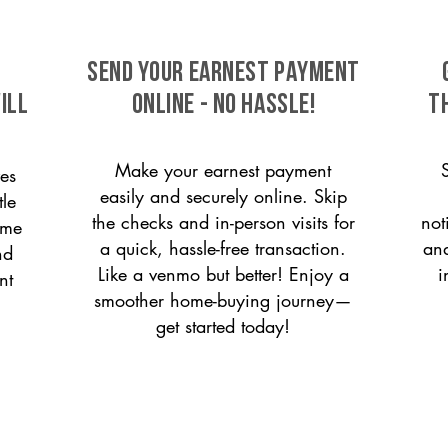
SEND YOUR EARNEST PAYMENT
ill
ONLINE - NO HASSLE!
T
Make your earnest payment
es
easily and securely online. Skip
tle
the checks and in-person visits for
not
ome
a quick, hassle-free transaction.
and
nd
Like a venmo but better! Enjoy a
i
nt
smoother home-buying journey—
get started today!