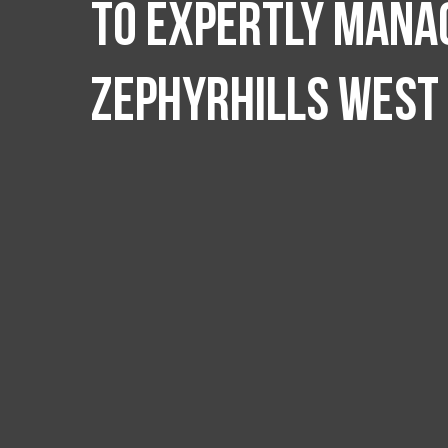
to expertly manag
Zephyrhills West