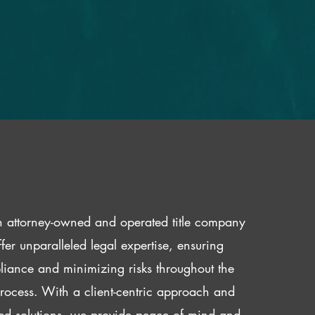
 attorney-owned and operated title company
fer unparalleled legal expertise, ensuring
iance and minimizing risks throughout the
 process. With a client-centric approach and
red solutions, we provide peace of mind and