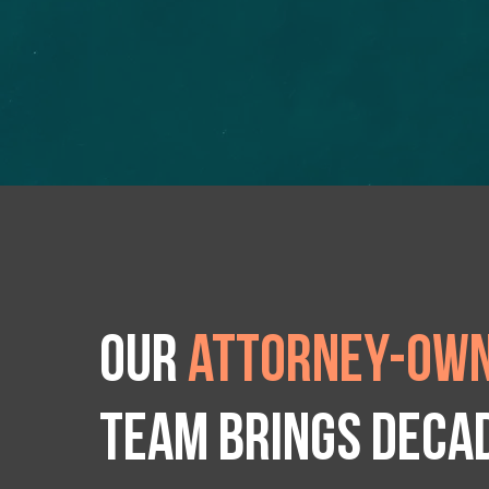
Our
attorney-own
team brings deca