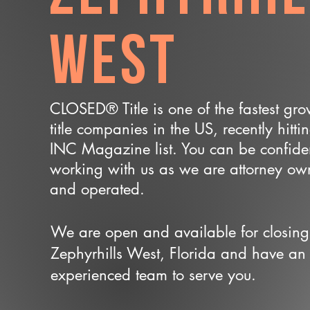
West
CLOSED® Title is one of the fastest gr
title companies in the US, recently hitti
INC Magazine list. You can be confide
working with us as we are attorney o
and operated.
We are open and available for closing
Zephyrhills West, Florida and have an
experienced team to serve you.