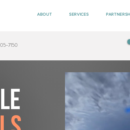
ABOUT
SERVICES
PARTNERSH
405-7150
tle
ls