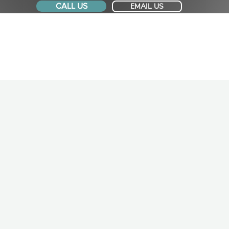
CALL US
EMAIL US