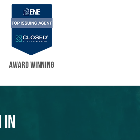
AWARD WINNING
 in