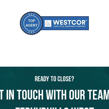
Ready to Close?
t in touch with our team