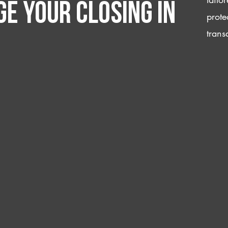
e your closing IN
prote
trans