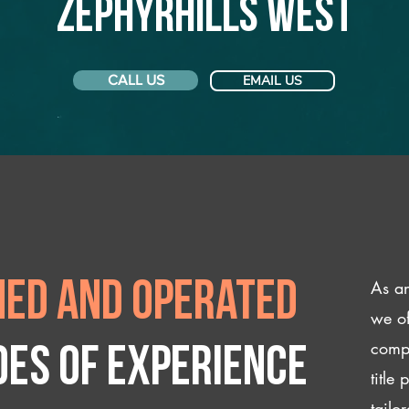
Zephyrhills West
CALL US
EMAIL US
As an
ed and operated
we of
compl
des of experience
title
tailo