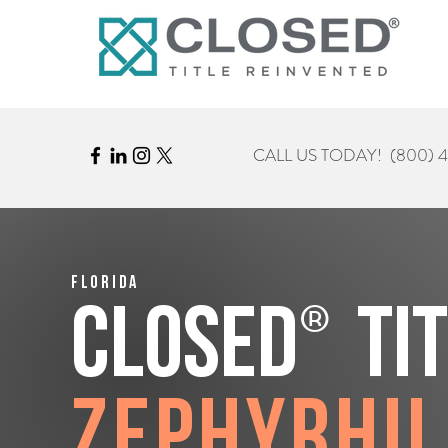
CALL US TODAY!
(800) 
Florida
®
CLOSED
Ti
Zephyrhil