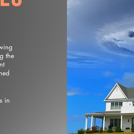
owing
ng the
nt
wned
s in