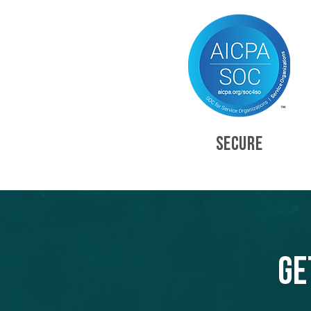
SECURE
Ge