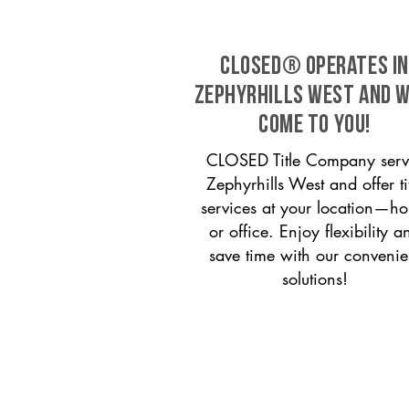
CLOSED® operates in
Zephyrhills West and w
come to you!
CLOSED Title Company serv
Zephyrhills West and offer ti
services at your location—h
or office. Enjoy flexibility a
save time with our convenie
solutions!