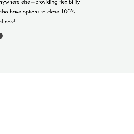
anywhere else—providing flexibility
also have options to close 100%
l cost!