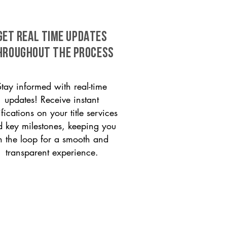
GET REAL TIME UPDATES
HROUGHOUT THE PROCESS
Stay informed with real-time
updates! Receive instant
ifications on your title services
 key milestones, keeping you
n the loop for a smooth and
transparent experience.