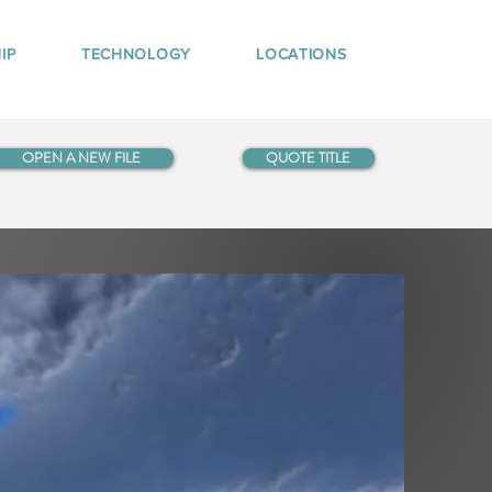
IP
TECHNOLOGY
LOCATIONS
OPEN A NEW FILE
QUOTE TITLE