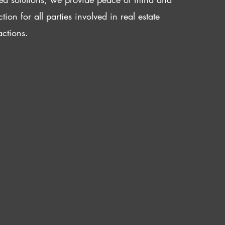
ction for all parties involved in real estate
actions.