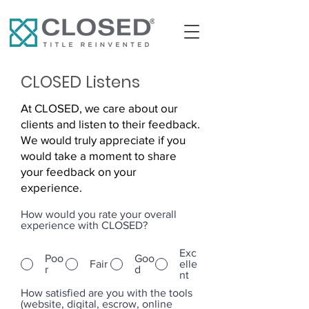
CLOSED Listens
At CLOSED, we care about our
clients and listen to their feedback.
We would truly appreciate if you
would take a moment to share
your feedback on your
experience.
How would you rate your overall
experience with CLOSED?
Exc
Poo
Goo
Fair
elle
r
d
nt
How satisfied are you with the tools
(website, digital, escrow, online