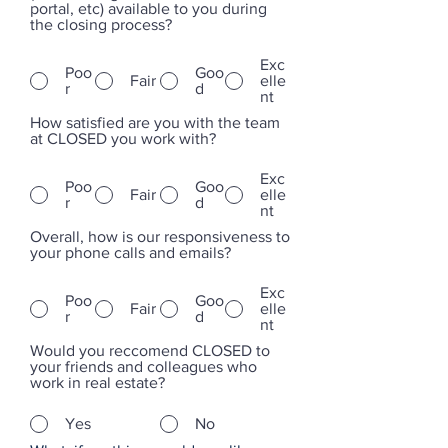
portal, etc) available to you during
the closing process?
Exc
Poo
Goo
Fair
elle
r
d
nt
How satisfied are you with the team
at CLOSED you work with?
Exc
Poo
Goo
Fair
elle
r
d
nt
Overall, how is our responsiveness to
your phone calls and emails?
Exc
Poo
Goo
Fair
elle
r
d
nt
Would you reccomend CLOSED to
your friends and colleagues who
work in real estate?
Yes
No