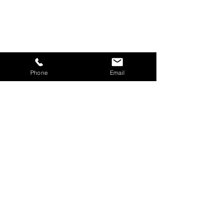
Phone
Email
CONTACT US
Phone | 800-405-7150
Fax |
800-405-7287
General Inquiries:
info@closedtitle.com