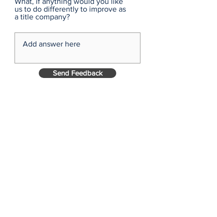
What, if anything would you like
us to do differently to improve as
a title company?
Send Feedback