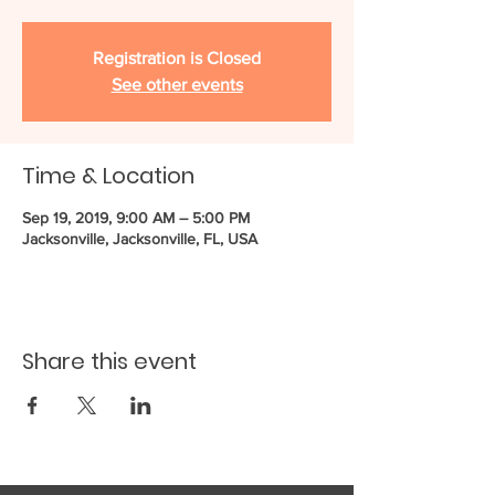
Registration is Closed
See other events
Time & Location
Sep 19, 2019, 9:00 AM – 5:00 PM
Jacksonville, Jacksonville, FL, USA
Share this event