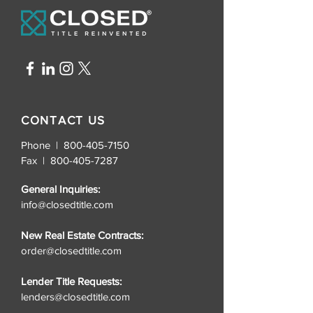
CONTACT US
Phone | 800-405-7150
Fax |
800-405-7287
General Inquiries:
info@closedtitle.com
New Real Estate Contracts:
order@closedtitle.com
Lender Title Requests:
lenders@closedtitle.com