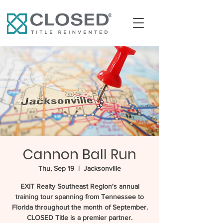
Cannon Ball Run
Thu, Sep 19
  |  
Jacksonville
EXIT Realty Southeast Region's annual
training tour spanning from Tennessee to
Florida throughout the month of September.
CLOSED Title is a premier partner.