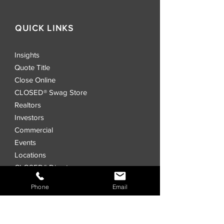
QUICK LINKS
Insights
Quote Title
Close Online
CLOSED® Swag Store
Realtors
Investors
Commercial
Events
Locations
CLOSED® Direct
CLOSED® Speed
Phone
Email
CLOSED® Digital Title Platform
Order Title