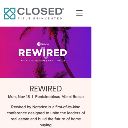
REWIRED
Mon, Nov 18
  |  
Fontainebleau Miami Beach
Rewired by Notarize is a first-of-its-kind
conference designed to unite the leaders of
real estate and build the future of home
buying.