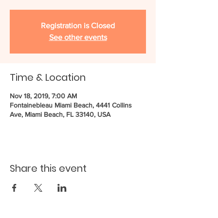
Registration is Closed
See other events
Time & Location
Nov 18, 2019, 7:00 AM
Fontainebleau Miami Beach, 4441 Collins
Ave, Miami Beach, FL 33140, USA
Share this event