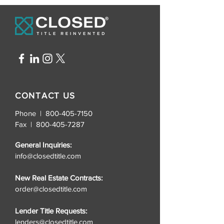
CONTACT US
Phone | 800-405-7150
Fax |
800-405-7287
General Inquiries:
info@closedtitle.com
New Real Estate Contracts:
order@closedtitle.com
Lender Title Requests:
lenders@closedtitle.com