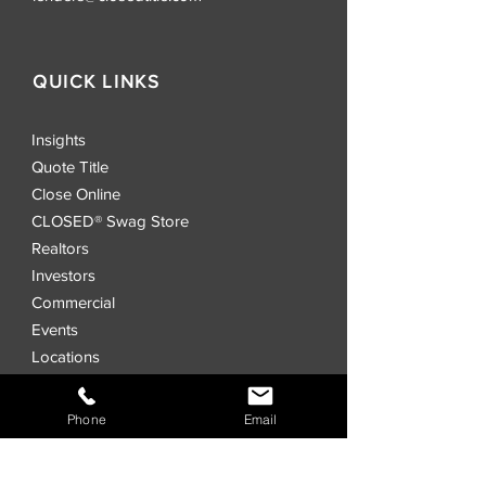
QUICK LINKS
Insights
Quote Title
Close Online
CLOSED® Swag Store
Realtors
Investors
Commercial
Events
Locations
CLOSED® Direct
CLOSED® Speed
Phone
Email
CLOSED® Digital Title Platform