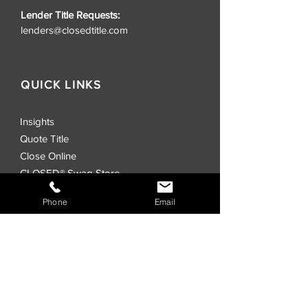
Lender Title Requests:
lenders@closedtitle.com
QUICK LINKS
Insights
Quote Title
Close Online
CLOSED® Swag Store
Realtors
Phone
Email
Investors
Commercial
Events
Locations
CLOSED® Direct
CLOSED® Speed