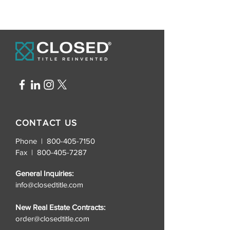
CONTACT US
Phone | 800-405-7150
Fax |
800-405-7287
General Inquiries:
info@closedtitle.com
New Real Estate Contracts:
order@closedtitle.com