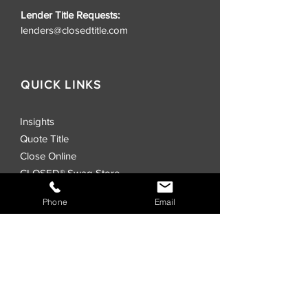
Lender Title Requests:
lenders@closedtitle.com
QUICK LINKS
Insights
Quote Title
Close Online
CLOSED® Swag Store
Realtors
Phone
Email
Investors
Commercial
Events
Locations
CLOSED® Direct
CLOSED® Speed