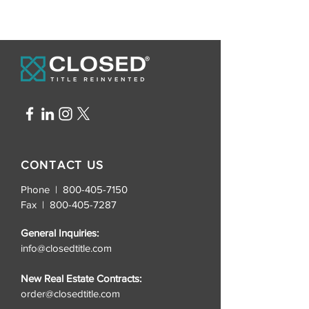
CONTACT US
Phone | 800-405-7150
Fax |
800-405-7287
General Inquiries:
info@closedtitle.com
New Real Estate Contracts:
order@closedtitle.com