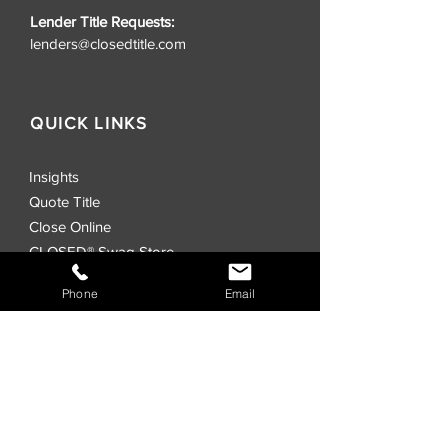
Lender Title Requests:
lenders@closedtitle.com
QUICK LINKS
Insights
Quote Title
Close Online
CLOSED® Swag Store
Realtors
Phone
Email
Investors
Commercial
Events
Locations
CLOSED® Direct
CLOSED® Speed