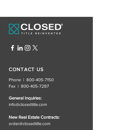
CONTACT US
Phone | 800-405-7150
Fax |
800-405-7287
General Inquiries:
info@closedtitle.com
New Real Estate Contracts:
order@closedtitle.com