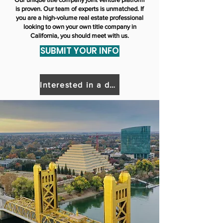
is proven. Our team of experts is unmatched. If
you are a high-volume real estate professional
looking to own your own title company in
California, you should meet with us.
SUBMIT YOUR INFO
Interested in a different state?