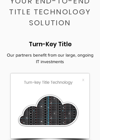
YOUR END-TO-END
TITLE TECHNOLOGY
SOLUTION
Turn-Key Title
Our partners benefit from our large, ongoing
IT investments