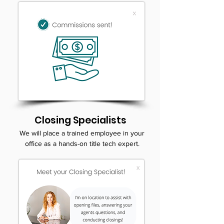
Closing Specialists
We will place a trained employee in your
office as a hands-on title tech expert.