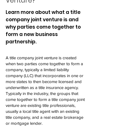
Venture?
Learn more about what a title
company joint venture is and
why parties come together to
form a new business
partnership.
A title company joint venture is created
when two parties come together to form a
company, typically a limited liability
company (LLC) that incorporates in one or
more states to then become licensed and
underwritten as a title insurance agency.
Typically in the industry, the groups that
come together to form a title company joint
venture are existing title professionals,
usually a local title agent with an existing
title company, and a real estate brokerage
or mortgage lender.