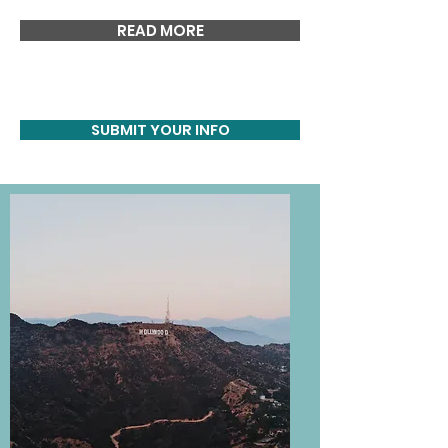
READ MORE
SUBMIT YOUR INFO