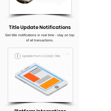
Title Update Notifications
Get title notifications in real time - stay on top
of all transactions.