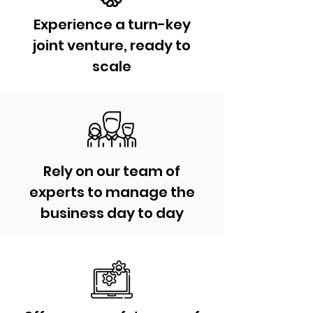
Experience a turn-key
joint venture, ready to
scale
Rely on our team of
experts to manage the
business day to day