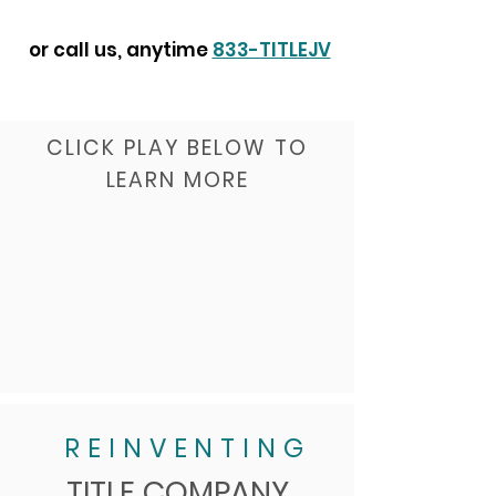
or call us, anytime
833-TITLEJV
CLICK PLAY BELOW TO
LEARN MORE
REINVENTING
TITLE COMPANY