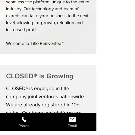
seamless title platform, unique to the entire
industry. Our technology and team of
experts can take your business to the next
level, allowing for growth, retention and
increased profits.
Welcome to Title Reinvented™.
CLOSED® is Growing
CLOSED® is engaged in title
company joint ventures nationwide.
We are already registered in 10+
states. Our team and platform are
built to scale with both local, regional
Phone
Email
and national joint venture partners.