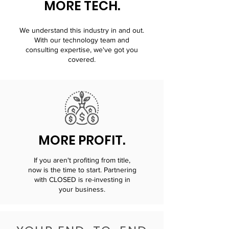
MORE TECH.
We understand this industry in and out.
With our technology team and
consulting expertise, we've got you
covered.
MORE PROFIT.
If you aren't profiting from title,
now is the time to start. Partnering
with CLOSED is re-investing in
your business.