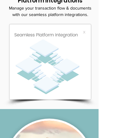
Platform Integrations
Manage your transaction flow & documents
with our seamless platform integrations.
LEARN MORE