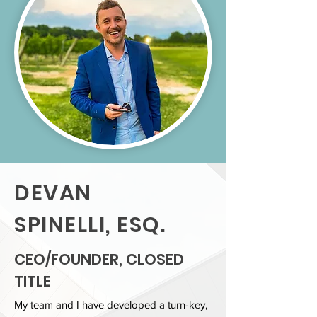
DEVAN
SPINELLI, ESQ.
CEO/FOUNDER, CLOSED
TITLE
My team and I have developed a turn-key,