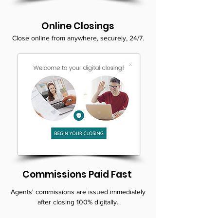
Online Closings
Close online from anywhere, securely, 24/7.
Commissions Paid Fast
Agents' commissions are issued immediately
after closing 100% digitally.