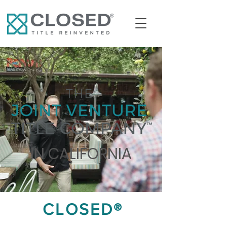
IN CALIFORNIA
CLOSED®