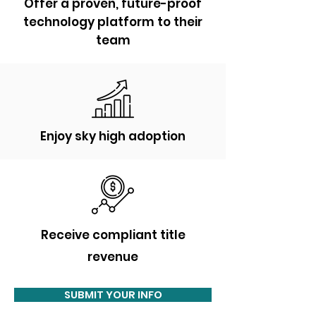
Offer a proven, future-proof
technology platform to their
team
Enjoy sky high adoption
Receive
compliant title
revenue
SUBMIT YOUR INFO