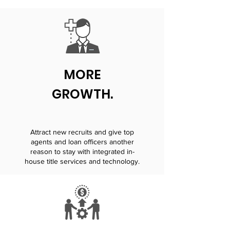
MORE
GROWTH.
Attract new recruits and give top
agents and loan officers another
reason to stay with integrated in-
house title services and technology.