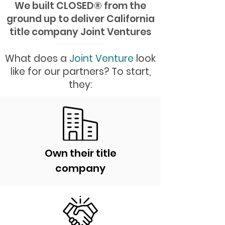
We built CLOSED
®
from the
ground up to deliver California
title company Joint Ventures
What does a
Joint Venture
look
like for our partners? To start,
they:
Own their title
company