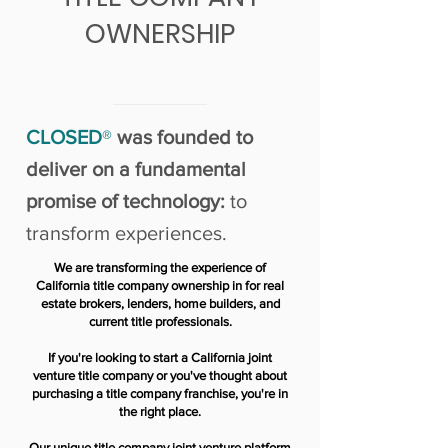
OWNERSHIP
CLOSED
®
was founded to
deliver on a fundamental
promise of technology:
to
transform experiences.
We are transforming the experience of
California title company ownership in for real
estate brokers, lenders, home builders, and
current title professionals.
If you're looking to start a California joint
venture title company or you've thought about
purchasing a title company franchise, you're in
the right place.
Our unique title company joint venture platform