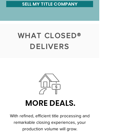
SELL MY TITLE COMPANY
WHAT CLOSED®
DELIVERS
MORE DEALS.
With refined, efficient title processing and
remarkable closing experiences, your
production volume will grow.