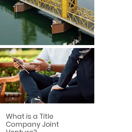
What is a Title
Company Joint