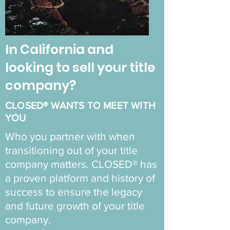
In California and
looking to sell your title
company?
CLOSED® WANTS TO MEET WITH
YOU
Who you partner with when
transitioning out of your title
company matters. CLOSED® has
a proven platform and history of
success to ensure the legacy
and future growth of your title
company.