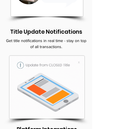
Title Update Notifications
Get title notifications in real time - stay on top
of all transactions.