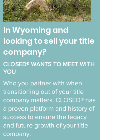
In Wyoming and
looking to sell your title
company?
CLOSED® WANTS TO MEET WITH
YOU
Who you partner with when
transitioning out of your title
company matters. CLOSED® has
a proven platform and history of
success to ensure the legacy
and future growth of your title
company.