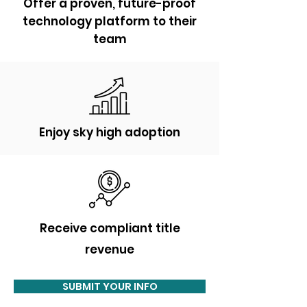
Offer a proven, future-proof
technology platform to their
team
Enjoy sky high adoption
Receive
compliant title
revenue
SUBMIT YOUR INFO