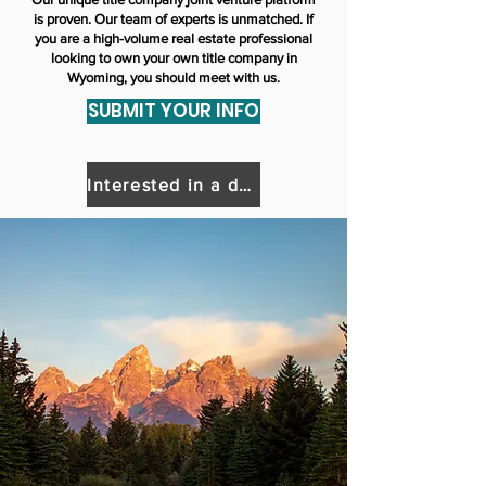
is proven. Our team of experts is unmatched. If
you are a high-volume real estate professional
looking to own your own title company in
Wyoming, you should meet with us.
SUBMIT YOUR INFO
Interested in a different state?