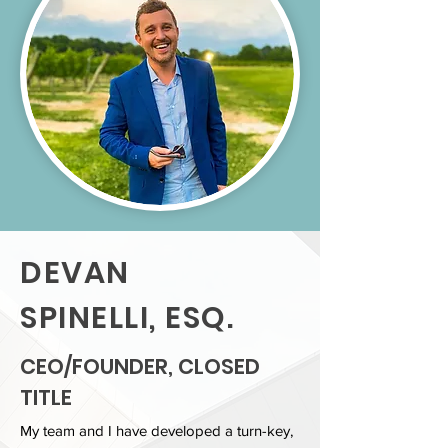
DEVAN
SPINELLI, ESQ.
CEO/FOUNDER, CLOSED
TITLE
My team and I have developed a turn-key,