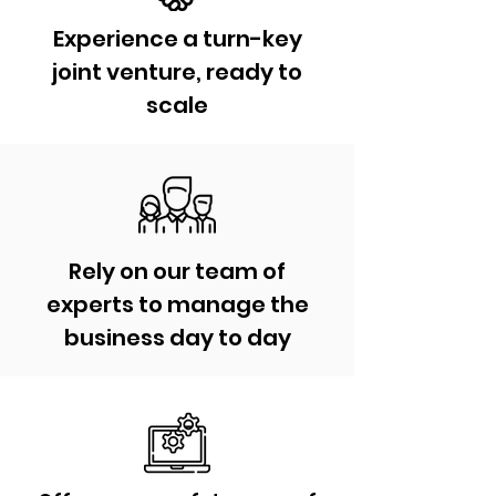
Experience a turn-key
joint venture, ready to
scale
Rely on our team of
experts to manage the
business day to day