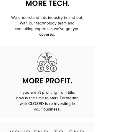
MORE TECH.
We understand this industry in and out.
With our technology team and
consulting expertise, we've got you
covered.
MORE PROFIT.
If you aren't profiting from title,
now is the time to start. Partnering
with CLOSED is re-investing in
your business.