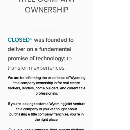
OWNERSHIP
CLOSED
®
was founded to
deliver on a fundamental
promise of technology:
to
transform experiences.
We are transforming the experience of Wyoming
title company ownership in for real estate
brokers, lenders, home builders, and current title
professionals.
If you're looking to start a Wyoming joint venture
title company or you've thought about
purchasing a title company franchise, you're in
the right place.
Our unique title company joint venture platform