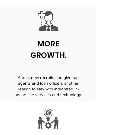
MORE
GROWTH.
Attract new recruits and give top
agents and loan officers another
reason to stay with integrated in-
house title services and technology.