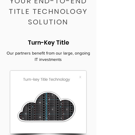
YOUR END-TO-END
TITLE TECHNOLOGY
SOLUTION
Turn-Key Title
Our partners benefit from our large, ongoing
IT investments