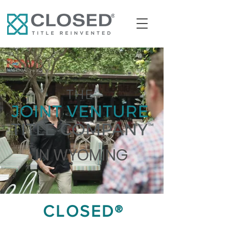
IN WYOMING
CLOSED®