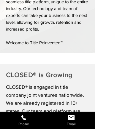
seamless title platform, unique to the entire
industry. Our technology and team of
experts can take your business to the next
level, allowing for growth, retention and
increased profits.
Welcome to Title Reinvented™.
CLOSED® is Growing
CLOSED® is engaged in title
company joint ventures nationwide.
We are already registered in 10+
states. Our team and platform are
built to scale with both local, regional
Phone
Email
and national joint venture partners.