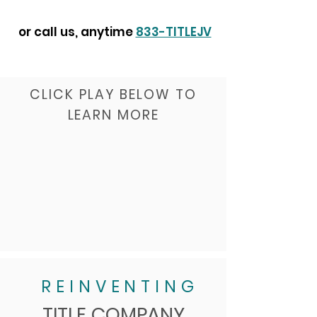
or call us, anytime
833-TITLEJV
CLICK PLAY BELOW TO
LEARN MORE
REINVENTING
TITLE COMPANY