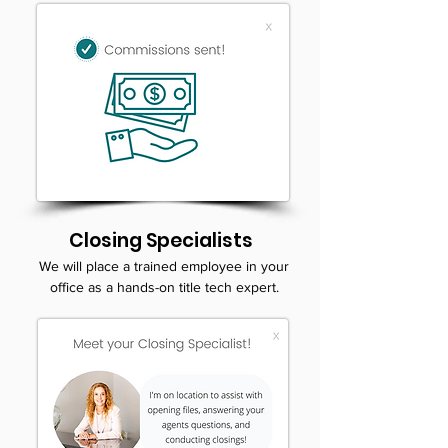
Closing Specialists
We will place a trained employee in your
office as a hands-on title tech expert.