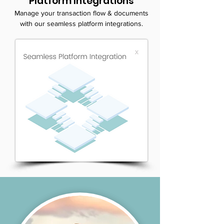
Platform Integrations
Manage your transaction flow & documents
with our seamless platform integrations.
LEARN MORE