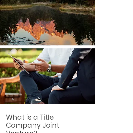
What is a Title
Company Joint