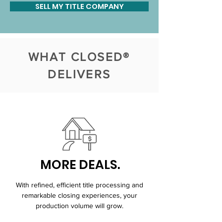
SELL MY TITLE COMPANY
WHAT CLOSED®
DELIVERS
MORE DEALS.
With refined, efficient title processing and
remarkable closing experiences, your
production volume will grow.