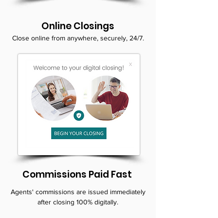
Online Closings
Close online from anywhere, securely, 24/7.
Commissions Paid Fast
Agents' commissions are issued immediately
after closing 100% digitally.