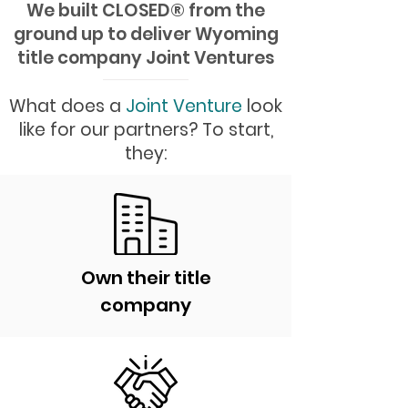
We built CLOSED
®
from the
ground up to deliver Wyoming
title company Joint Ventures
What does a
Joint Venture
look
like for our partners? To start,
they:
Own their title
company