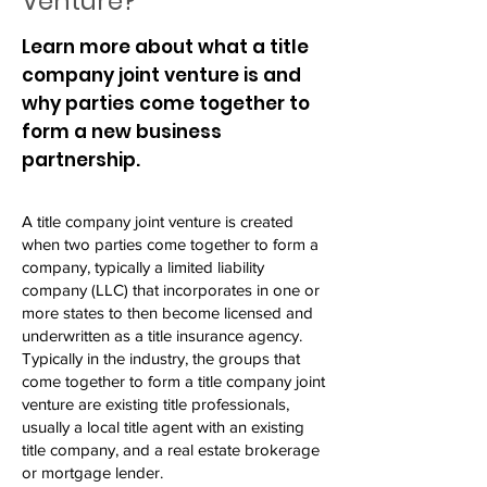
Venture?
Learn more about what a title
company joint venture is and
why parties come together to
form a new business
partnership.
A title company joint venture is created
when two parties come together to form a
company, typically a limited liability
company (LLC) that incorporates in one or
more states to then become licensed and
underwritten as a title insurance agency.
Typically in the industry, the groups that
come together to form a title company joint
venture are existing title professionals,
usually a local title agent with an existing
title company, and a real estate brokerage
or mortgage lender.