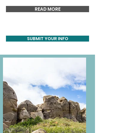
READ MORE
SUBMIT YOUR INFO