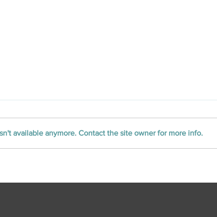
n't available anymore. Contact the site owner for more info.
CLOSED Title Opens First
Office in Oklahoma,
Broadening Digital Title
Platform in Central U.S.