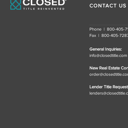
Growth
CONTACT US
Phone | 800-405-7
Fax | 800-405-728
General Inquiries:
info@closedtitle.com
New Real Estate Cont
order@closedtitle.c
Lender Title Request
lenders@closedtitle