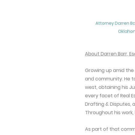
Attorney Darren Bar
Oklaho
About Darren Barr, Es
Growing up amid the ro
and community. He too
west, obtaining his J
every facet of Real E
Drafting & Disputes, a
Throughout his work, 
As part of that commi