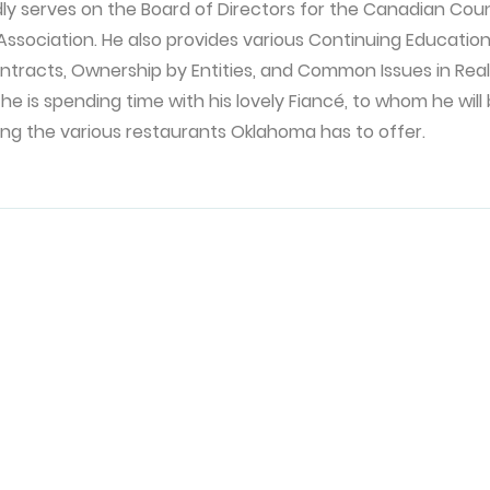
dly serves on the Board of Directors for the Canadian Cou
ssociation. He also provides various Continuing Educatio
ontracts, Ownership by Entities, and Common Issues in Real E
 he is spending time with his lovely Fiancé, to whom he will
ing the various restaurants Oklahoma has to offer.