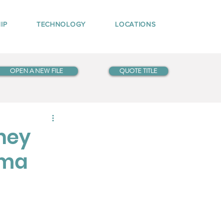
IP
TECHNOLOGY
LOCATIONS
OPEN A NEW FILE
QUOTE TITLE
ney
oma