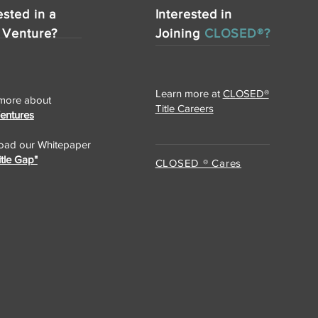
ested in a
Interested in
 Venture?
Joining
CLOSED®?
Learn more at
CLOSED®
more about
Title Careers
Ventures
ad our Whitepaper
itle Gap"
CLOSED ® Cares