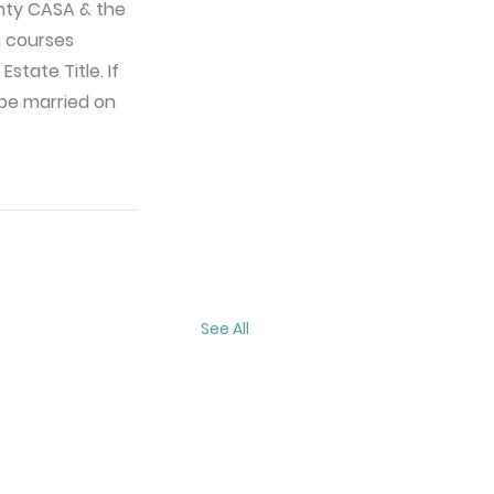
nty CASA & the 
n courses 
state Title. If 
 be married on 
See All