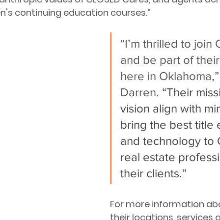
n's continuing education courses.”
“I’m thrilled to joi
and be part of thei
here in Oklahoma,” 
Darren.
 “Their miss
vision align with min
bring the best title
and technology to
real estate profess
their clients.” 
For more information ab
their locations, services a