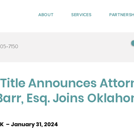
ABOUT
SERVICES
PARTNERSH
405-7150
Title Announces Attor
Barr, Esq. Joins Oklah
  – January 31, 2024