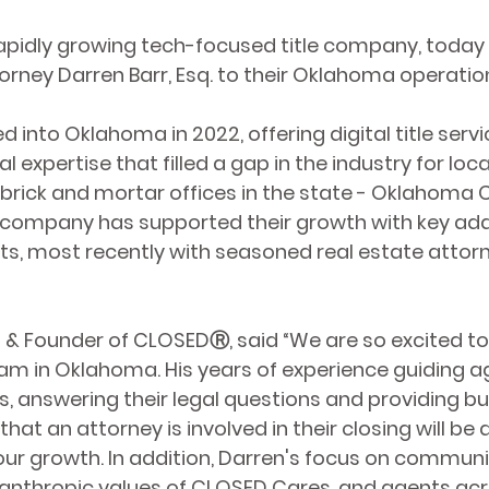
rapidly growing tech-focused title company, toda
torney Darren Barr, Esq. to their Oklahoma operatio
nto Oklahoma in 2022, offering digital title servi
 expertise that filled a gap in the industry for loca
brick and mortar offices in the state - Oklahoma Ci
company has supported their growth with key addit
rts, most recently with seasoned real estate attor
O & Founder of CLOSEDⓇ, said “We are so excited to
am in Oklahoma. His years of experience guiding a
s, answering their legal questions and providing b
that an attorney is involved in their closing will be 
our growth. In addition, Darren's focus on communi
ilanthropic values of CLOSED Cares, and agents acro