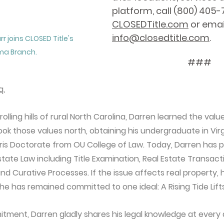
platform, call (800) 405-71
CLOSEDTitle.com
 or emai
info@closedtitle.com
.
r joins CLOSED Title's 
ma Branch.
###
q.
lling hills of rural North Carolina, Darren learned the valu
k those values north, obtaining his undergraduate in Virg
uris Doctorate from OU College of Law. Today, Darren has p
state Law including Title Examination, Real Estate Transact
nd Curative Processes. If the issue affects real property, h
he has remained committed to one ideal: A Rising Tide Lifts
tment, Darren gladly shares his legal knowledge at every a