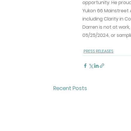
opportunity. He prou
Yukon 66 Mainstreet A
including Clarity in C
Darren is not at work,
05/25/2024, or sampl
PRESS RELEASES
Recent Posts