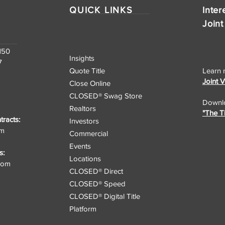
QUICK LINKS
Inter
Joint
150
Insights
7
Quote Title
Learn 
Joint 
Close Online
CLOSED® Swag Store
Downlo
Realtors
"The T
racts:
Investors
om
Commercial
Events
s:
Locations
.com
CLOSED® Direct
CLOSED® Speed
CLOSED® Digital Title
Platform