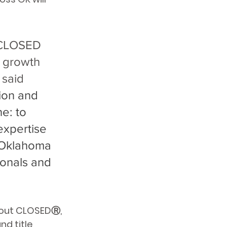
n CLOSED 
r growth 
said 
ion and 
e: to 
 expertise 
 Oklahoma 
ionals and 
out CLOSEDⓇ, 
nd title 