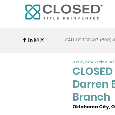
CALL US TODAY!
(800) 
Jan 31, 2024
2 min read
CLOSED 
Darren 
Branch
Oklahoma City, OK