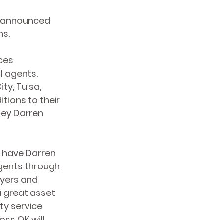
y announced 
ns.
ces 
l agents. 
ty, Tulsa, 
ions to their 
ney Darren 
 have Darren 
gents through 
uyers and 
a great asset 
ty service 
ss OK will 