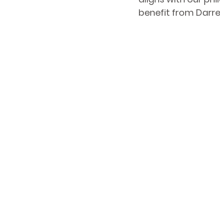
benefit from Darre