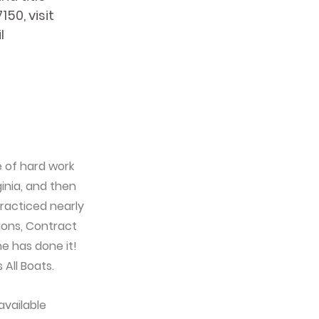
50, visit 
l 
e of hard work 
inia, and then 
racticed nearly 
ions, Contract 
e has done it! 
 All Boats.
vailable 