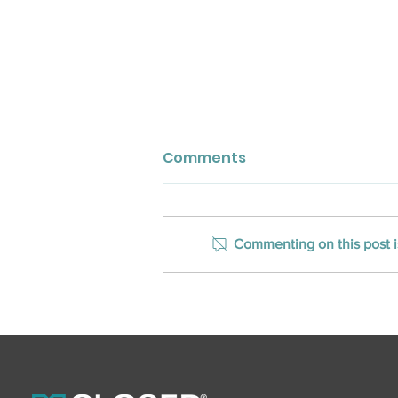
Comments
Commenting on this post is
CLOSED Title Announces
Edmond, OK, Office
Opening, 2 New
Oklahoma Team
Members To Support