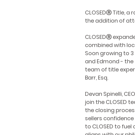
CLOSEDⓇ Title, a 
the addition of at
CLOSEDⓇ expanded i
combined with local
Soon growing to 3 
and Edmond - the 
team of title expe
Barr, Esq.
Devan Spinelli, CE
join the CLOSED te
the closing proces
sellers confidence 
to CLOSED to fuel 
aligns with our ph