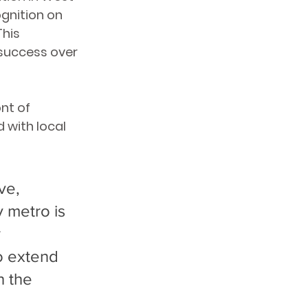
gnition on 
his 
success over 
nt of 
 with local 
ve, 
y metro is 
 
o extend 
h the 