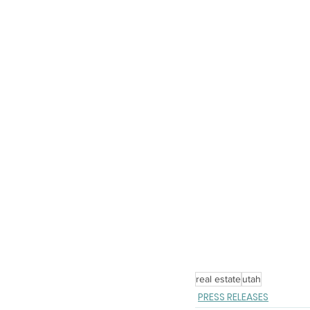
real estate
utah
PRESS RELEASES