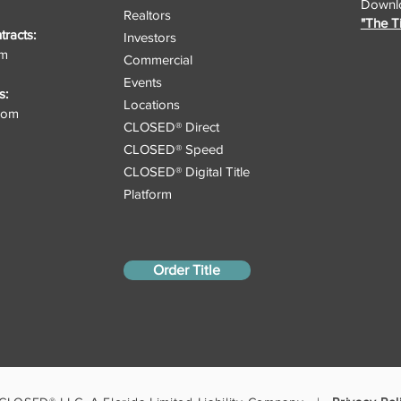
Downlo
Realtors
"The T
racts:
Investors
om
Commercial
Events
s:
Locations
.com
CLOSED® Direct
CLOSED® Speed
CLOSED® Digital Title
Platform
Order Title