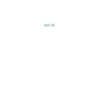
See All