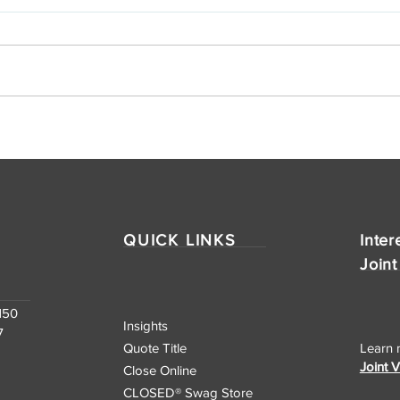
CLOSEDⓇ Title Ranks No.
CLO
76 on INC. Magazine's List
Expa
of the Southeast
Texa
Region's Fastest-
Har
Growing Private
QUICK LINKS
Inter
Companies
Joint
150
Insights
7
Quote Title
Learn 
Joint 
Close Online
CLOSED® Swag Store