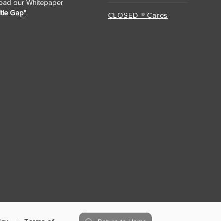
ad our Whitepaper
itle Gap"
CLOSED ® Cares