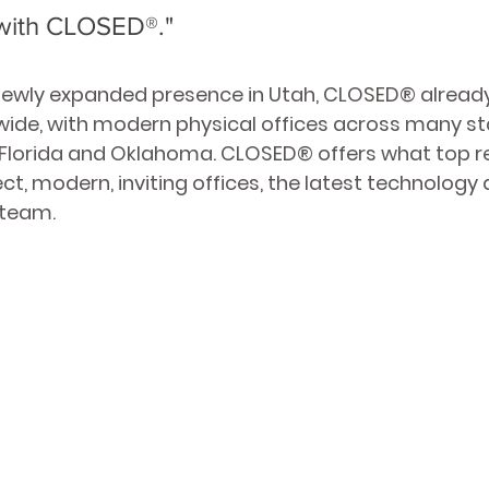
with CLOSED
®
."
 newly expanded presence in Utah, CLOSED
® 
alread
wide, with modern physical offices across many sta
 Florida and Oklahoma. CLOSED
® 
offers what top r
ct, modern, inviting offices, the latest technology 
 team. 