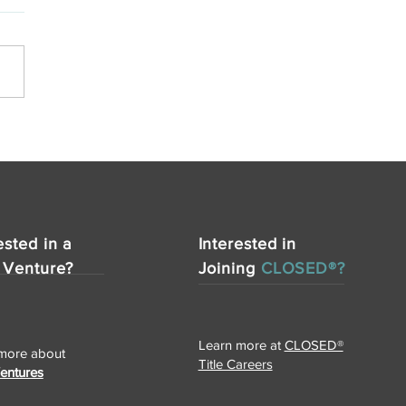
SED Title Announces
nsion of Services to
s with New Office in
ker Heights
ested in a
Interested in
 Venture?
Joining
CLOSED®?
Learn more at
CLOSED®
more about
Title Careers
Ventures