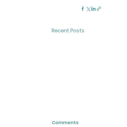
Recent Posts
Comments