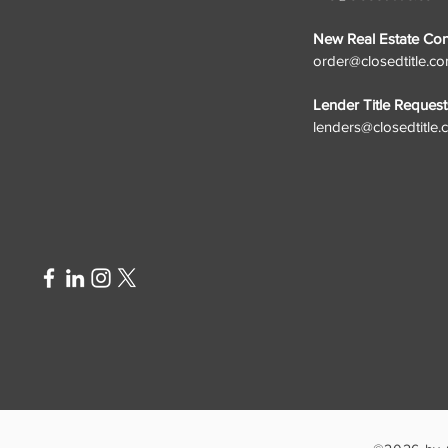
New Real Estate Cont
order@closedtitle.c
Lender Title Request
lenders@closedtitle