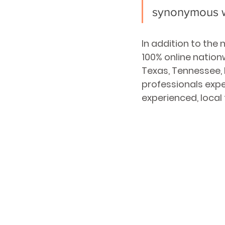
synonymous 
In addition to the
100% online nation
Texas, Tennessee,
professionals expe
experienced, local