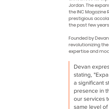
Jordan. The expan
the INC Magazine R
prestigious accol
the past few years, 
Founded by Devan S
revolutionizing the
expertise and moder
Devan express
stating, "Expa
a significant 
presence in t
our services 
same level of