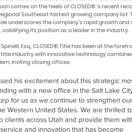
sion comes on the heels of CLOSED
® ‘
s recent reco
egional Southeast fastest growing company list. T
ade underscores the company's rapid growth and 
solidifying its position as a leader in the industry.
pinelli, Esq., CLOSED
® 
Title has been at the forefro
 title industry with innovative technology combined
n, inviting closing offices. 
ed his excitement about this strategic mo
nding with a new office in the Salt Lake Cit
step for us as we continue to strengthen our
he Western United States. We are thrilled t
to clients across Utah and provide them wit
 service and innovation that has become 