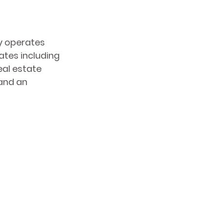
y operates 
tes including 
eal estate 
and an 