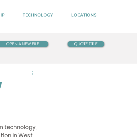
IP
TECHNOLOGY
LOCATIONS
OPEN A NEW FILE
QUOTE TITLE
w
in technology, 
tion in West 