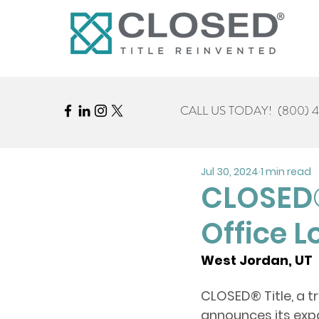
CALL US TODAY!
(800) 
Jul 30, 2024
1 min read
CLOSED®
Office L
West Jordan, UT  
CLOSED
® 
Title, a 
announces its expa