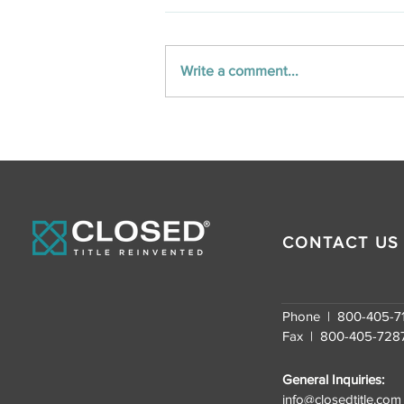
Write a comment...
Unlocking the Nation:
CLOSED Title’s
Nationwide Real Estate
Closing Services
CONTACT US
Phone | 800-405-7
Fax | 800-405-728
General Inquiries:
info@closedtitle.com