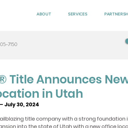
ABOUT
SERVICES
PARTNERSH
405-7150
 Title Announces Ne
ocation in Utah
– July 30, 2024
trailblazing title company with a strong foundation 
nsion into the state of Utah with a new office loca