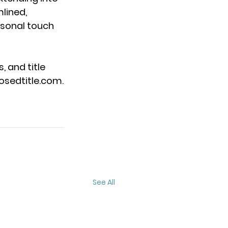
lined, 
sonal touch 
, and title 
osedtitle.com
.
See All