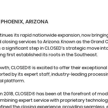
 PHOENIX, ARIZONA
ntinues its rapid nationwide expansion, now bringing
d closing services to 
Arizona
. Known as the 
Grand C
 a significant step in CLOSED’s strategic move int
ng first established its roots in the Southeast.
rowth, CLOSED
®
 is excited to offer their exceptional
rted by its expert staff, industry-leading process
al platform.
 in 2018, CLOSED
®
 has been at the forefront of mode
combining expert service with proprietary technology
ned the closing experience, providing seamless, ef