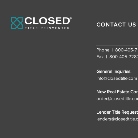
U.S. Fastest-Growing
Companies for the
Second Consecutive
Year
CONTACT US
Phone | 800-405-7
Fax | 800-405-728
General Inquiries:
info@closedtitle.com
New Real Estate Cont
order@closedtitle.c
Lender Title Request
lenders@closedtitle