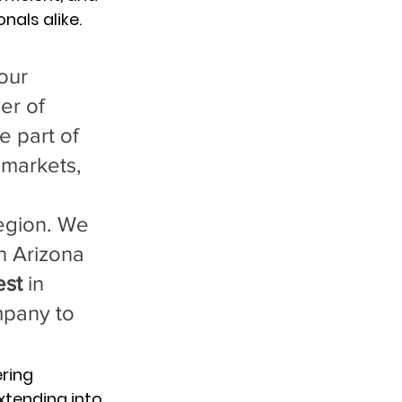
nals alike.
our 
er of 
 part of 
 markets, 
region. We 
n Arizona 
est
 in 
mpany to 
ring 
xtending into 