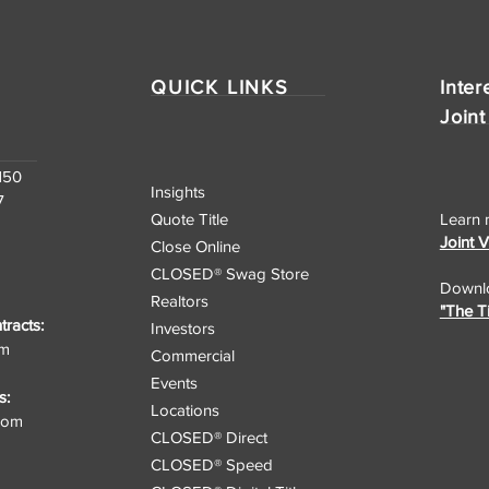
Nationwide Real Estate
Closing Services
QUICK LINKS
Inter
Joint
150
Insights
7
Quote Title
Learn 
Joint 
Close Online
CLOSED® Swag Store
Downlo
Realtors
"The T
racts:
Investors
om
Commercial
Events
s:
Locations
.com
CLOSED® Direct
CLOSED® Speed