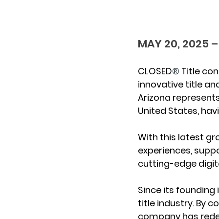
MAY 20, 2025 –
CLOSED
®
 Title co
innovative title an
Arizona represents
United States, havi
With this latest g
experiences, suppo
cutting-edge digit
Since its founding
title industry. By 
company has redefi