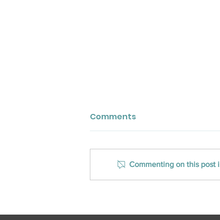
Comments
Commenting on this post is
CLOSED Title Ranks on Inc.
Magazine’s Southeast