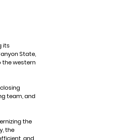
 its 
anyon State
, 
o the western 
 closing 
ing team, and 
rnizing the 
, the 
ficient, and 