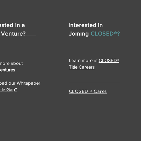
ested in a
Interested in
 Venture?
Joining
CLOSED®?
Learn more at
CLOSED®
more about
Title Careers
Ventures
ad our Whitepaper
itle Gap"
CLOSED ® Cares