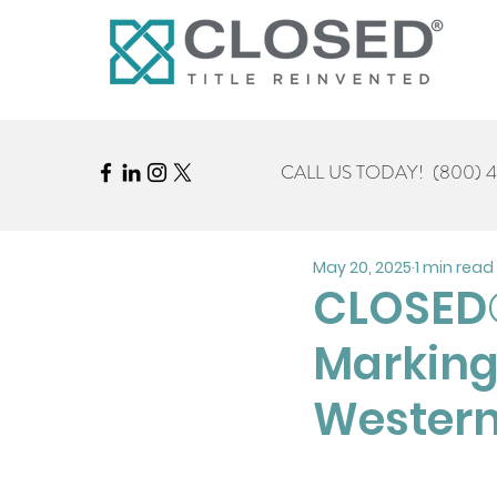
CALL US TODAY!
(800) 
May 20, 2025
1 min read
CLOSED®
Marking
Western 