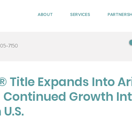
ABOUT
SERVICES
PARTNERSH
405-7150
 Title Expands Into Ar
 Continued Growth Int
U.S.