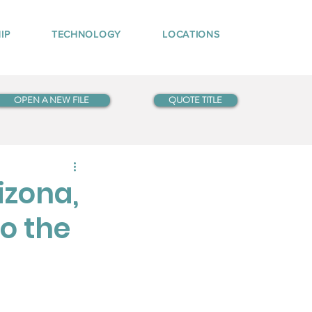
IP
TECHNOLOGY
LOCATIONS
OPEN A NEW FILE
QUOTE TITLE
izona,
o the