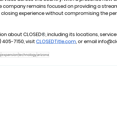
he company remains focused on providing a stream
 closing experience without compromising the per
tion about CLOSED
®
, including its locations, services
 405-7150, visit 
CLOSEDTitle.com
, or email 
info@cl
g
expansion
technology
arizona