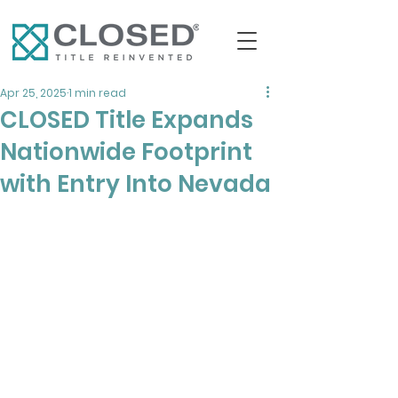
Apr 25, 2025
1 min read
CLOSED Title Expands
Nationwide Footprint
with Entry Into Nevada