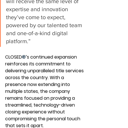
will receive the same level of 
expertise and innovation 
they’ve come to expect, 
powered by our talented team 
and one-of-a-kind digital 
platform.”
CLOSED
®
’s continued expansion 
reinforces its commitment to 
delivering unparalleled title services 
across the country. With a 
presence now extending into 
multiple states, the company 
remains focused on providing a 
streamlined, technology-driven 
closing experience without 
compromising the personal touch 
that sets it apart.