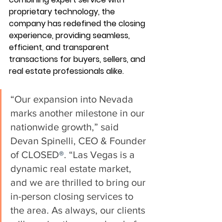
proprietary technology, the 
company has redefined the closing 
experience, providing seamless, 
efficient, and transparent 
transactions for buyers, sellers, and 
real estate professionals alike.
“Our expansion into Nevada 
marks another milestone in our 
nationwide growth,” said 
Devan Spinelli, CEO & Founder 
of CLOSED
®
. “Las Vegas is a 
dynamic real estate market, 
and we are thrilled to bring our 
in-person closing services to 
the area. As always, our clients 