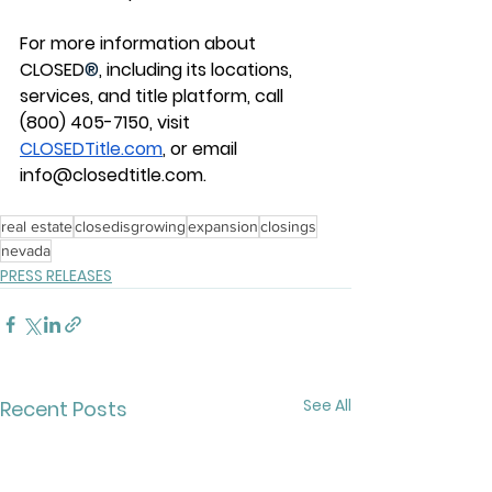
For more information about 
CLOSED
®
, including its locations, 
services, and title platform, call 
(800) 405-7150, visit 
CLOSEDTitle.com
, or email 
info@closedtitle.com
.
real estate
closedisgrowing
expansion
closings
nevada
PRESS RELEASES
See All
Recent Posts