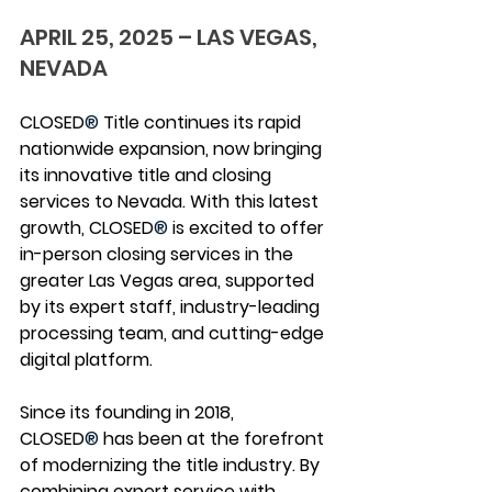
APRIL 25, 2025 – LAS VEGAS, 
NEVADA
CLOSED
®
 Title continues its rapid 
nationwide expansion, now bringing 
its innovative title and closing 
services to Nevada. With this latest 
growth, CLOSED
®
 is excited to offer 
in-person closing services in the 
greater Las Vegas area, supported 
by its expert staff, industry-leading 
processing team, and cutting-edge 
digital platform.
Since its founding in 2018, 
CLOSED
®
 has been at the forefront 
of modernizing the title industry. By 
combining expert service with 