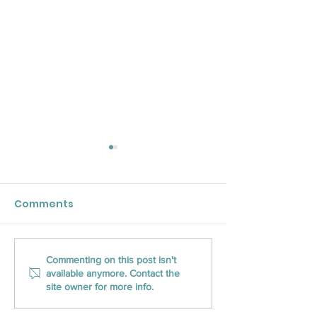
Comments
CLOSED Title Ranks on
Unlocking the 
Commenting on this post isn't
available anymore. Contact the
Inc. Magazine’s
CLOSED Title’s
site owner for more info.
Southeast U.S.
Nationwide Re