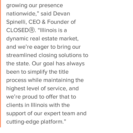
growing our presence 
nationwide,” said Devan 
Spinelli, CEO & Founder of 
CLOSEDⓇ. “Illinois is a 
dynamic real estate market, 
and we’re eager to bring our 
streamlined closing solutions to 
the state. Our goal has always 
been to simplify the title 
process while maintaining the 
highest level of service, and 
we’re proud to offer that to 
clients in Illinois with the 
support of our expert team and 
cutting-edge platform.”