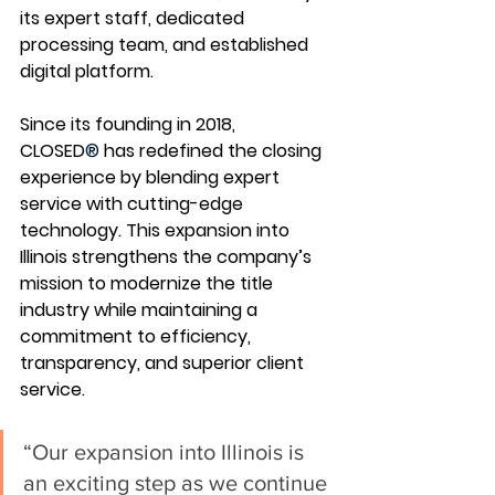
its expert staff, dedicated 
processing team, and established 
digital platform.
Since its founding in 2018, 
CLOSED
®
 has redefined the closing 
experience by blending expert 
service with cutting-edge 
technology. This expansion into 
Illinois strengthens the company’s 
mission to modernize the title 
industry while maintaining a 
commitment to efficiency, 
transparency, and superior client 
service.
“Our expansion into Illinois is 
an exciting step as we continue 