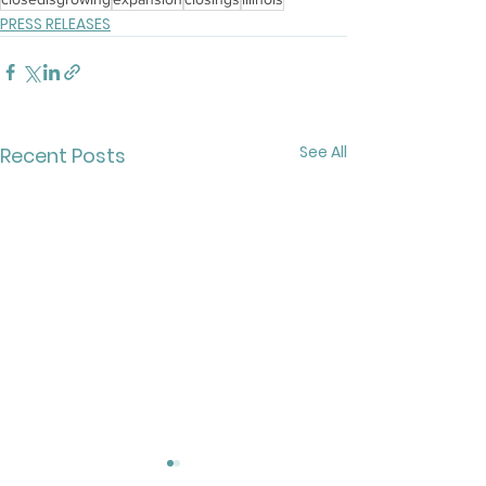
PRESS RELEASES
See All
Recent Posts