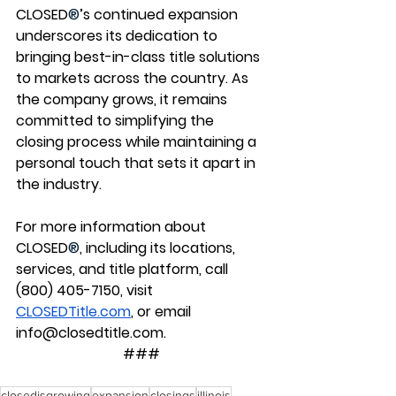
CLOSED
®
’s continued expansion 
underscores its dedication to 
bringing best-in-class title solutions 
to markets across the country. As 
the company grows, it remains 
committed to simplifying the 
closing process while maintaining a 
personal touch that sets it apart in 
the industry.
For more information about 
CLOSED
®
, including its locations, 
services, and title platform, call 
(800) 405-7150, visit 
CLOSEDTitle.com
, or email 
info@closedtitle.com
.
###
closedisgrowing
expansion
closings
illinois