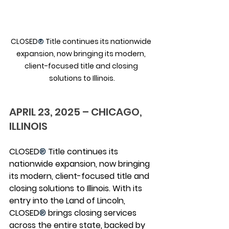
CLOSED
®
 Title continues its nationwide 
expansion, now bringing its modern, 
client-focused title and closing 
solutions to Illinois.
APRIL 23, 2025 – CHICAGO, 
ILLINOIS
CLOSED
®
 Title continues its 
nationwide expansion, now bringing 
its modern, client-focused title and 
closing solutions to Illinois. With its 
entry into the Land of Lincoln, 
CLOSED
®
 brings closing services 
across the entire state, backed by 