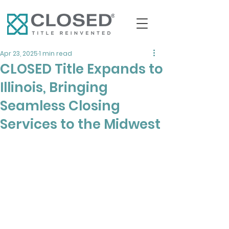
Apr 23, 2025
1 min read
CLOSED Title Expands to
Illinois, Bringing
Seamless Closing
Services to the Midwest