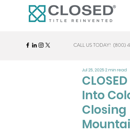
CALL US TODAY!
(800) 
Jul 25, 2025
2 min read
CLOSED 
Into Col
Closing 
Mountai