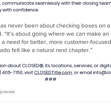
me, communicate seamlessly with their closing tea
 with confidence.
has never been about checking boxes on a
d. “It’s about going where we can make a
 a need for better, more customer-focused t
ado felt like a natural next chapter.”
tion about CLOSED
, its locations, services, or digita
Ⓡ
 405-7150, visit 
CLOSEDTitle.com
, or email 
info@cl
###
g
colorado