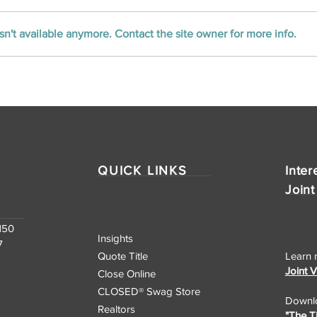
n't available anymore. Contact the site owner for more info.
Unlocking the Nation:
CLOSED Title’s
Nationwide Real Estate
Closing Services
QUICK LINKS
Inter
Joint
150
Insights
7
Quote Title
Learn 
Joint 
Close Online
CLOSED® Swag Store
Downlo
Realtors
"The T