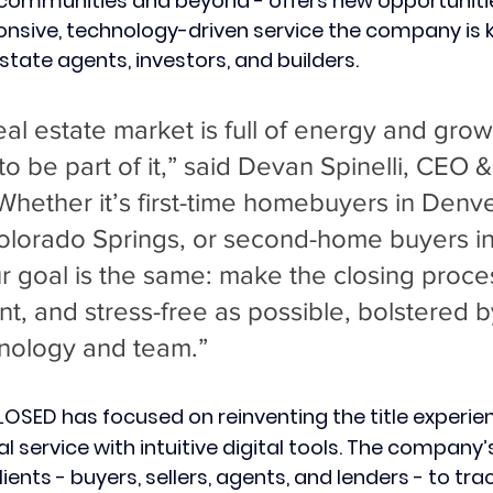
communities and beyond - offers new opportuniti
ponsive, technology-driven service the company is k
estate agents, investors, and builders.
al estate market is full of energy and grow
 to be part of it,” said Devan Spinelli, CEO 
hether it’s first-time homebuyers in Denve
Colorado Springs, or second-home buyers in
r goal is the same: make the closing proce
ent, and stress-free as possible, bolstered 
hnology and team.”
CLOSED
has focused on reinventing the title experie
 service with intuitive digital tools. The company’
ents - buyers, sellers, agents, and lenders - to trac