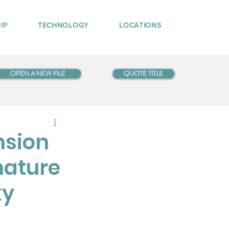
IP
TECHNOLOGY
LOCATIONS
OPEN A NEW FILE
QUOTE TITLE
nsion
nature
ky