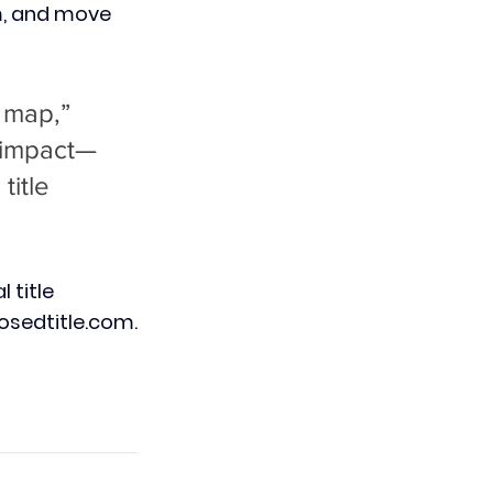
m, and move 
 map,” 
n impact—
itle 
l title 
osedtitle.com
.