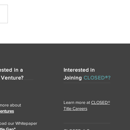
ested in a
Interested in
 Venture?
Joining
CLOSED®?
Learn more at
CLOSED®
more about
Title Careers
Ventures
ad our Whitepaper
itle Gap"