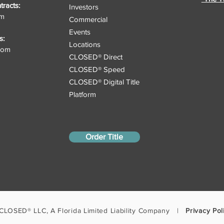
racts:
Investors
om
Commercial
Events
s:
Locations
.com
CLOSED® Direct
CLOSED® Speed
CLOSED® Digital Title
Platform
Order Title
CLOSED® LLC, A Florida Limited Liability Company |
Privacy Pol