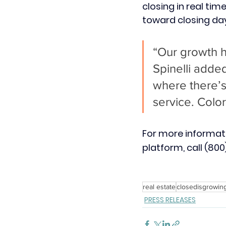
closing in real ti
toward closing day
“Our growth 
Spinelli adde
where there’s
service. Color
For more informa
platform, call (800)
real estate
closedisgrowin
PRESS RELEASES