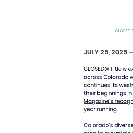
CLOSED T
JULY 25, 2025
CLOSED
 Title is
Ⓡ
across Colorado wi
continues its west
their beginnings i
Magazine’s recogn
year running.
Colorado’s divers