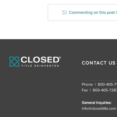
Commenting on this post is
CLOSED Title Ranks on Inc.
Magazine’s Southeast
U.S. Fastest-Growing
Companies for the
Second Consecutive
Year
CONTACT US
Phone | 800-405-7
Fax | 800-405-728
General Inquiries:
info@closedtitle.com