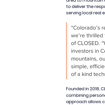
area to mountain 
to deliver the res
serving local real 
“Colorado’s re
we’re thrilled
of CLOSED. “W
investors in 
mountains, ou
simple, effici
of a kind tec
Founded in 2018, 
combining personal
approach allows cli