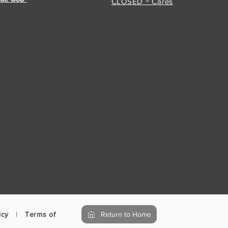
CLOSED ® Cares
icy
|
Terms of Use
Return to Home