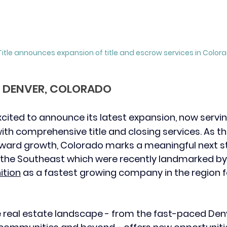
itle announces expansion of title and escrow services in Colora
 – DENVER, COLORADO
 excited to announce its latest expansion, now servin
th comprehensive title and closing services. As 
ward growth, Colorado marks a meaningful next ste
n the Southeast which were recently landmarked by
ition
 as a fastest growing company in the region f
e real estate landscape - from the fast-paced Den