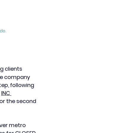
do.
g clients 
the company 
p, following 
 
INC 
or the second 
ver metro 