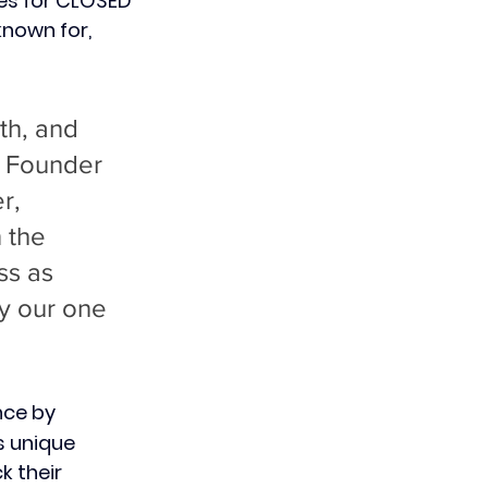
es for CLOSED 
nown for, 
th, and 
& Founder 
r, 
 the 
ss as 
by our one 
nce by 
s unique 
k their 