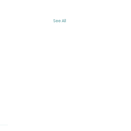
See All