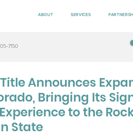
ABOUT
SERVICES
PARTNERSH
405-7150
Title Announces Expa
orado, Bringing Its Sig
Experience to the Roc
n State