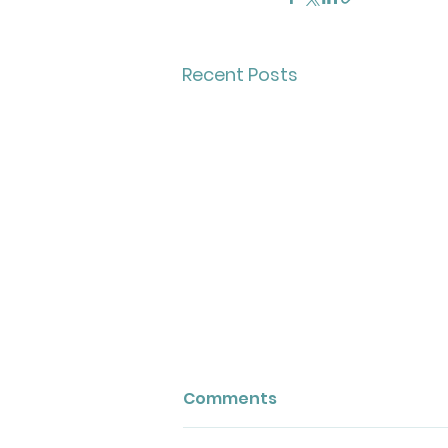
Recent Posts
Comments