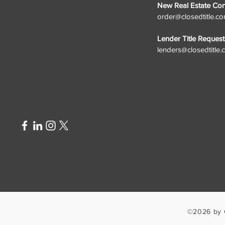
New Real Estate Cont
order@closedtitle.c
Lender Title Request
lenders@closedtitle
©2026 by 