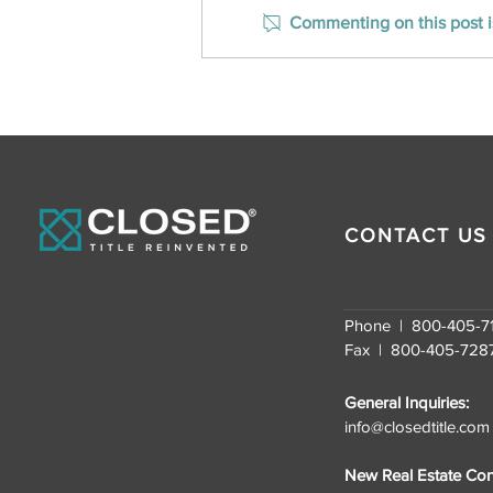
Commenting on this post is
CLOSED Title Ranks on Inc.
Magazine’s Southeast
U.S. Fastest-Growing
Companies for the
Second Consecutive
Year
CONTACT US
Phone | 800-405-7
Fax | 800-405-728
General Inquiries:
info@closedtitle.com
New Real Estate Cont