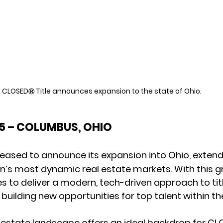
CLOSED
 Title announces expansion to the state of Ohio.
Ⓡ
25 – COLUMBUS, OHIO
 pleased to announce its expansion into Ohio, extend
on’s most dynamic real estate markets. With this g
to deliver a modern, tech-driven approach to titl
 building new opportunities for top talent within th
l estate landscape offers an ideal backdrop for CL