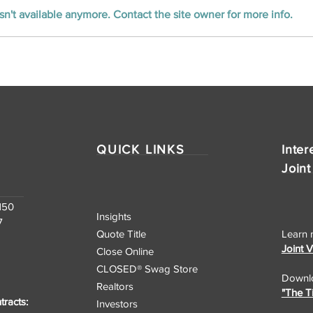
n't available anymore. Contact the site owner for more info.
Unlocking the Nation:
CLOSED Title’s
Nationwide Real Estate
Closing Services
QUICK LINKS
Inter
Joint
150
Insights
7
Quote Title
Learn 
Joint 
Close Online
CLOSED® Swag Store
Downlo
Realtors
"The T
racts:
Investors