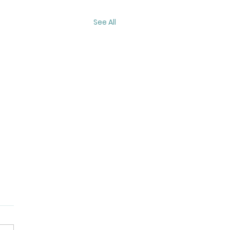
See All