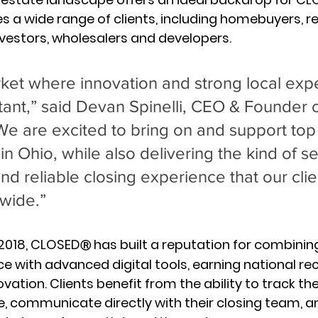
s a wide range of clients, including homebuyers, re
investors, wholesalers and developers.
rket where innovation and strong local expe
tant,” said Devan Spinelli, CEO & Founder o
are excited to bring on and support top t
in Ohio, while also delivering the kind of s
nd reliable closing experience that our clie
wide.”
 2018, CLOSED
 has built a reputation for combinin
Ⓡ
e with advanced digital tools, earning national rec
vation. Clients benefit from the ability to track the
e, communicate directly with their closing team, a