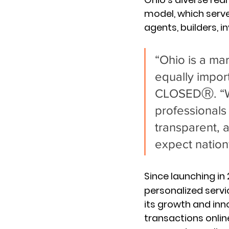
model, which serve
agents, builders, 
“Ohio is a ma
equally impor
CLOSEDⓇ. “We 
professionals 
transparent, a
expect nation
Since launching in
personalized servic
its growth and inno
transactions onlin