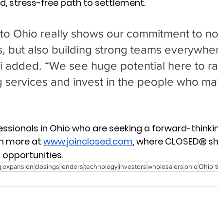
, stress-free path to settlement.
to Ohio really shows our commitment to not
ts, but also building strong teams everywhe
li added. “We see huge potential here to ra
g services and invest in the people who mak
essionals in Ohio who are seeking a forward-thinking
n more at 
www.joinclosed.com
, where CLOSED
 sh
Ⓡ
 opportunities.
g
expansion
closings
lenders
technology
investors
wholesalers
ohio
Ohio t