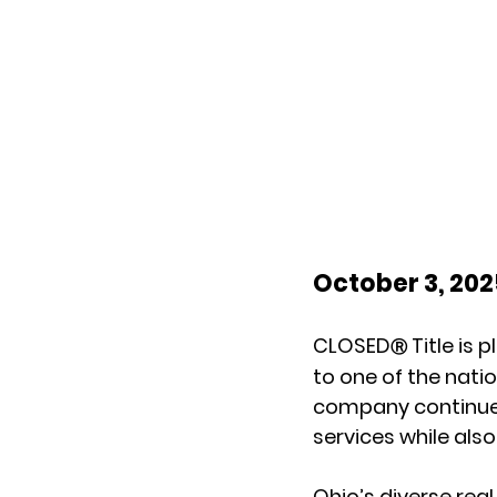
October 3, 20
CLOSED
 Title is
Ⓡ
to one of the nati
company continues 
services while also
Ohio’s diverse rea