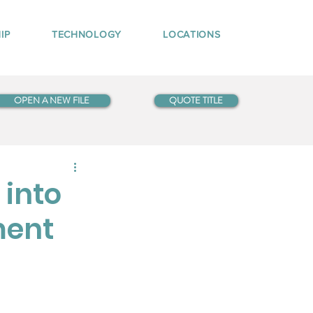
IP
TECHNOLOGY
LOCATIONS
OPEN A NEW FILE
QUOTE TITLE
 into
ment