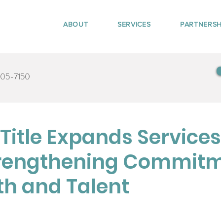
ABOUT
SERVICES
PARTNERSH
405-7150
itle Expands Services
trengthening Commit
th and Talent