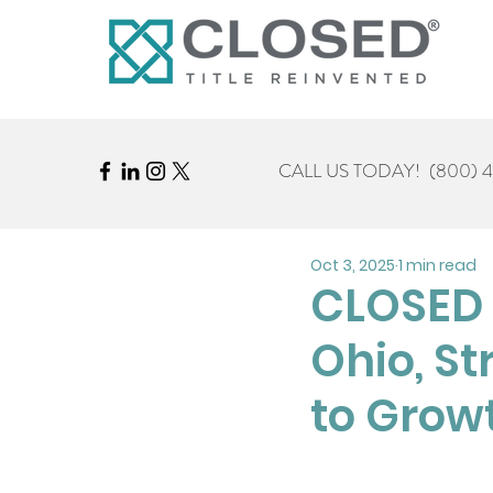
CALL US TODAY!
(800) 
Oct 3, 2025
1 min read
CLOSED T
Ohio, S
to Grow