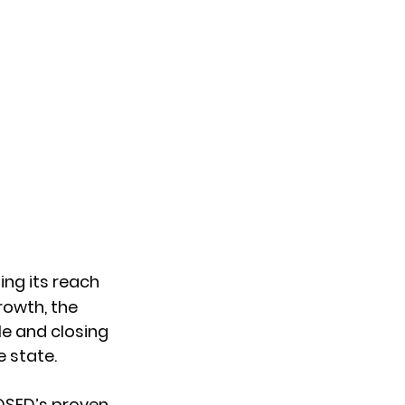
ing its reach 
rowth, the 
e and closing 
e state.
OSED’s proven 