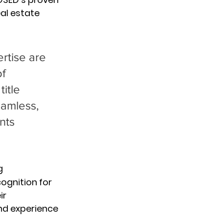
al estate 
rtise are 
f 
itle 
eamless, 
nts 
g 
ognition for 
ir 
nd experience 