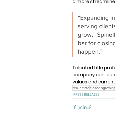
a more streamlined
“Expanding in
serving clien
grow,” Spinel
bar for closin
happen.”
Talented title prof
company can lear
values and current
real estate
closedisgrowin
PRESS RELEASES