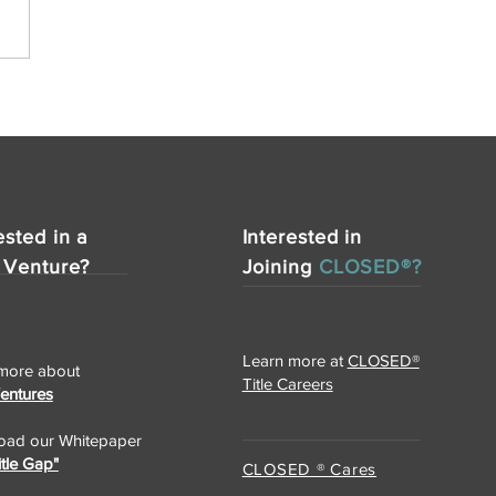
ested in a
Interested in
 Venture?
Joining
CLOSED®?
Learn more at
CLOSED®
more about
Title Careers
Ventures
ad our Whitepaper
itle Gap"
CLOSED ® Cares