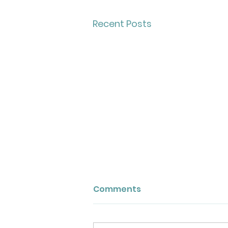
Recent Posts
Comments