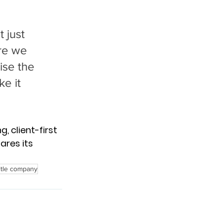
 just 
re we 
ise the 
e it 
, client-first 
ares its 
itle company