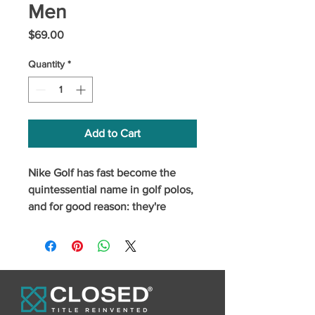
Men
Price
$69.00
Quantity
*
Add to Cart
Nike Golf has fast become the 
quintessential name in golf polos, 
and for good reason: they're 
simple, elegant, and comfortable 
in all manners of weather. The 
Nike Men's Grey Dri-FIT Short 
Sleeve Vertical Mesh Polo is no 
exception. The 4.4-ounce 100% 
polyester fabric is soft and 