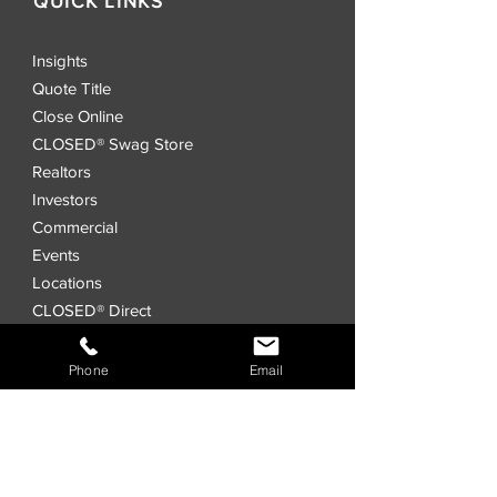
QUICK LINKS
Insights
Quote Title
Close Online
CLOSED® Swag Store
Realtors
Investors
Commercial
Events
Locations
CLOSED® Direct
CLOSED® Speed
CLOSED® Digital Title Platform
Phone
Email
Order Title