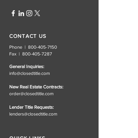
lightweight without sacrificing 
durability. The self-fabric collar 
keeps the style consistent
CONTACT US
Phone | 800-405-7150
Fax |
800-405-7287
General Inquiries:
info@closedtitle.com
New Real Estate Contracts:
order@closedtitle.com
Lender Title Requests:
lenders@closedtitle.com