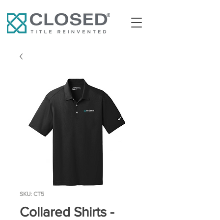
SKU: CT5
Collared Shirts -