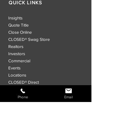
QUICK LINKS
Insights
Quote Title
Close Online
CLOSED® Swag Store
Realtors
Investors
Commercial
Events
Locations
CLOSED® Direct
CLOSED® Speed
CLOSED® Digital Title Platform
Phone
Email
Order Title