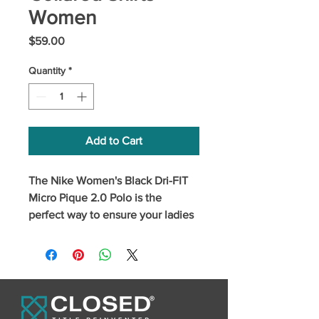
Women
Price
$59.00
Quantity
*
Add to Cart
The Nike Women's Black Dri-FIT 
Micro Pique 2.0 Polo is the 
perfect way to ensure your ladies 
always look on-point when they're 
representing your brand. Made 
from a comfortable fabric with Dri-
FIT moisture management 
technology.