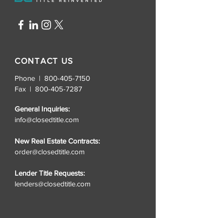
CONTACT US
Phone | 800-405-7150
Fax |
800-405-7287
General Inquiries:
info@closedtitle.com
New Real Estate Contracts:
order@closedtitle.com
Lender Title Requests:
lenders@closedtitle.com