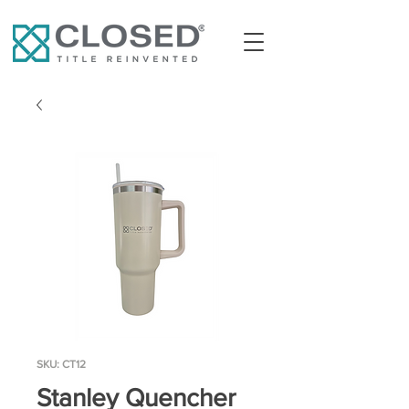
SKU: CT12
Stanley Quencher