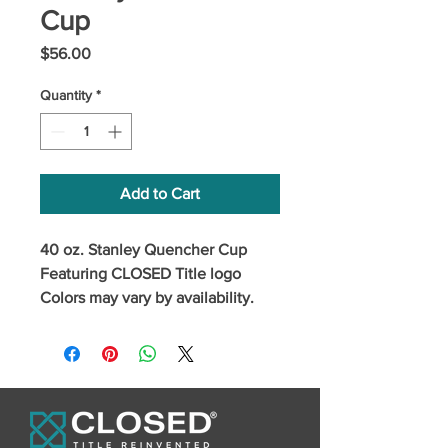
Cup
Price
$56.00
Quantity
*
Add to Cart
40 oz. Stanley Quencher Cup
Featuring CLOSED Title logo
Colors may vary by availability.
Please specify any colorway
requests.