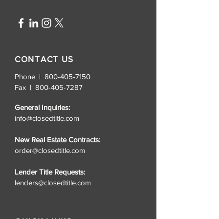
CONTACT US
Phone | 800-405-7150
Fax |
800-405-7287
General Inquiries:
info@closedtitle.com
New Real Estate Contracts:
order@closedtitle.com
Lender Title Requests:
lenders@closedtitle.com