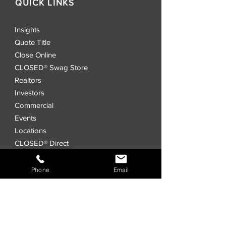
QUICK LINKS
Insights
Quote Title
Close Online
CLOSED® Swag Store
Realtors
Investors
Commercial
Events
Locations
CLOSED® Direct
CLOSED® Speed
CLOSED® Digital Title Platform
Phone
Email
Order Title