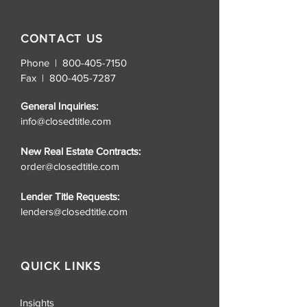
CONTACT US
Phone | 800-405-7150
Fax |
800-405-7287
General Inquiries:
info@closedtitle.com
New Real Estate Contracts:
order@closedtitle.com
Lender Title Requests:
lenders@closedtitle.com
QUICK LINKS
Insights