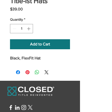
Title-ist Hats
Price
$39.00
Quantity
*
Add to Cart
Black, FlexFit Hat