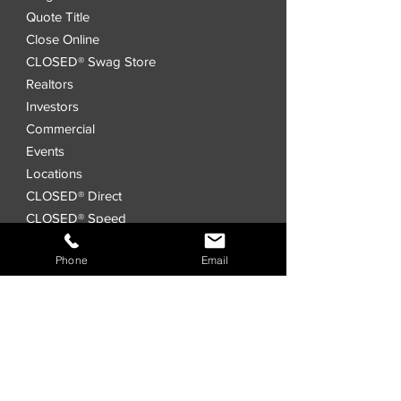
Quote Title
Close Online
CLOSED® Swag Store
Realtors
Investors
Commercial
Events
Locations
CLOSED® Direct
CLOSED® Speed
CLOSED® Digital Title Platform
Phone
Email
Order Title
Interested in a
Joint Venture?