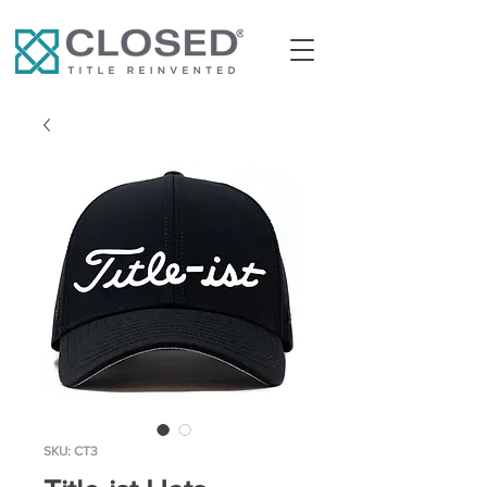
SKU: CT3